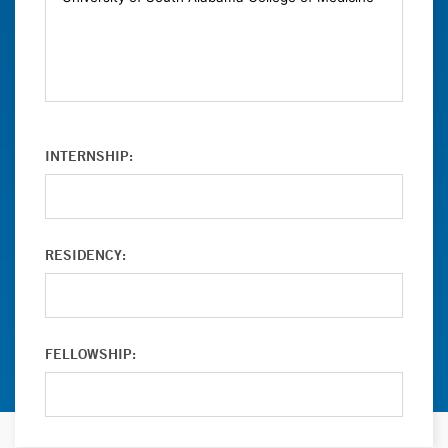
INTERNSHIP:
RESIDENCY:
FELLOWSHIP: