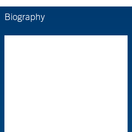
Biography