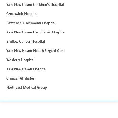
Yale New Haven Children's Hospital
Greenwich Hospital
Lawrence + Memorial Hospital
Yale New Haven Psychiatric Hospital
Smilow Cancer Hospital
Yale New Haven Health Urgent Care
Westerly Hospital
Yale New Haven Hospital
Clinical Affiliates
Northeast Medical Group