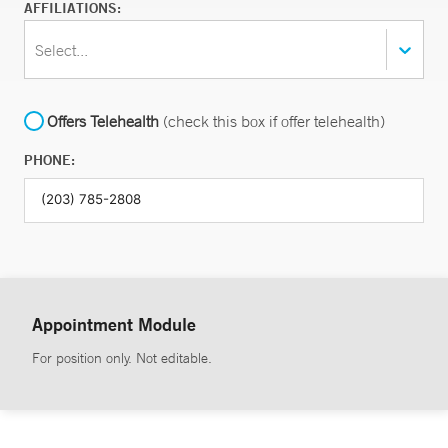
AFFILIATIONS:
Select...
Offers Telehealth
(check this box if offer telehealth)
PHONE:
Appointment Module
For position only. Not editable.