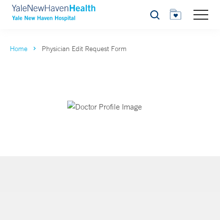
Search
Home
Physician Edit Request Form