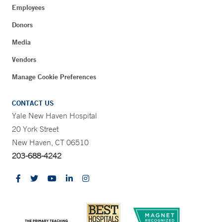
Employees
Donors
Media
Vendors
Manage Cookie Preferences
CONTACT US
Yale New Haven Hospital
20 York Street
New Haven, CT 06510
203-688-4242