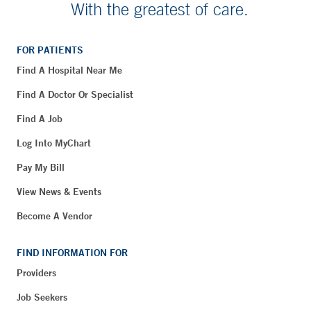
With the greatest of care.
FOR PATIENTS
Find A Hospital Near Me
Find A Doctor Or Specialist
Find A Job
Log Into MyChart
Pay My Bill
View News & Events
Become A Vendor
FIND INFORMATION FOR
Providers
Job Seekers