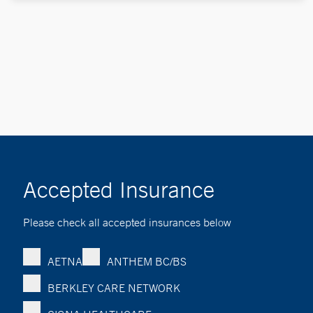
Accepted Insurance
Please check all accepted insurances below
AETNA
ANTHEM BC/BS
BERKLEY CARE NETWORK