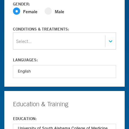
GENDER:
Female
Male
CONDITIONS & TREATMENTS:
Select...
LANGUAGES:
Education & Training
EDUCATION: