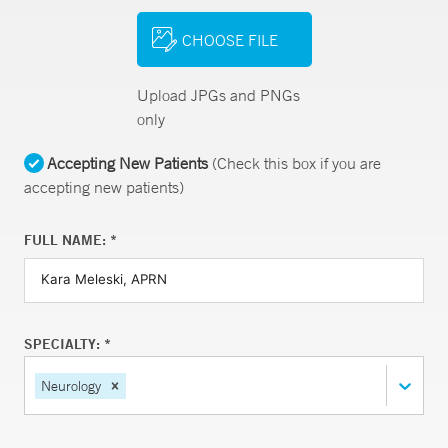
CHOOSE FILE
Upload JPGs and PNGs
only
Accepting New Patients
(Check this box if you are
accepting new patients)
FULL NAME: *
SPECIALTY: *
Neurology