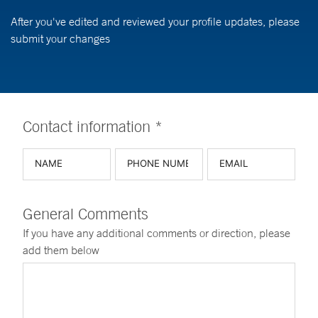
After you've edited and reviewed your profile updates, please
submit your changes
Contact information *
General Comments
If you have any additional comments or direction, please
add them below