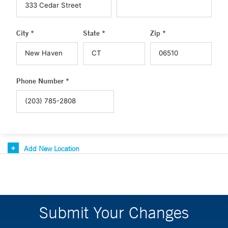
City *
State *
Zip *
Phone Number *
Add New Location
Submit Your Changes