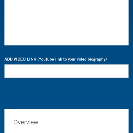
ADD VIDEO LINK (Youtube link to your video biography)
Overview