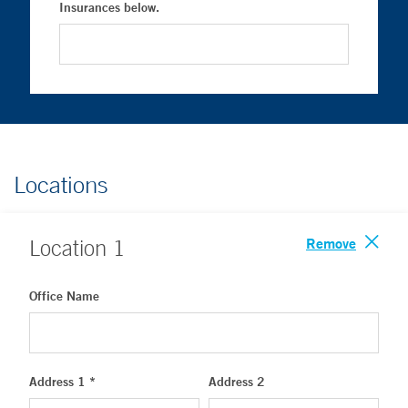
Insurances below.
Locations
Remove
Location
1
Office Name
Address 1 *
Address 2