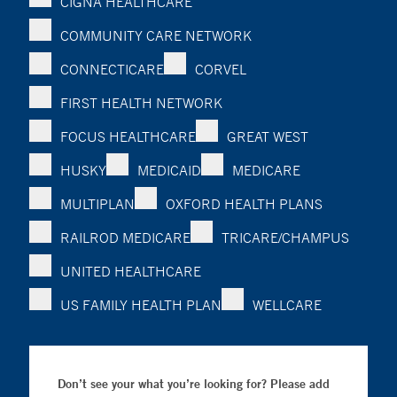
CIGNA HEALTHCARE
COMMUNITY CARE NETWORK
CONNECTICARE
CORVEL
FIRST HEALTH NETWORK
FOCUS HEALTHCARE
GREAT WEST
HUSKY
MEDICAID
MEDICARE
MULTIPLAN
OXFORD HEALTH PLANS
RAILROD MEDICARE
TRICARE/CHAMPUS
UNITED HEALTHCARE
US FAMILY HEALTH PLAN
WELLCARE
Don’t see your what you’re looking for? Please add