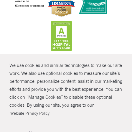
CONTRAST
We use cookies and similar technologies to make our site
© Copyright 2026 Yale New Haven Health
CONTACT
work. We also use optional cookies to measure our site’s
Policies
performance, personalize content, assist in our marketing
SHARE
efforts and provide you with the best experience. You can
Non-Discrimination
click on “Manage Cookies” to disable these optional
GIVE NOW
Price Transparency
cookies. By using our site, you agree to our
Contact Us
.
Website Privacy Policy
MYCHART
HELP