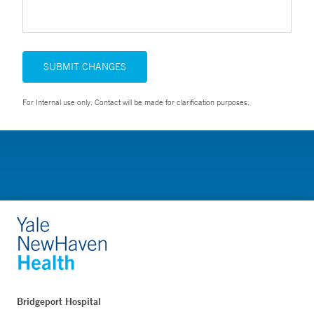
SUBMIT CHANGES
For Internal use only. Contact will be made for clarification purposes.
Bridgeport Hospital