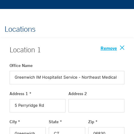
Locations
Remove
Location
1
Office Name
Address 1 *
Address 2
City *
State *
Zip *