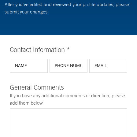
After you've edited and reviewed your profile updates, please
submit your changes
Contact information *
General Comments
If you have any additional comments or direction, please
add them below