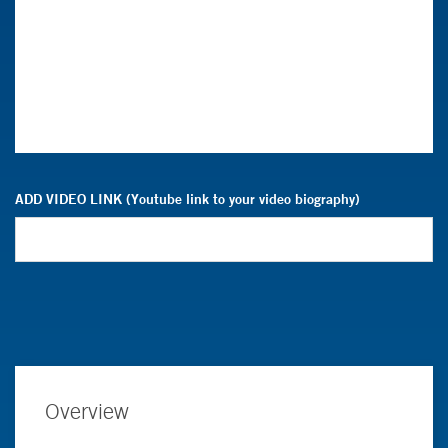
ADD VIDEO LINK (Youtube link to your video biography)
Overview