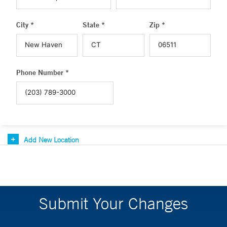
City *
State *
Zip *
Phone Number *
Add New Location
Submit Your Changes