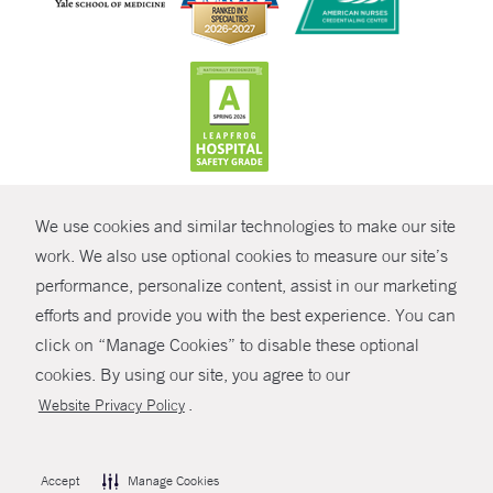
CONTRAST
We use cookies and similar technologies to make our site
© Copyright 2026 Yale New Haven Health
CONTACT
work. We also use optional cookies to measure our site’s
Policies
performance, personalize content, assist in our marketing
SHARE
efforts and provide you with the best experience. You can
Non-Discrimination
click on “Manage Cookies” to disable these optional
GIVE NOW
Price Transparency
cookies. By using our site, you agree to our
Contact Us
.
Website Privacy Policy
MYCHART
HELP
Accept
Manage Cookies