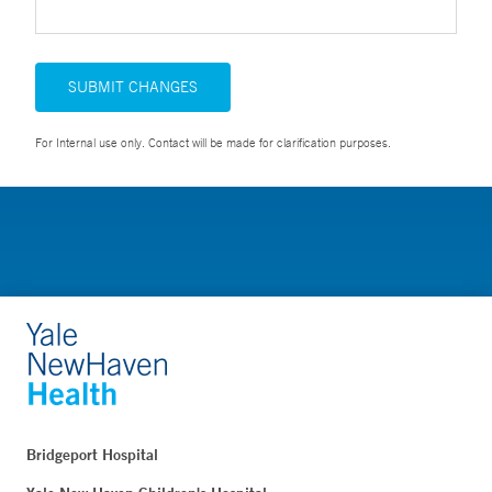
SUBMIT CHANGES
For Internal use only. Contact will be made for clarification purposes.
Bridgeport Hospital