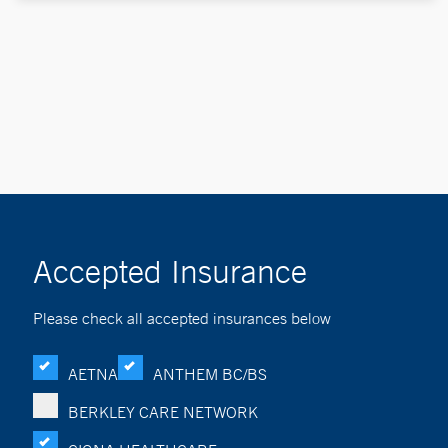
Accepted Insurance
Please check all accepted insurances below
AETNA
ANTHEM BC/BS
BERKLEY CARE NETWORK