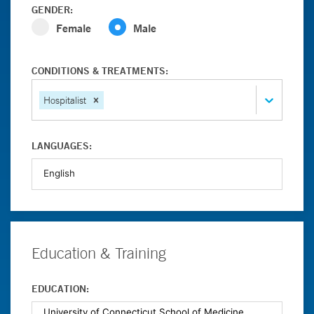
GENDER:
Female
Male
CONDITIONS & TREATMENTS:
Hospitalist
LANGUAGES:
Education & Training
EDUCATION: