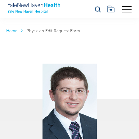
Search
Home
Physician Edit Request Form