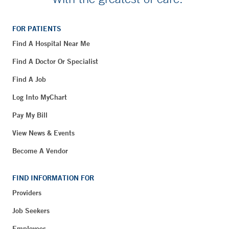
FOR PATIENTS
Find A Hospital Near Me
Find A Doctor Or Specialist
Find A Job
Log Into MyChart
Pay My Bill
View News & Events
Become A Vendor
FIND INFORMATION FOR
Providers
Job Seekers
Employees