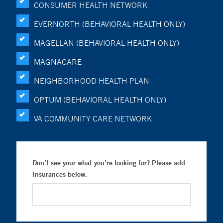
CONSUMER HEALTH NETWORK
EVERNORTH (BEHAVIORAL HEALTH ONLY)
MAGELLAN (BEHAVIORAL HEALTH ONLY)
MAGNACARE
NEIGHBORHOOD HEALTH PLAN
OPTUM (BEHAVIORAL HEALTH ONLY)
VA COMMUNITY CARE NETWORK
Don’t see your what you’re looking for? Please add
Insurances below.