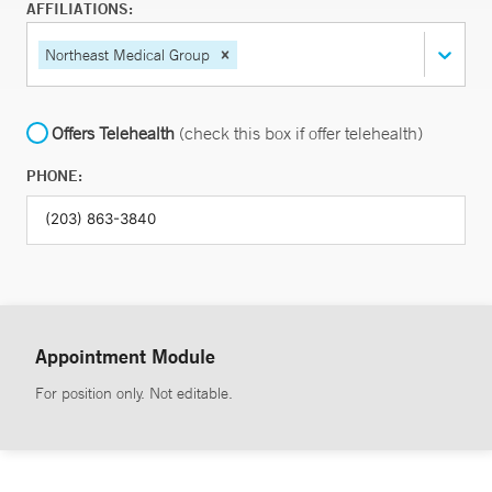
AFFILIATIONS:
Northeast Medical Group
Offers Telehealth
(check this box if offer telehealth)
PHONE:
Appointment Module
For position only. Not editable.