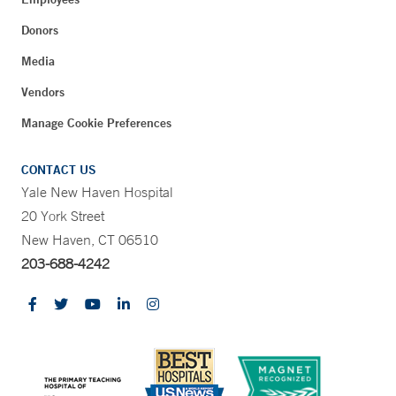
Donors
Media
Vendors
Manage Cookie Preferences
CONTACT US
Yale New Haven Hospital
20 York Street
New Haven, CT 06510
203-688-4242