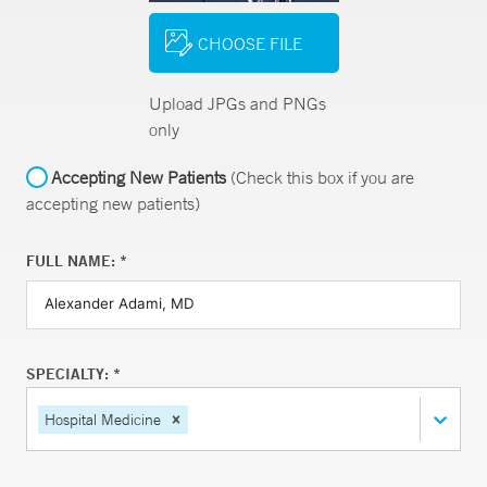
CHOOSE FILE
Upload JPGs and PNGs
only
Accepting New Patients
(Check this box if you are
accepting new patients)
FULL NAME: *
SPECIALTY: *
Hospital Medicine