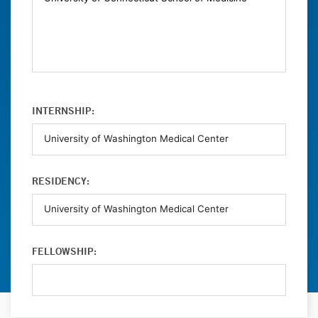
INTERNSHIP:
RESIDENCY:
FELLOWSHIP: