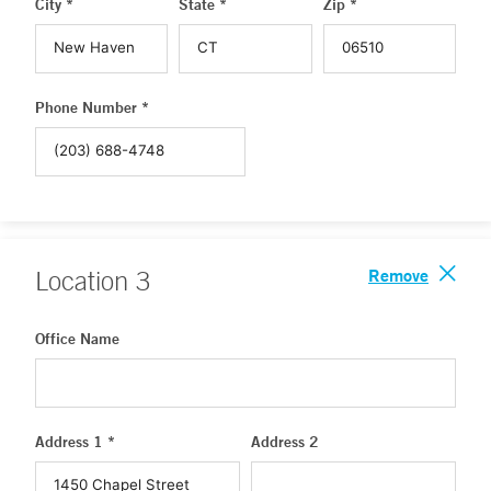
City *
State *
Zip *
Phone Number *
Remove
Location
3
Office Name
Address 1 *
Address 2