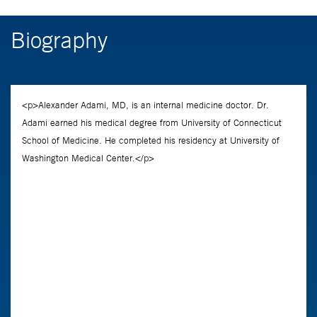
Biography