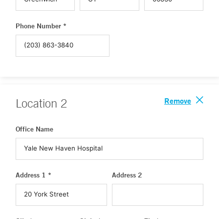
Phone Number *
Remove
Location
2
Office Name
Address 1 *
Address 2