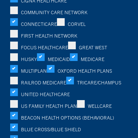
CIGNA HEALTHCARE
COMMUNITY CARE NETWORK
CONNECTICARE
CORVEL
FIRST HEALTH NETWORK
FOCUS HEALTHCARE
GREAT WEST
HUSKY
MEDICAID
MEDICARE
MULTIPLAN
OXFORD HEALTH PLANS
RAILROD MEDICARE
TRICARE/CHAMPUS
UNITED HEALTHCARE
US FAMILY HEALTH PLAN
WELLCARE
BEACON HEALTH OPTIONS (BEHAVIORAL)
BLUE CROSS/BLUE SHIELD