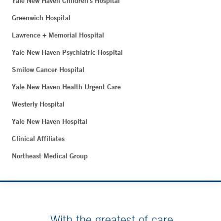
Yale New Haven Children's Hospital
Greenwich Hospital
Lawrence + Memorial Hospital
Yale New Haven Psychiatric Hospital
Smilow Cancer Hospital
Yale New Haven Health Urgent Care
Westerly Hospital
Yale New Haven Hospital
Clinical Affiliates
Northeast Medical Group
With the greatest of care.