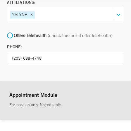
AFFILIATIONS:
YM-YNH
Offers Telehealth
(check this box if offer telehealth)
PHONE:
Appointment Module
For position only. Not editable.