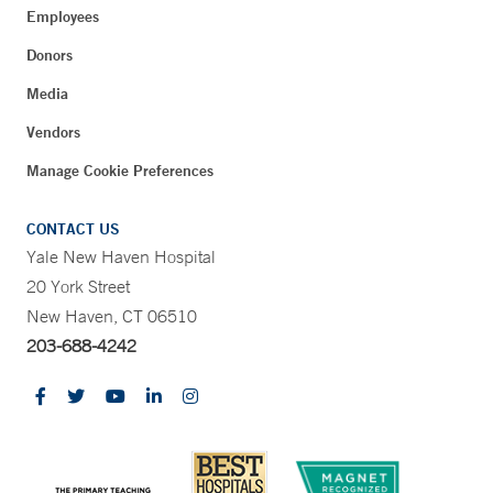
Employees
Donors
Media
Vendors
Manage Cookie Preferences
CONTACT US
Yale New Haven Hospital
20 York Street
New Haven, CT 06510
203-688-4242