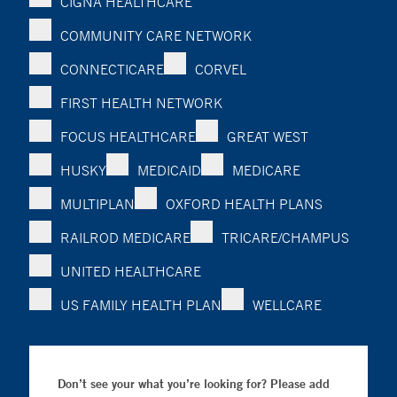
CIGNA HEALTHCARE
COMMUNITY CARE NETWORK
CONNECTICARE
CORVEL
FIRST HEALTH NETWORK
FOCUS HEALTHCARE
GREAT WEST
HUSKY
MEDICAID
MEDICARE
MULTIPLAN
OXFORD HEALTH PLANS
RAILROD MEDICARE
TRICARE/CHAMPUS
UNITED HEALTHCARE
US FAMILY HEALTH PLAN
WELLCARE
Don’t see your what you’re looking for? Please add