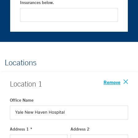
Insurances below.
Locations
Remove
Location
1
Office Name
Address 1 *
Address 2