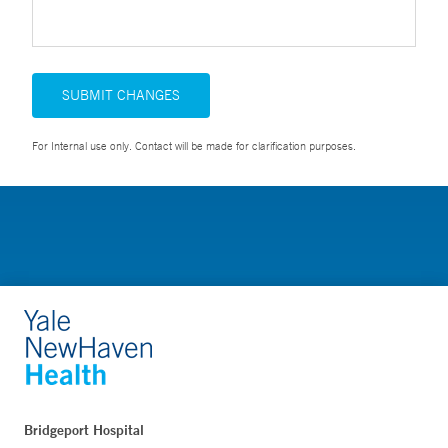
SUBMIT CHANGES
For Internal use only. Contact will be made for clarification purposes.
Bridgeport Hospital