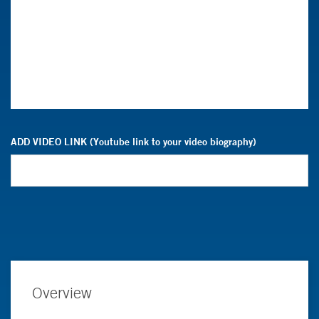
ADD VIDEO LINK (Youtube link to your video biography)
Overview