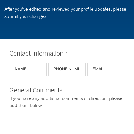
After you've edited and reviewed your profile updates, please
submit your changes
Contact information *
General Comments
If you have any additional comments or direction, please
add them below