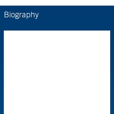
Biography