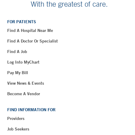
With the greatest of care.
FOR PATIENTS
Find A Hospital Near Me
Find A Doctor Or Specialist
Find A Job
Log Into MyChart
Pay My Bill
View News & Events
Become A Vendor
FIND INFORMATION FOR
Providers
Job Seekers