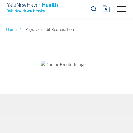
Search
Home
Physician Edit Request Form