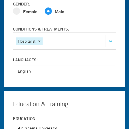
GENDER:
Female
Male
CONDITIONS & TREATMENTS:
Hospitalist
LANGUAGES:
Education & Training
EDUCATION: