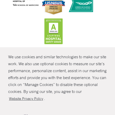
CONTRAST
We use cookies and similar technologies to make our site
© Copyright 2026 Yale New Haven Health
CONTACT
work. We also use optional cookies to measure our site’s
Policies
performance, personalize content, assist in our marketing
SHARE
efforts and provide you with the best experience. You can
Non-Discrimination
click on “Manage Cookies” to disable these optional
GIVE NOW
Price Transparency
cookies. By using our site, you agree to our
Contact Us
.
Website Privacy Policy
MYCHART
HELP