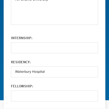
INTERNSHIP:
RESIDENCY:
FELLOWSHIP: