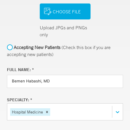
CHOOSE FILE
Upload JPGs and PNGs
only
Accepting New Patients
(Check this box if you are
accepting new patients)
FULL NAME: *
SPECIALTY: *
Hospital Medicine