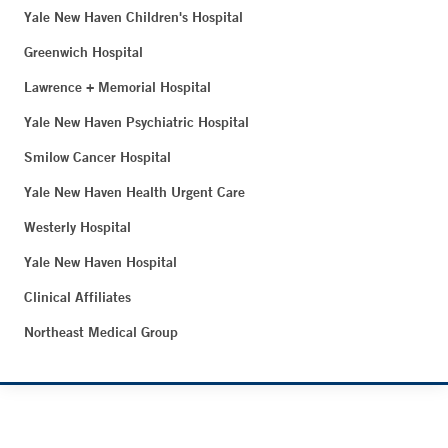
Yale New Haven Children's Hospital
Greenwich Hospital
Lawrence + Memorial Hospital
Yale New Haven Psychiatric Hospital
Smilow Cancer Hospital
Yale New Haven Health Urgent Care
Westerly Hospital
Yale New Haven Hospital
Clinical Affiliates
Northeast Medical Group