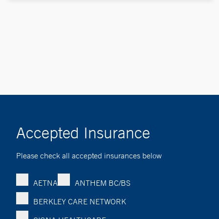
Accepted Insurance
Please check all accepted insurances below
AETNA
ANTHEM BC/BS
BERKLEY CARE NETWORK