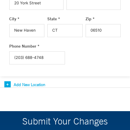
City *
State *
Zip *
Phone Number *
Add New Location
Submit Your Changes