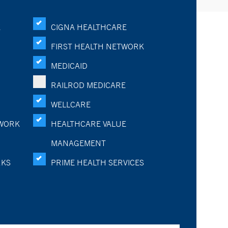
K
CIGNA HEALTHCARE
FIRST HEALTH NETWORK
MEDICAID
RAILROD MEDICARE
WELLCARE
WORK
HEALTHCARE VALUE
MANAGEMENT
RKS
PRIME HEALTH SERVICES