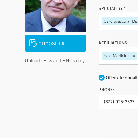
SPECIALTY: *
Cardiovascular Di
AFFILIATIONS:
CHOOSE FILE
Yale Medicine
Upload JPGs and PNGs only
Offers Teleheal
PHONE: