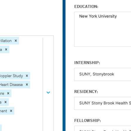
EDUCATION:
illation
ia
INTERNSHIP:
oppler Study
Heart Disease
RESIDENCY:
ure
a
ment
FELLOWSHIP: