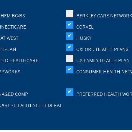
HEM BC/BS
BERKLEY CARE NETWOR
NECTICARE
CORVEL
AT WEST
HUSKY
TIPLAN
OXFORD HEALTH PLANS
TED HEALTHCARE
US FAMILY HEALTH PLAN
MPWORKS
CONSUMER HEALTH NET
NAGED COMP
PREFERRED HEALTH WO
CARE - HEALTH NET FEDERAL