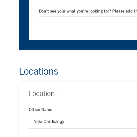
Don’t see your what you’re looking for? Please add 
Locations
Location
1
Office Name