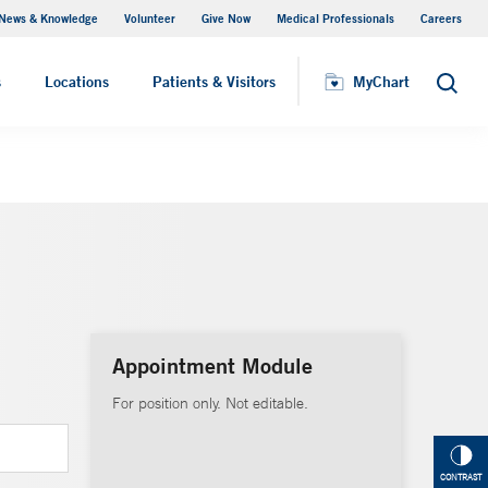
News & Knowledge
Volunteer
Give Now
Medical Professionals
Careers
MyChart
s
Locations
Patients & Visitors
MyChart
Search
Appointment Module
For position only. Not editable.
CONTRAST