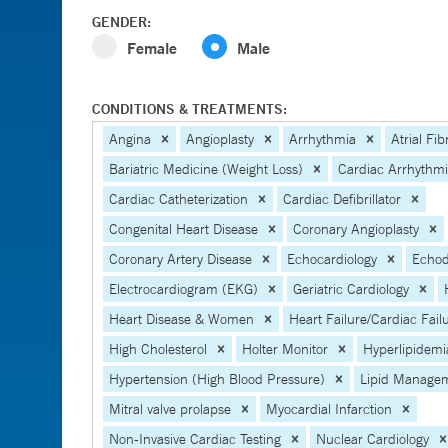
GENDER:
Female
Male
CONDITIONS & TREATMENTS:
Angina
Angioplasty
Arrhythmia
Atrial Fibr
Bariatric Medicine (Weight Loss)
Cardiac Arrhythm
Cardiac Catheterization
Cardiac Defibrillator
Congenital Heart Disease
Coronary Angioplasty
Coronary Artery Disease
Echocardiology
Echod
Electrocardiogram (EKG)
Geriatric Cardiology
Heart Disease & Women
Heart Failure/Cardiac Fail
High Cholesterol
Holter Monitor
Hyperlipidemi
Hypertension (High Blood Pressure)
Lipid Manage
Mitral valve prolapse
Myocardial Infarction
Non-Invasive Cardiac Testing
Nuclear Cardiology