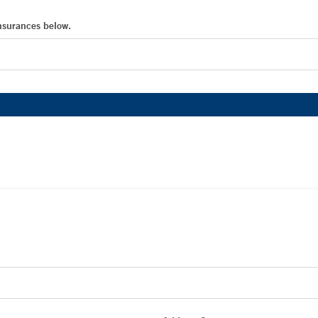
Insurances below.