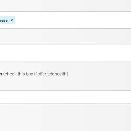
sease
th
(check this box if offer telehealth)