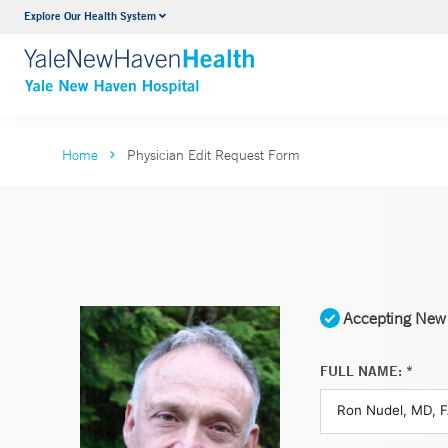
Explore Our Health System
Neurology & Neurosurgery
VIEW ALL SERVICES
Home
Physician Edit Request Form
Accepting New 
FULL NAME: *