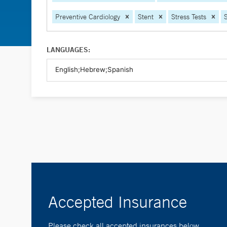
Preventive Cardiology
Stent
Stress Tests
LANGUAGES:
Accepted Insurance
Please check all accepted insurances below