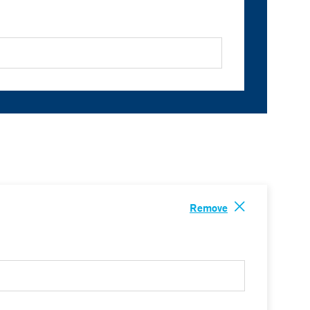
Remove