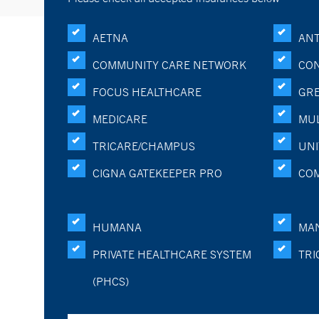
AETNA
ANT
COMMUNITY CARE NETWORK
CON
FOCUS HEALTHCARE
GRE
MEDICARE
MUL
TRICARE/CHAMPUS
UNI
CIGNA GATEKEEPER PRO
CO
HUMANA
MA
PRIVATE HEALTHCARE SYSTEM
TRI
(PHCS)