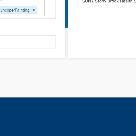
Syncope/Fainting