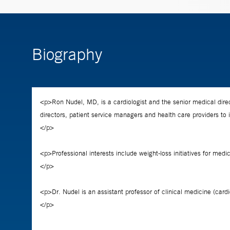
Biography