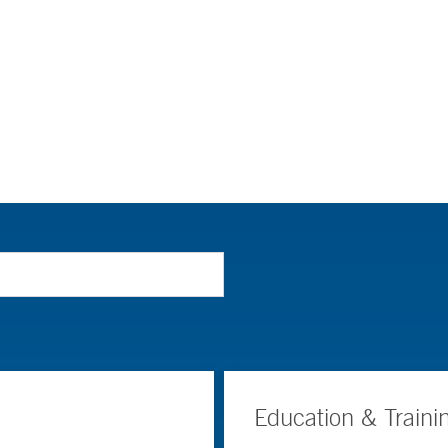
Education & Traini