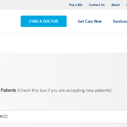
Yale New Haven Hospital - Saint Raphael Campus
Pay a Bill
Contact Us
About
VIEW ALL LOCATIONS
FIND A DOCTOR
Get Care Now
Service
Patients
(Check this box if you are accepting new patients)