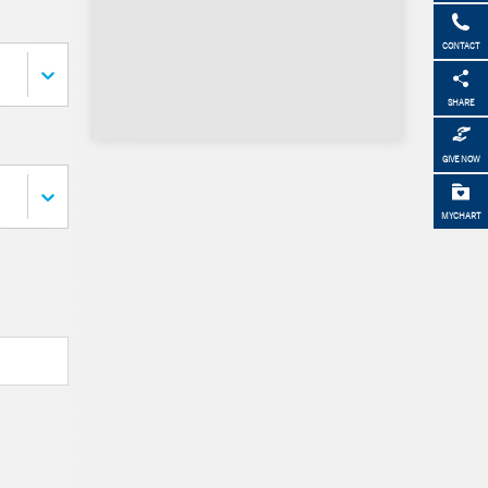
CONTACT
SHARE
GIVE NOW
MYCHART