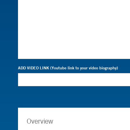
ADD VIDEO LINK (Youtube link to your video biography)
Overview