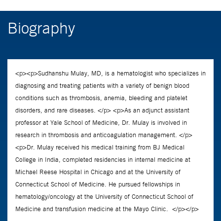
Biography