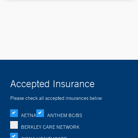
Accepted Insurance
Please check all accepted insurances below
AETNA
ANTHEM BC/BS
BERKLEY CARE NETWORK