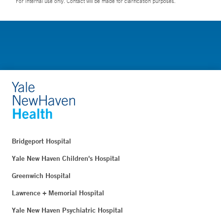
For Internal use only. Contact will be made for clarification purposes.
Bridgeport Hospital
Yale New Haven Children's Hospital
Greenwich Hospital
Lawrence + Memorial Hospital
Yale New Haven Psychiatric Hospital