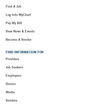
Find A Job
Log Into MyChart
Pay My Bill
View News & Events
Become A Vendor
FIND INFORMATION FOR
Providers
Job Seekers
Employees
Donors
Media
Vendors