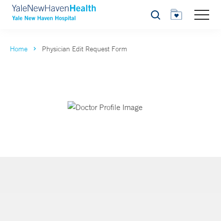
Search
Home
Physician Edit Request Form