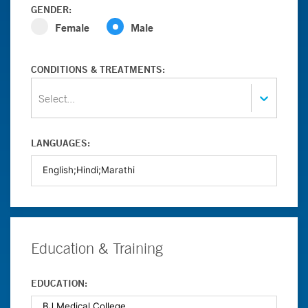
GENDER:
Female
Male
CONDITIONS & TREATMENTS:
Select...
LANGUAGES:
Education & Training
EDUCATION: