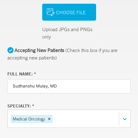
CHOOSE FILE
Upload JPGs and PNGs
only
Accepting New Patients
(Check this box if you are
accepting new patients)
FULL NAME: *
SPECIALTY: *
Medical Oncology