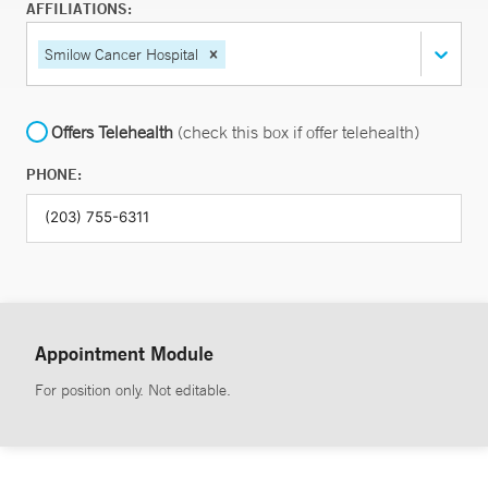
AFFILIATIONS:
Smilow Cancer Hospital
Offers Telehealth
(check this box if offer telehealth)
PHONE:
Appointment Module
For position only. Not editable.