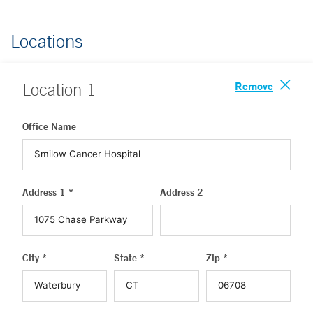
Locations
Remove
Location
1
Office Name
Address 1 *
Address 2
City *
State *
Zip *