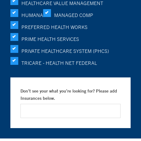
HEALTHCARE VALUE MANAGEMENT
HUMANA
MANAGED COMP
PREFERRED HEALTH WORKS
PRIME HEALTH SERVICES
PRIVATE HEALTHCARE SYSTEM (PHCS)
TRICARE - HEALTH NET FEDERAL
Don’t see your what you’re looking for? Please add
Insurances below.