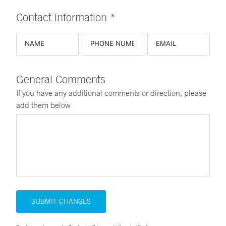
Contact information *
General Comments
If you have any additional comments or direction, please
add them below
SUBMIT CHANGES