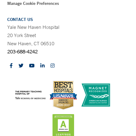
Manage Cookie Preferences
CONTACT US
Yale New Haven Hospital
20 York Street
New Haven, CT 06510
203-688-4242