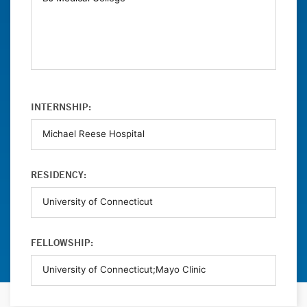
INTERNSHIP:
RESIDENCY:
FELLOWSHIP: