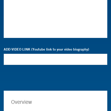
ADD VIDEO LINK (Youtube link to your video biography)
Overview