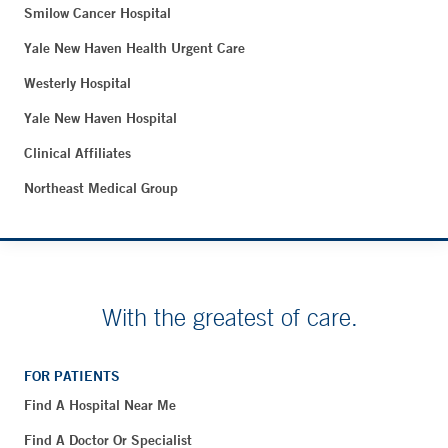
Smilow Cancer Hospital
Yale New Haven Health Urgent Care
Westerly Hospital
Yale New Haven Hospital
Clinical Affiliates
Northeast Medical Group
With the greatest of care.
FOR PATIENTS
Find A Hospital Near Me
Find A Doctor Or Specialist