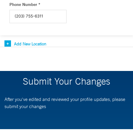
Phone Number *
Add New Location
Submit Your Changes
After you've edited and reviewed your profile updates, please
submit your changes