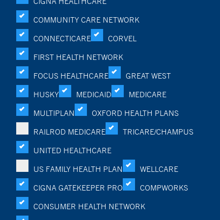
CIGNA HEALTHCARE
COMMUNITY CARE NETWORK
CONNECTICARE
CORVEL
FIRST HEALTH NETWORK
FOCUS HEALTHCARE
GREAT WEST
HUSKY
MEDICAID
MEDICARE
MULTIPLAN
OXFORD HEALTH PLANS
RAILROD MEDICARE
TRICARE/CHAMPUS
UNITED HEALTHCARE
US FAMILY HEALTH PLAN
WELLCARE
CIGNA GATEKEEPER PRO
COMPWORKS
CONSUMER HEALTH NETWORK