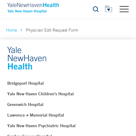
Search
Home
Physician Edit Request Form
Bridgeport Hospital
Yale New Haven Children's Hospital
Greenwich Hospital
Lawrence + Memorial Hospital
Yale New Haven Psychiatric Hospital