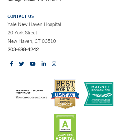
CONTACT US
Yale New Haven Hospital
20 York Street
New Haven, CT 06510
203-688-4242