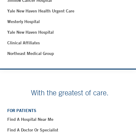
Smilow Cancer Hospital
Yale New Haven Health Urgent Care
Westerly Hospital
Yale New Haven Hospital
Clinical Affiliates
Northeast Medical Group
With the greatest of care.
FOR PATIENTS
Find A Hospital Near Me
Find A Doctor Or Specialist