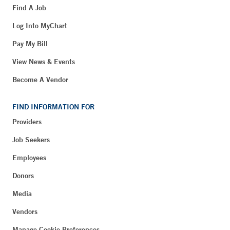
Find A Job
Log Into MyChart
Pay My Bill
View News & Events
Become A Vendor
FIND INFORMATION FOR
Providers
Job Seekers
Employees
Donors
Media
Vendors
Manage Cookie Preferences