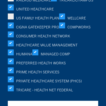
RAILROD MEDICARE
TRICARE/CHAMPUS
UNITED HEALTHCARE
US FAMILY HEALTH PLAN
WELLCARE
CIGNA GATEKEEPER PRO
COMPWORKS
CONSUMER HEALTH NETWORK
HEALTHCARE VALUE MANAGEMENT
HUMANA
MANAGED COMP
PREFERRED HEALTH WORKS
PRIME HEALTH SERVICES
PRIVATE HEALTHCARE SYSTEM (PHCS)
TRICARE - HEALTH NET FEDERAL