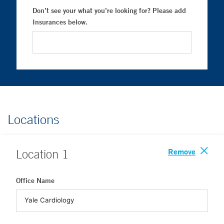
Don’t see your what you’re looking for? Please add
Insurances below.
Locations
Remove
Location
1
Office Name