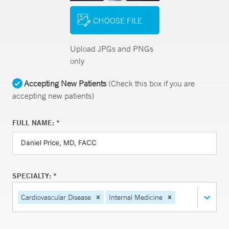
CHOOSE FILE
Upload JPGs and PNGs
only
Accepting New Patients
(Check this box if you are
accepting new patients)
FULL NAME: *
SPECIALTY: *
Cardiovascular Disease
Internal Medicine