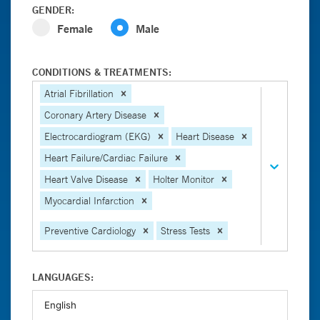
GENDER:
Female
Male
CONDITIONS & TREATMENTS:
Atrial Fibrillation
Coronary Artery Disease
Electrocardiogram (EKG)
Heart Disease
Heart Failure/Cardiac Failure
Heart Valve Disease
Holter Monitor
Myocardial Infarction
Preventive Cardiology
Stress Tests
LANGUAGES: