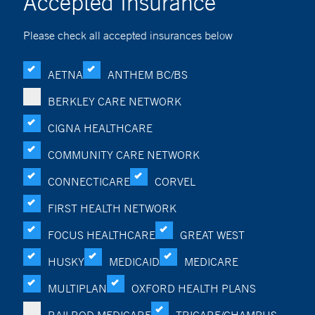
Accepted Insurance
Please check all accepted insurances below
AETNA
ANTHEM BC/BS
BERKLEY CARE NETWORK
CIGNA HEALTHCARE
COMMUNITY CARE NETWORK
CONNECTICARE
CORVEL
FIRST HEALTH NETWORK
FOCUS HEALTHCARE
GREAT WEST
HUSKY
MEDICAID
MEDICARE
MULTIPLAN
OXFORD HEALTH PLANS