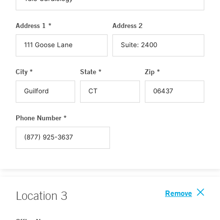
Address 1 *
Address 2
City *
State *
Zip *
Phone Number *
Remove
Location
3