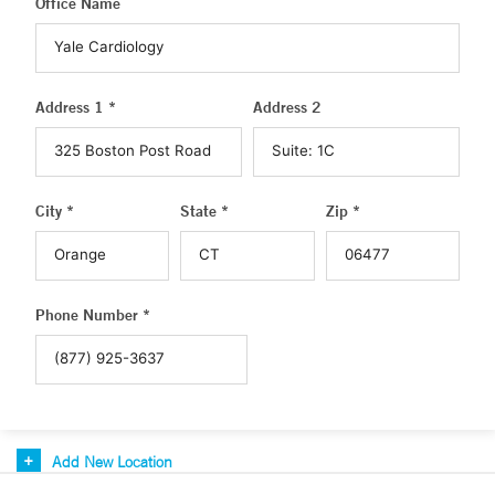
Office Name
Address 1 *
Address 2
City *
State *
Zip *
Phone Number *
Add New Location