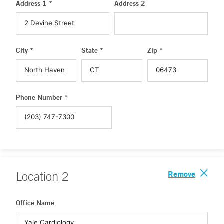
Address 1 *
Address 2
City *
State *
Zip *
Phone Number *
Remove
Location
2
Office Name