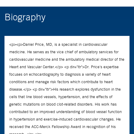
Biography