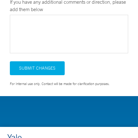
If you have any additional comments or direction, please
add them below
SUBMIT CHANGES
For Internal use only. Contact will be made for clarification purposes.