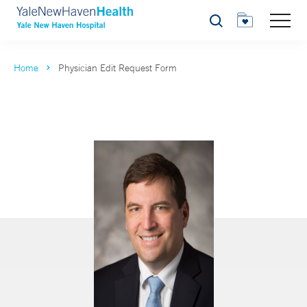
Search
Home
Physician Edit Request Form