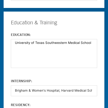
Education & Training
EDUCATION:
INTERNSHIP:
RESIDENCY: