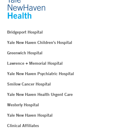
Bridgeport Hospital
Yale New Haven Children's Hospital
Greenwich Hospital
Lawrence + Memorial Hospital
Yale New Haven Psychiatric Hospital
Smilow Cancer Hospital
Yale New Haven Health Urgent Care
Westerly Hospital
Yale New Haven Hospital
Clinical Affiliates