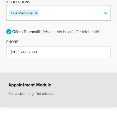
AFFILIATIONS:
Yale Medicine
Offers Telehealth
(check this box if offer telehealth)
PHONE:
Appointment Module
For position only. Not editable.