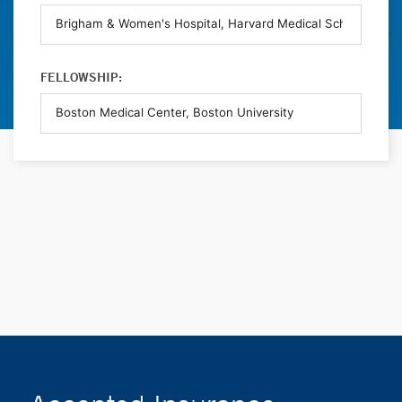
FELLOWSHIP: