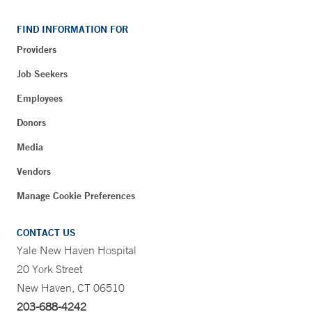
FIND INFORMATION FOR
Providers
Job Seekers
Employees
Donors
Media
Vendors
Manage Cookie Preferences
CONTACT US
Yale New Haven Hospital
20 York Street
New Haven, CT 06510
203-688-4242