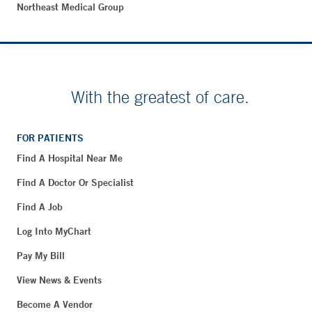
Northeast Medical Group
With the greatest of care.
FOR PATIENTS
Find A Hospital Near Me
Find A Doctor Or Specialist
Find A Job
Log Into MyChart
Pay My Bill
View News & Events
Become A Vendor