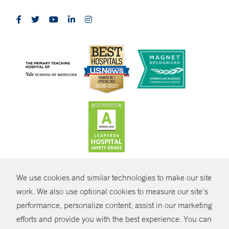
CONTRAST
We use cookies and similar technologies to make our site
© Copyright 2026 Yale New Haven Health
CONTACT
work. We also use optional cookies to measure our site’s
Policies
performance, personalize content, assist in our marketing
SHARE
efforts and provide you with the best experience. You can
Non-Discrimination