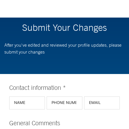
Submit Your Changes
After you've edited and reviewed your profile updates, please
submit your changes
Contact information *
General Comments