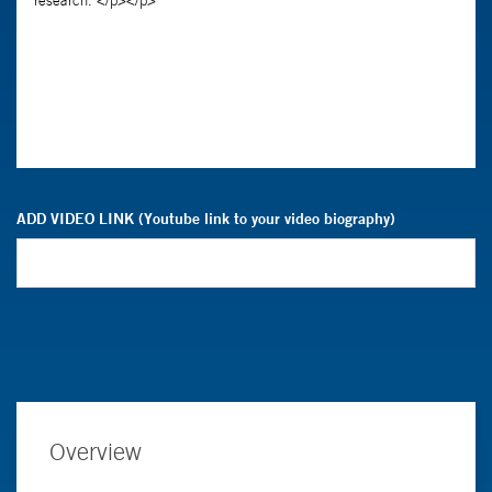
ADD VIDEO LINK (Youtube link to your video biography)
Overview