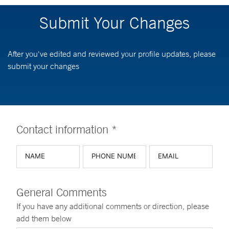
Submit Your Changes
After you've edited and reviewed your profile updates, please
submit your changes
Contact information *
General Comments
If you have any additional comments or direction, please
add them below