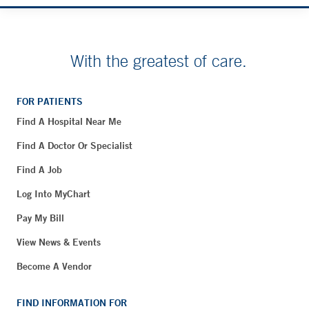
With the greatest of care.
FOR PATIENTS
Find A Hospital Near Me
Find A Doctor Or Specialist
Find A Job
Log Into MyChart
Pay My Bill
View News & Events
Become A Vendor
FIND INFORMATION FOR