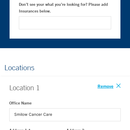
Don’t see your what you’re looking for? Please add
Insurances below.
Locations
Remove
Location
1
Office Name