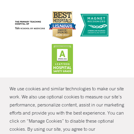
CONTRAST
We use cookies and similar technologies to make our site
© Copyright 2026 Yale New Haven Health
CONTACT
work. We also use optional cookies to measure our site’s
Policies
performance, personalize content, assist in our marketing
SHARE
efforts and provide you with the best experience. You can
Non-Discrimination
click on “Manage Cookies” to disable these optional
GIVE NOW
Price Transparency
cookies. By using our site, you agree to our