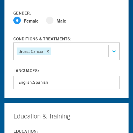
GENDER:
Female
Male
CONDITIONS & TREATMENTS:
Breast Cancer
LANGUAGES:
Education & Training
EDUCATION: