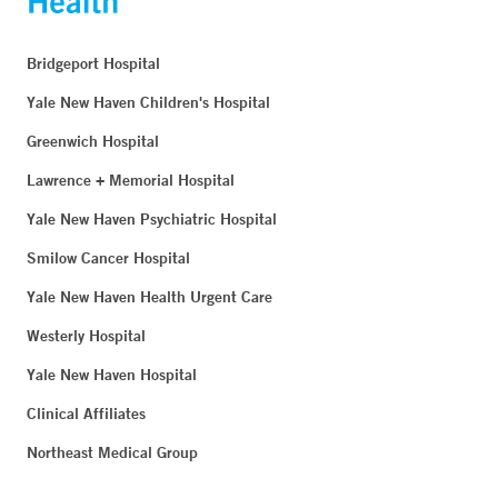
Bridgeport Hospital
Yale New Haven Children's Hospital
Greenwich Hospital
Lawrence + Memorial Hospital
Yale New Haven Psychiatric Hospital
Smilow Cancer Hospital
Yale New Haven Health Urgent Care
Westerly Hospital
Yale New Haven Hospital
Clinical Affiliates
Northeast Medical Group