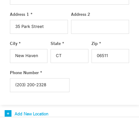
Address 1 *
Address 2
City *
State *
Zip *
Phone Number *
Add New Location