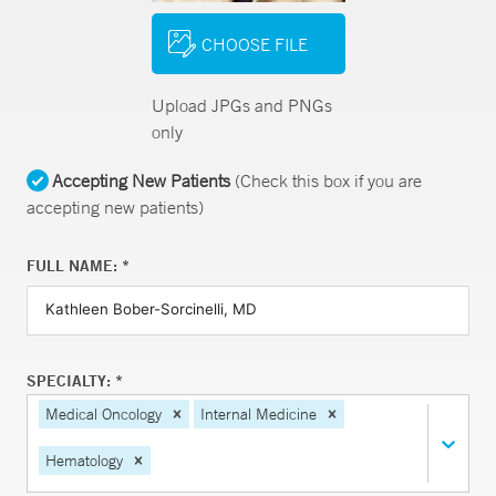
CHOOSE FILE
Upload JPGs and PNGs
only
Accepting New Patients
(Check this box if you are
accepting new patients)
FULL NAME: *
SPECIALTY: *
Medical Oncology
Internal Medicine
Hematology