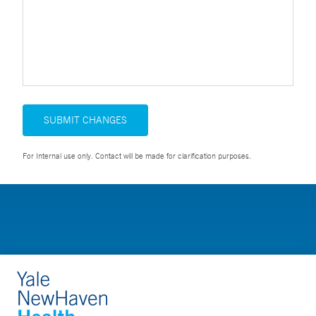
SUBMIT CHANGES
For Internal use only. Contact will be made for clarification purposes.