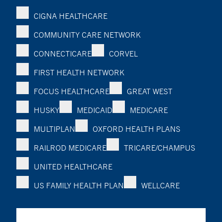
CIGNA HEALTHCARE
COMMUNITY CARE NETWORK
CONNECTICARE
CORVEL
FIRST HEALTH NETWORK
FOCUS HEALTHCARE
GREAT WEST
HUSKY
MEDICAID
MEDICARE
MULTIPLAN
OXFORD HEALTH PLANS
RAILROD MEDICARE
TRICARE/CHAMPUS
UNITED HEALTHCARE
US FAMILY HEALTH PLAN
WELLCARE