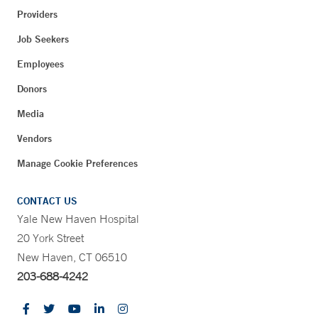
Providers
Job Seekers
Employees
Donors
Media
Vendors
Manage Cookie Preferences
CONTACT US
Yale New Haven Hospital
20 York Street
New Haven, CT 06510
203-688-4242