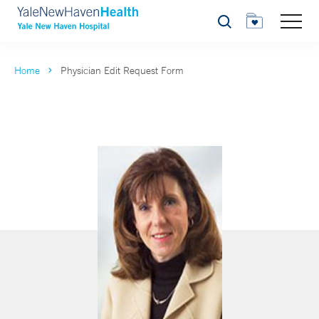
Search
Home
Physician Edit Request Form