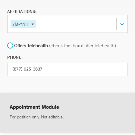
AFFILIATIONS:
YM-YNH
Offers Telehealth
(check this box if offer telehealth)
PHONE:
Appointment Module
For position only. Not editable.