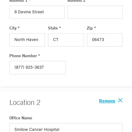
Address 1 *
Address 2
City *
State *
Zip *
Phone Number *
Remove
Location
2
Office Name