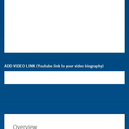
ADD VIDEO LINK (Youtube link to your video biography)
Overview