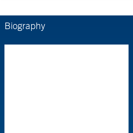
Biography