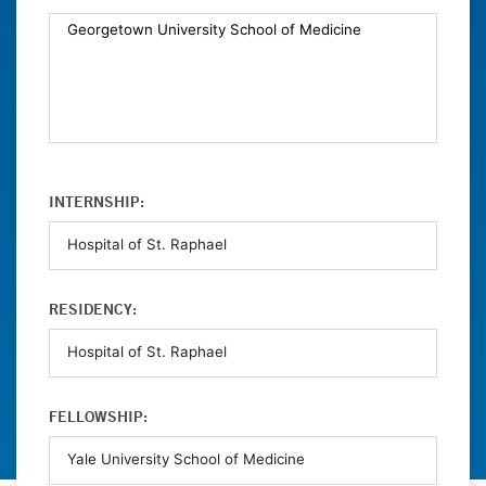
INTERNSHIP:
RESIDENCY:
FELLOWSHIP: