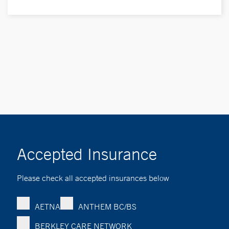
Accepted Insurance
Please check all accepted insurances below
AETNA
ANTHEM BC/BS
BERKLEY CARE NETWORK