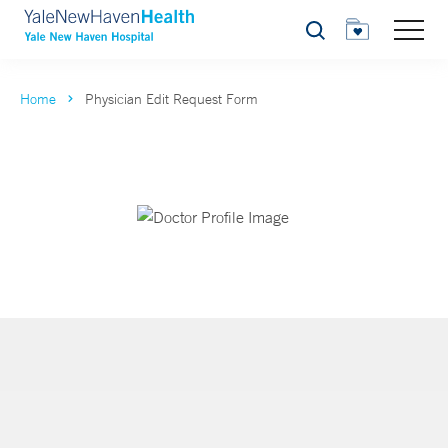
Search
Home
Physician Edit Request Form