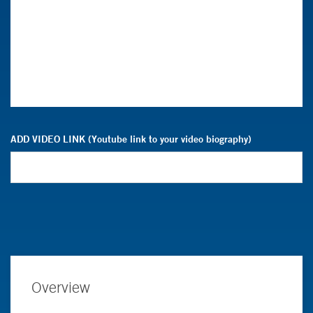
ADD VIDEO LINK (Youtube link to your video biography)
Overview