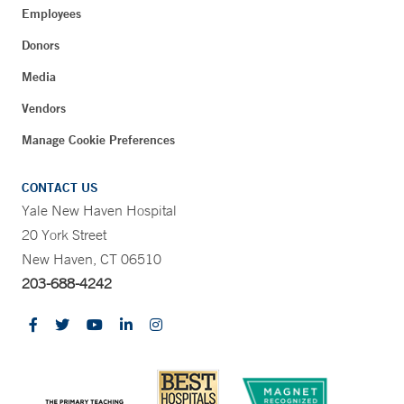
Employees
Donors
Media
Vendors
Manage Cookie Preferences
CONTACT US
Yale New Haven Hospital
20 York Street
New Haven, CT 06510
203-688-4242