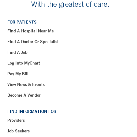
With the greatest of care.
FOR PATIENTS
Find A Hospital Near Me
Find A Doctor Or Specialist
Find A Job
Log Into MyChart
Pay My Bill
View News & Events
Become A Vendor
FIND INFORMATION FOR
Providers
Job Seekers