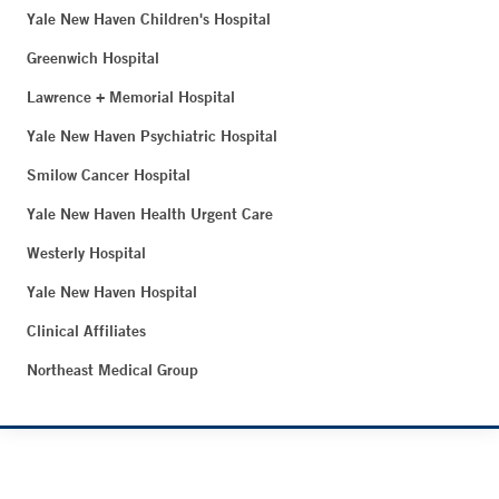
Yale New Haven Children's Hospital
Greenwich Hospital
Lawrence + Memorial Hospital
Yale New Haven Psychiatric Hospital
Smilow Cancer Hospital
Yale New Haven Health Urgent Care
Westerly Hospital
Yale New Haven Hospital
Clinical Affiliates
Northeast Medical Group