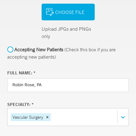
CHOOSE FILE
Upload JPGs and PNGs
only
Accepting New Patients
(Check this box if you are
accepting new patients)
FULL NAME: *
SPECIALTY: *
Vascular Surgery