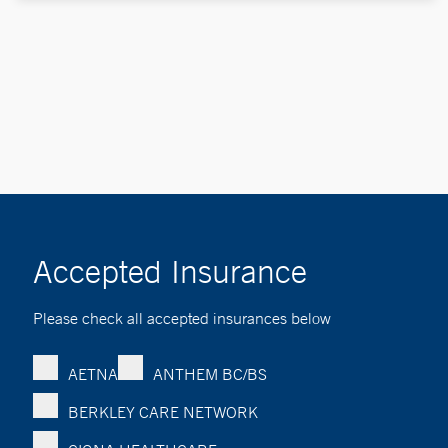
Accepted Insurance
Please check all accepted insurances below
AETNA
ANTHEM BC/BS
BERKLEY CARE NETWORK