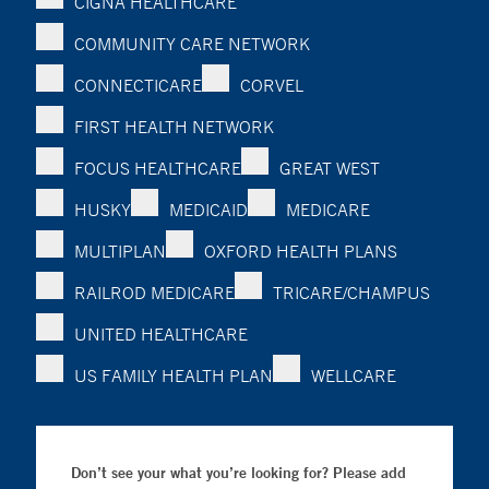
CIGNA HEALTHCARE
COMMUNITY CARE NETWORK
CONNECTICARE
CORVEL
FIRST HEALTH NETWORK
FOCUS HEALTHCARE
GREAT WEST
HUSKY
MEDICAID
MEDICARE
MULTIPLAN
OXFORD HEALTH PLANS
RAILROD MEDICARE
TRICARE/CHAMPUS
UNITED HEALTHCARE
US FAMILY HEALTH PLAN
WELLCARE
Don’t see your what you’re looking for? Please add