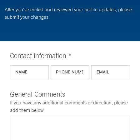
After you've edited and reviewed your profile updates, please
submit your changes
Contact information *
General Comments
If you have any additional comments or direction, please
add them below