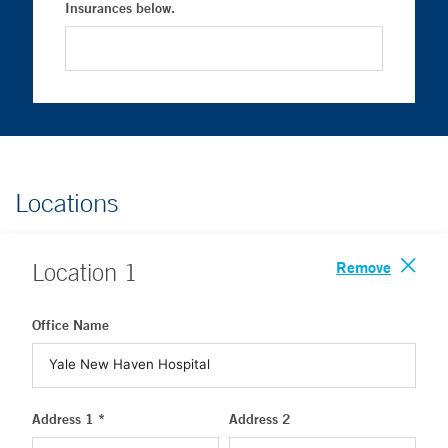
Insurances below.
Locations
Remove
Location
1
Office Name
Address 1 *
Address 2