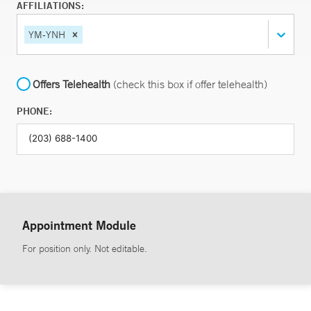
AFFILIATIONS:
YM-YNH
Offers Telehealth
(check this box if offer telehealth)
PHONE:
Appointment Module
For position only. Not editable.