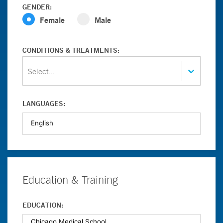
GENDER:
Female
Male
CONDITIONS & TREATMENTS:
Select...
LANGUAGES:
Education & Training
EDUCATION: