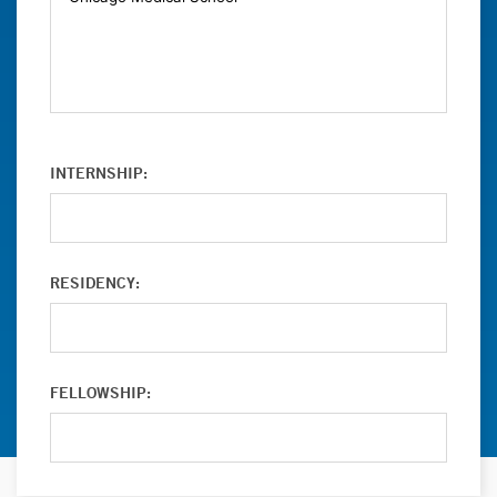
INTERNSHIP:
RESIDENCY:
FELLOWSHIP: