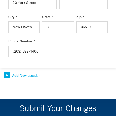
City *
State *
Zip *
Phone Number *
Add New Location
Submit Your Changes