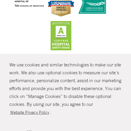
CONTRAST
We use cookies and similar technologies to make our site
© Copyright 2026 Yale New Haven Health
CONTACT
work. We also use optional cookies to measure our site’s
Policies
performance, personalize content, assist in our marketing
SHARE
efforts and provide you with the best experience. You can
Non-Discrimination
click on “Manage Cookies” to disable these optional
GIVE NOW
Price Transparency
cookies. By using our site, you agree to our
Contact Us
.
Website Privacy Policy
MYCHART
HELP