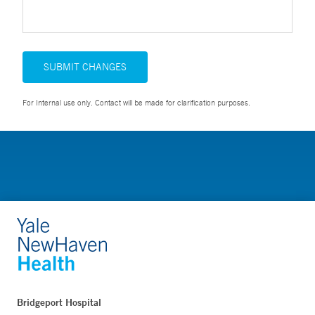
SUBMIT CHANGES
For Internal use only. Contact will be made for clarification purposes.
Bridgeport Hospital