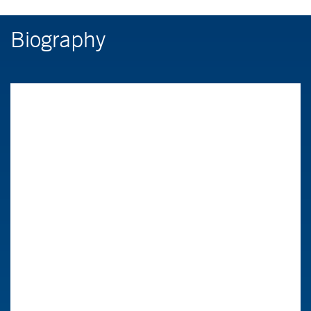
Biography