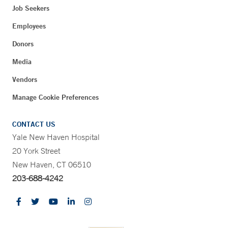
Job Seekers
Employees
Donors
Media
Vendors
Manage Cookie Preferences
CONTACT US
Yale New Haven Hospital
20 York Street
New Haven, CT 06510
203-688-4242