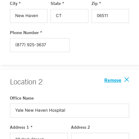
City *
State *
Zip *
Phone Number *
Remove
Location
2
Office Name
Address 1 *
Address 2