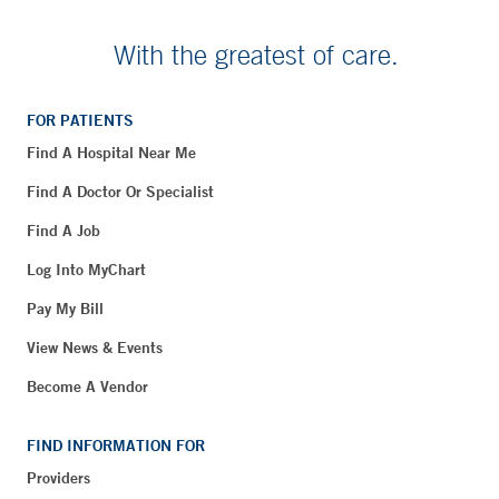
With the greatest of care.
FOR PATIENTS
Find A Hospital Near Me
Find A Doctor Or Specialist
Find A Job
Log Into MyChart
Pay My Bill
View News & Events
Become A Vendor
FIND INFORMATION FOR
Providers