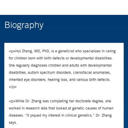
Biography