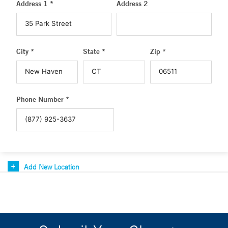
Address 1 *
Address 2
City *
State *
Zip *
Phone Number *
Add New Location