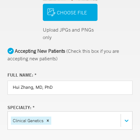
CHOOSE FILE
Upload JPGs and PNGs
only
Accepting New Patients
(Check this box if you are
accepting new patients)
FULL NAME: *
SPECIALTY: *
Clinical Genetics