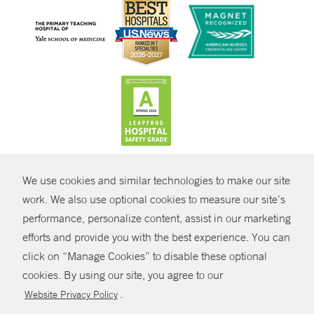
CONTRAST
We use cookies and similar technologies to make our site
© Copyright 2026 Yale New Haven Health
CONTACT
work. We also use optional cookies to measure our site’s
Policies
performance, personalize content, assist in our marketing
SHARE
efforts and provide you with the best experience. You can
Non-Discrimination
click on “Manage Cookies” to disable these optional
GIVE NOW
Price Transparency
cookies. By using our site, you agree to our
Contact Us
.
Website Privacy Policy
MYCHART