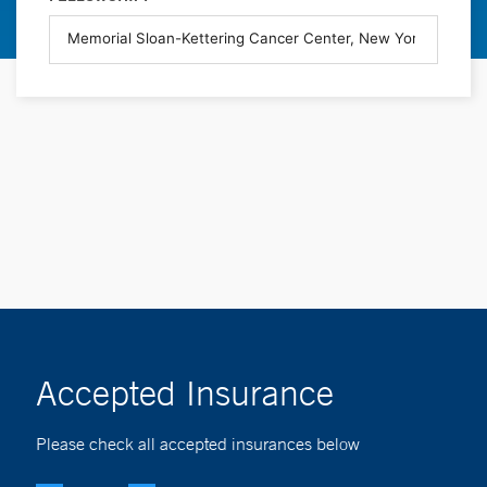
Accepted Insurance
Please check all accepted insurances below