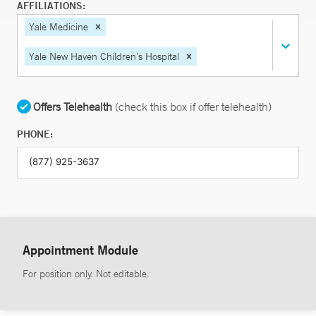
AFFILIATIONS:
Yale Medicine
Yale New Haven Children’s Hospital
Offers Telehealth
(check this box if offer telehealth)
PHONE:
Appointment Module
For position only. Not editable.