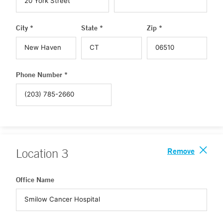
City *
State *
Zip *
Phone Number *
Remove
Location
3
Office Name