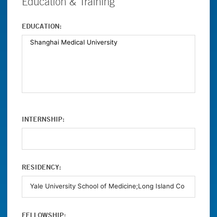
Education & Training
EDUCATION:
INTERNSHIP:
RESIDENCY:
FELLOWSHIP: