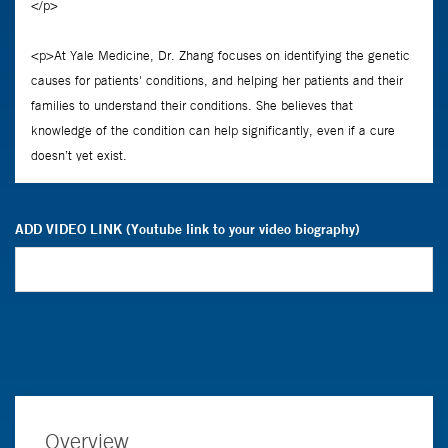
ADD VIDEO LINK (Youtube link to your video biography)
Overview