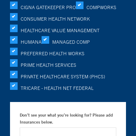
CIGNA GATEKEEPER PRO
COMPWORKS
CONSUMER HEALTH NETWORK
HEALTHCARE VALUE MANAGEMENT
HUMANA
MANAGED COMP
PREFERRED HEALTH WORKS
PRIME HEALTH SERVICES
PRIVATE HEALTHCARE SYSTEM (PHCS)
TRICARE - HEALTH NET FEDERAL
Don’t see your what you’re looking for? Please add
Insurances below.