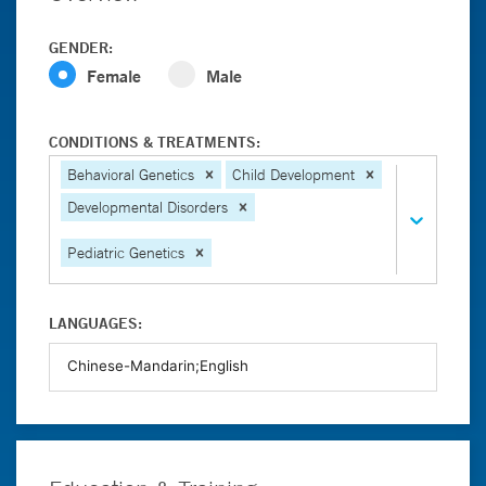
GENDER:
Female
Male
CONDITIONS & TREATMENTS:
Behavioral Genetics
Child Development
Developmental Disorders
Pediatric Genetics
LANGUAGES: