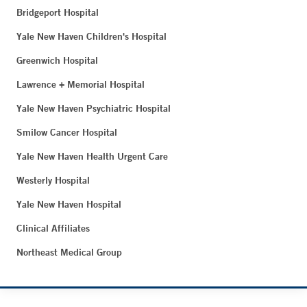
Bridgeport Hospital
Yale New Haven Children's Hospital
Greenwich Hospital
Lawrence + Memorial Hospital
Yale New Haven Psychiatric Hospital
Smilow Cancer Hospital
Yale New Haven Health Urgent Care
Westerly Hospital
Yale New Haven Hospital
Clinical Affiliates
Northeast Medical Group