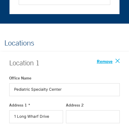
Locations
Remove
Location
1
Office Name
Address 1 *
Address 2