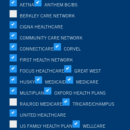
AETNA
ANTHEM BC/BS
BERKLEY CARE NETWORK
CIGNA HEALTHCARE
COMMUNITY CARE NETWORK
CONNECTICARE
CORVEL
FIRST HEALTH NETWORK
FOCUS HEALTHCARE
GREAT WEST
HUSKY
MEDICAID
MEDICARE
MULTIPLAN
OXFORD HEALTH PLANS
RAILROD MEDICARE
TRICARE/CHAMPUS
UNITED HEALTHCARE
US FAMILY HEALTH PLAN
WELLCARE