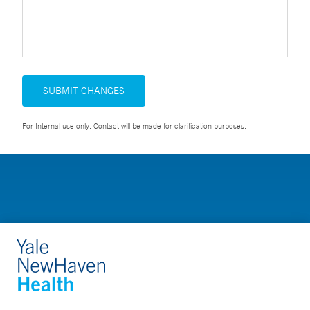
SUBMIT CHANGES
For Internal use only. Contact will be made for clarification purposes.