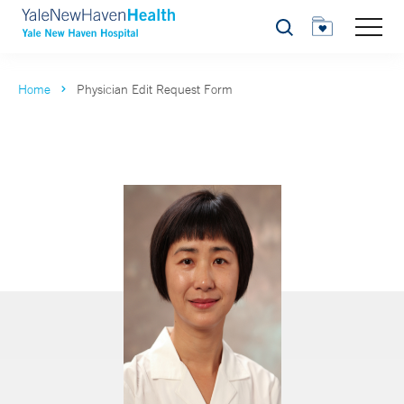
Search
Home
Physician Edit Request Form