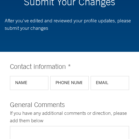
Submit Your Changes
After you've edited and reviewed your profile updates, please
submit your changes
Contact information *
General Comments
If you have any additional comments or direction, please
add them below