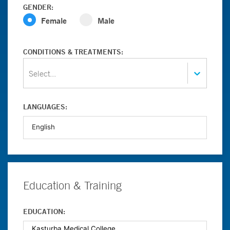
GENDER:
Female
Male
CONDITIONS & TREATMENTS:
Select...
LANGUAGES:
Education & Training
EDUCATION: