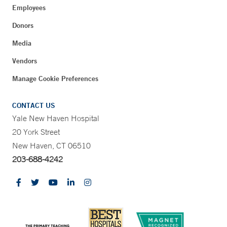
Employees
Donors
Media
Vendors
Manage Cookie Preferences
CONTACT US
Yale New Haven Hospital
20 York Street
New Haven, CT 06510
203-688-4242