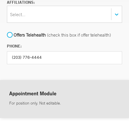
AFFILIATIONS:
Select...
Offers Telehealth
(check this box if offer telehealth)
PHONE:
Appointment Module
For position only. Not editable.