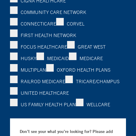
CIGNA HEALTHCARE
COMMUNITY CARE NETWORK
CONNECTICARE
CORVEL
FIRST HEALTH NETWORK
FOCUS HEALTHCARE
GREAT WEST
HUSKY
MEDICAID
MEDICARE
MULTIPLAN
OXFORD HEALTH PLANS
RAILROD MEDICARE
TRICARE/CHAMPUS
UNITED HEALTHCARE
US FAMILY HEALTH PLAN
WELLCARE
Don’t see your what you’re looking for? Please add