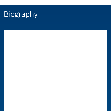
Biography