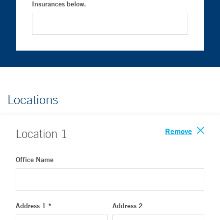
Insurances below.
Locations
Remove
Location
1
Office Name
Address 1 *
Address 2