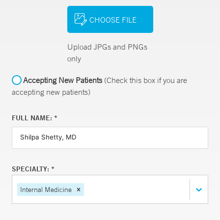
CHOOSE FILE
Upload JPGs and PNGs
only
Accepting New Patients
(Check this box if you are
accepting new patients)
FULL NAME: *
SPECIALTY: *
Internal Medicine