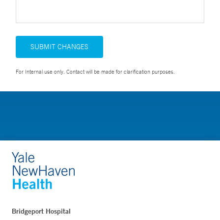
SUBMIT CHANGES
For Internal use only. Contact will be made for clarification purposes.
Bridgeport Hospital