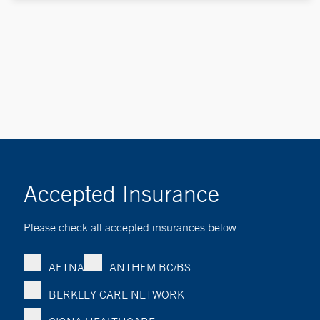
Accepted Insurance
Please check all accepted insurances below
AETNA
ANTHEM BC/BS
BERKLEY CARE NETWORK