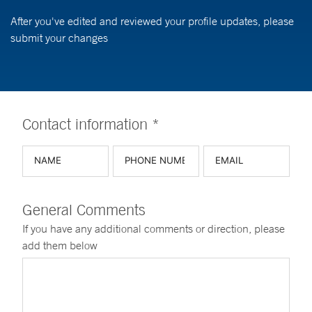
After you've edited and reviewed your profile updates, please
submit your changes
Contact information *
General Comments
If you have any additional comments or direction, please
add them below