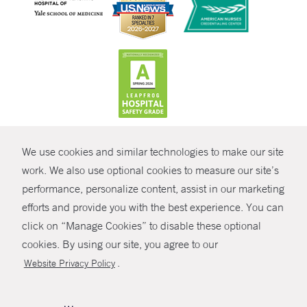
CONTRAST
We use cookies and similar technologies to make our site
© Copyright 2026 Yale New Haven Health
CONTACT
work. We also use optional cookies to measure our site’s
Policies
performance, personalize content, assist in our marketing
SHARE
efforts and provide you with the best experience. You can
Non-Discrimination
click on “Manage Cookies” to disable these optional
GIVE NOW
Price Transparency
cookies. By using our site, you agree to our
Contact Us
.
Website Privacy Policy
MYCHART
HELP