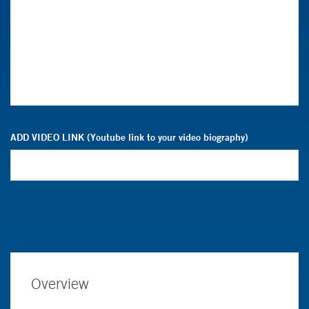
ADD VIDEO LINK (Youtube link to your video biography)
Overview