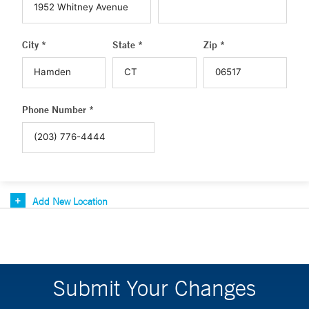
City *
State *
Zip *
Phone Number *
Add New Location
Submit Your Changes