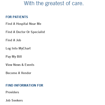
With the greatest of care.
FOR PATIENTS
Find A Hospital Near Me
Find A Doctor Or Specialist
Find A Job
Log Into MyChart
Pay My Bill
View News & Events
Become A Vendor
FIND INFORMATION FOR
Providers
Job Seekers