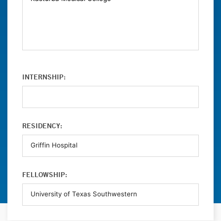
INTERNSHIP:
RESIDENCY:
FELLOWSHIP: