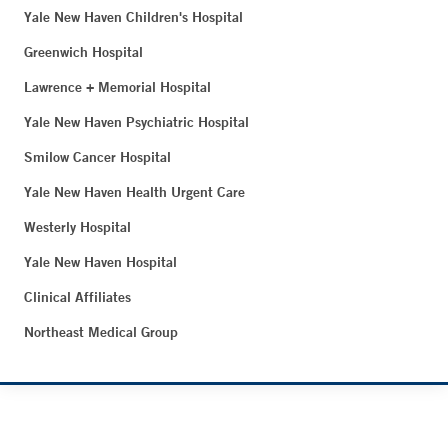
Yale New Haven Children's Hospital
Greenwich Hospital
Lawrence + Memorial Hospital
Yale New Haven Psychiatric Hospital
Smilow Cancer Hospital
Yale New Haven Health Urgent Care
Westerly Hospital
Yale New Haven Hospital
Clinical Affiliates
Northeast Medical Group