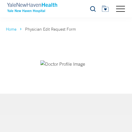
Search
Home
Physician Edit Request Form