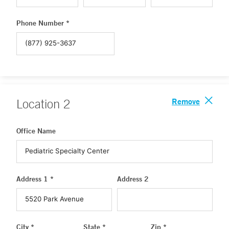
Phone Number *
Remove
Location
2
Office Name
Address 1 *
Address 2
City *
State *
Zip *