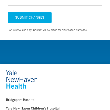
SUBMIT CHANGES
For Internal use only. Contact will be made for clarification purposes.
Bridgeport Hospital
Yale New Haven Children's Hospital