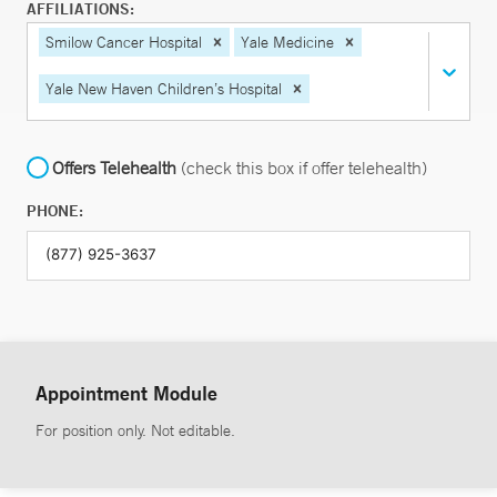
AFFILIATIONS:
Smilow Cancer Hospital
Yale Medicine
Yale New Haven Children’s Hospital
Offers Telehealth
(check this box if offer telehealth)
PHONE:
Appointment Module
For position only. Not editable.