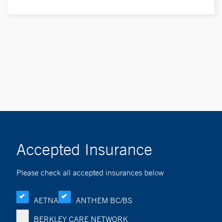
Accepted Insurance
Please check all accepted insurances below
AETNA
ANTHEM BC/BS
BERKLEY CARE NETWORK