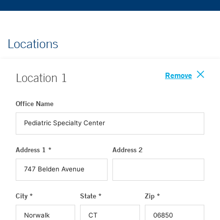
Locations
Remove
Location
1
Office Name
Address 1 *
Address 2
City *
State *
Zip *