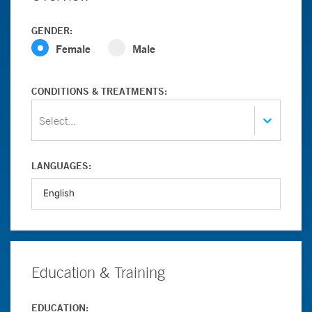
GENDER:
Female
Male
CONDITIONS & TREATMENTS:
Select...
LANGUAGES:
Education & Training
EDUCATION: