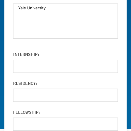
INTERNSHIP:
RESIDENCY:
FELLOWSHIP: