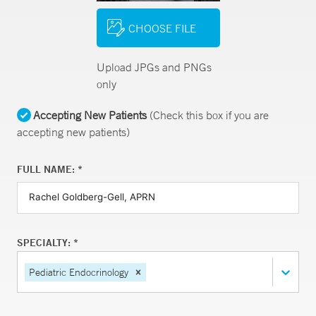
CHOOSE FILE
Upload JPGs and PNGs
only
Accepting New Patients
(Check this box if you are
accepting new patients)
FULL NAME: *
SPECIALTY: *
Pediatric Endocrinology