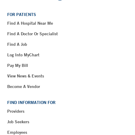
FOR PATIENTS
Find A Hospital Near Me
Find A Doctor Or Specialist
Find A Job
Log Into MyChart
Pay My Bill
View News & Events
Become A Vendor
FIND INFORMATION FOR
Providers
Job Seekers
Employees