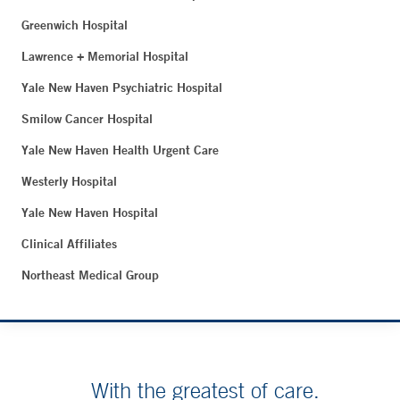
Greenwich Hospital
Lawrence + Memorial Hospital
Yale New Haven Psychiatric Hospital
Smilow Cancer Hospital
Yale New Haven Health Urgent Care
Westerly Hospital
Yale New Haven Hospital
Clinical Affiliates
Northeast Medical Group
With the greatest of care.