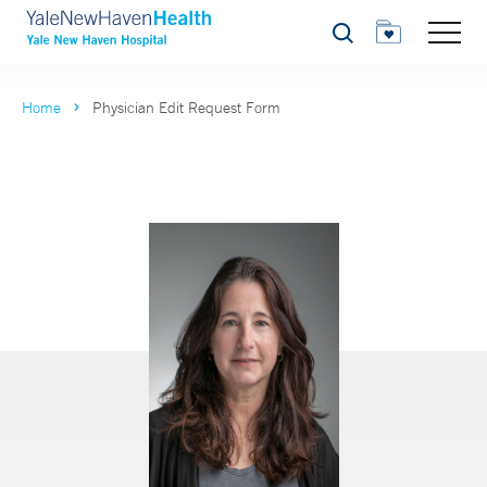
Search
Home
Physician Edit Request Form