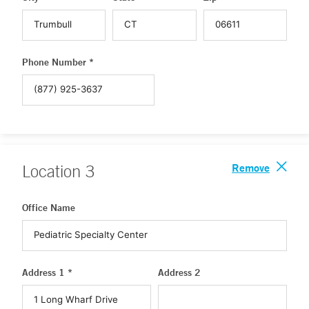
Phone Number *
Remove
Location
3
Office Name
Address 1 *
Address 2