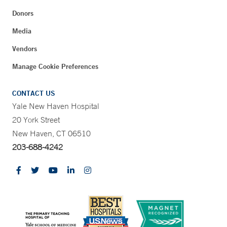
Donors
Media
Vendors
Manage Cookie Preferences
CONTACT US
Yale New Haven Hospital
20 York Street
New Haven, CT 06510
203-688-4242