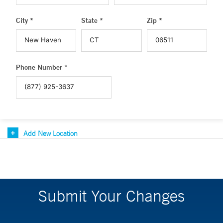
City *
State *
Zip *
Phone Number *
Add New Location
Submit Your Changes