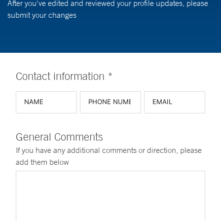
After you've edited and reviewed your profile updates, please
submit your changes
Contact information *
General Comments
If you have any additional comments or direction, please
add them below