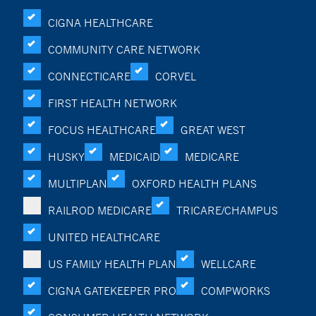
CIGNA HEALTHCARE
COMMUNITY CARE NETWORK
CONNECTICARE
CORVEL
FIRST HEALTH NETWORK
FOCUS HEALTHCARE
GREAT WEST
HUSKY
MEDICAID
MEDICARE
MULTIPLAN
OXFORD HEALTH PLANS
RAILROD MEDICARE
TRICARE/CHAMPUS
UNITED HEALTHCARE
US FAMILY HEALTH PLAN
WELLCARE
CIGNA GATEKEEPER PRO
COMPWORKS