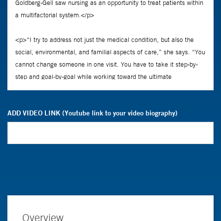
ADD VIDEO LINK (Youtube link to your video biography)
Overview