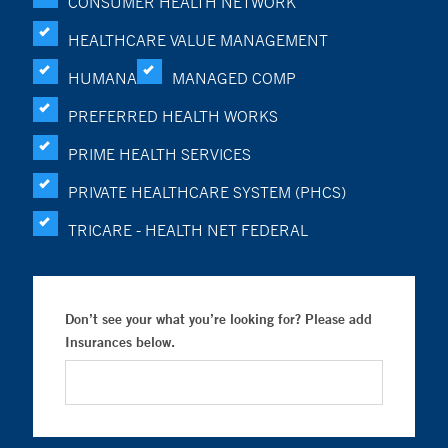
CONSUMER HEALTH NETWORK
HEALTHCARE VALUE MANAGEMENT
HUMANA
MANAGED COMP
PREFERRED HEALTH WORKS
PRIME HEALTH SERVICES
PRIVATE HEALTHCARE SYSTEM (PHCS)
TRICARE - HEALTH NET FEDERAL
Don’t see your what you’re looking for? Please add
Insurances below.