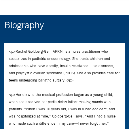
Biography