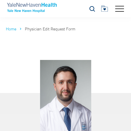
Search
Home
Physician Edit Request Form