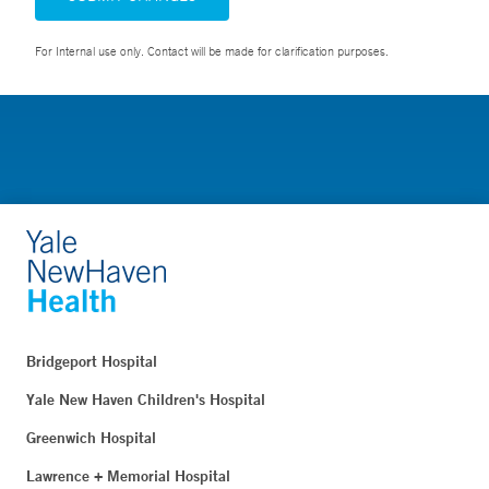
For Internal use only. Contact will be made for clarification purposes.
Bridgeport Hospital
Yale New Haven Children's Hospital
Greenwich Hospital
Lawrence + Memorial Hospital