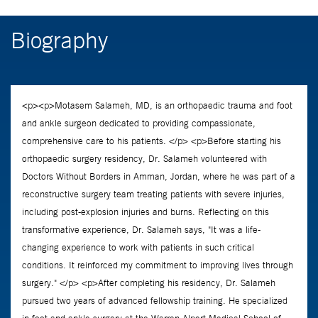
Biography