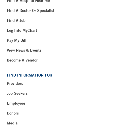
Find A Hospital Near Me
Find A Doctor Or Specialist
Find A Job
Log Into MyChart
Pay My Bill
View News & Events
Become A Vendor
FIND INFORMATION FOR
Providers
Job Seekers
Employees
Donors
Media