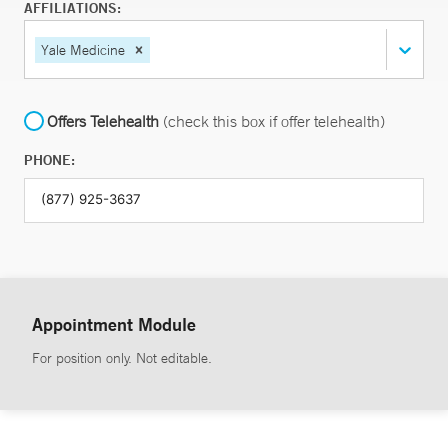
AFFILIATIONS:
Yale Medicine
Offers Telehealth
(check this box if offer telehealth)
PHONE:
Appointment Module
For position only. Not editable.