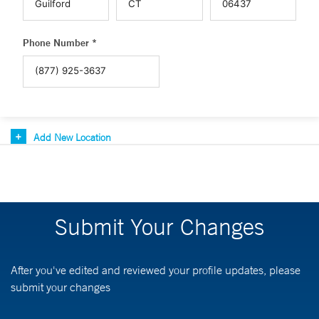
Phone Number *
Add New Location
Submit Your Changes
After you've edited and reviewed your profile updates, please
submit your changes