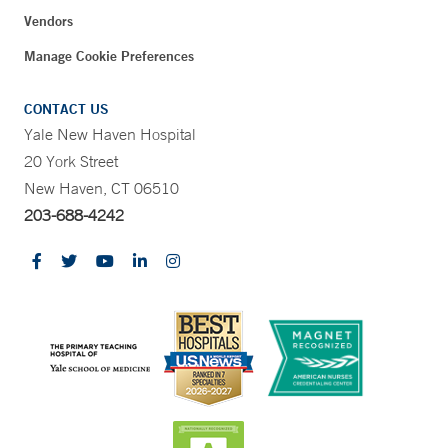
Vendors
Manage Cookie Preferences
CONTACT US
Yale New Haven Hospital
20 York Street
New Haven, CT 06510
203-688-4242