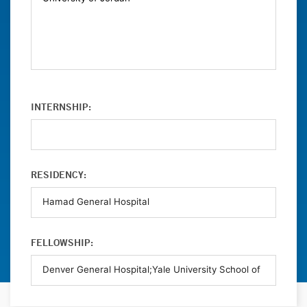
INTERNSHIP:
RESIDENCY:
FELLOWSHIP: