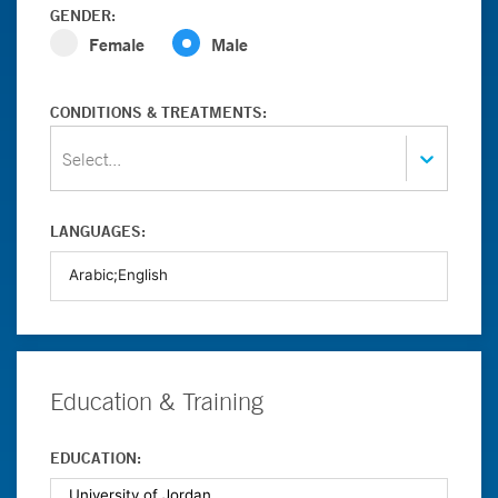
GENDER:
Female
Male
CONDITIONS & TREATMENTS:
Select...
LANGUAGES:
Education & Training
EDUCATION: