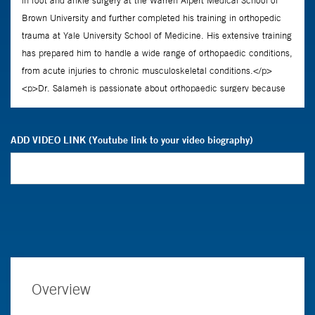
ADD VIDEO LINK (Youtube link to your video biography)
Overview