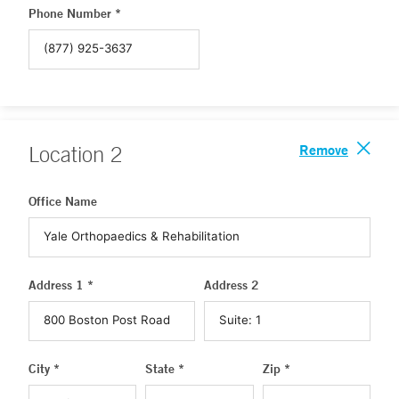
Phone Number *
Remove
Location
2
Office Name
Address 1 *
Address 2
City *
State *
Zip *