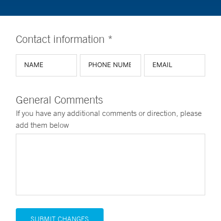
Contact information *
General Comments
If you have any additional comments or direction, please
add them below
SUBMIT CHANGES