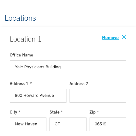
Locations
Remove
Location
1
Office Name
Address 1 *
Address 2
City *
State *
Zip *