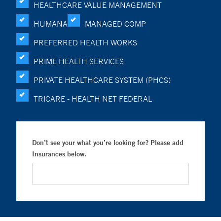
HEALTHCARE VALUE MANAGEMENT
HUMANA
MANAGED COMP
PREFERRED HEALTH WORKS
PRIME HEALTH SERVICES
PRIVATE HEALTHCARE SYSTEM (PHCS)
TRICARE - HEALTH NET FEDERAL
Don’t see your what you’re looking for? Please add
Insurances below.