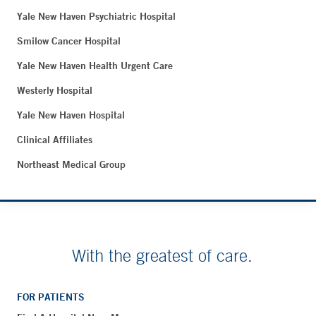
Yale New Haven Psychiatric Hospital
Smilow Cancer Hospital
Yale New Haven Health Urgent Care
Westerly Hospital
Yale New Haven Hospital
Clinical Affiliates
Northeast Medical Group
With the greatest of care.
FOR PATIENTS