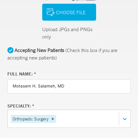
CHOOSE FILE
Upload JPGs and PNGs
only
Accepting New Patients
(Check this box if you are
accepting new patients)
FULL NAME: *
SPECIALTY: *
Orthopedic Surgery