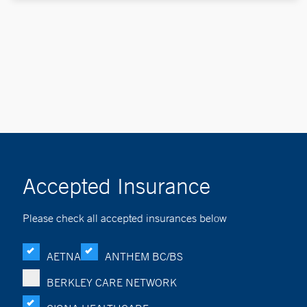
Accepted Insurance
Please check all accepted insurances below
AETNA
ANTHEM BC/BS
BERKLEY CARE NETWORK