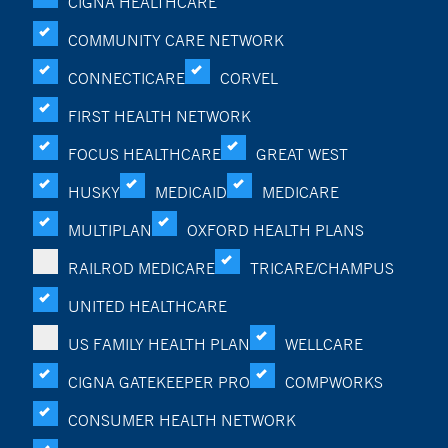
CIGNA HEALTHCARE
COMMUNITY CARE NETWORK
CONNECTICARE
CORVEL
FIRST HEALTH NETWORK
FOCUS HEALTHCARE
GREAT WEST
HUSKY
MEDICAID
MEDICARE
MULTIPLAN
OXFORD HEALTH PLANS
RAILROD MEDICARE
TRICARE/CHAMPUS
UNITED HEALTHCARE
US FAMILY HEALTH PLAN
WELLCARE
CIGNA GATEKEEPER PRO
COMPWORKS
CONSUMER HEALTH NETWORK