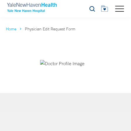
Search
Home
Physician Edit Request Form