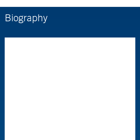
Biography