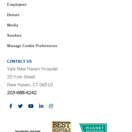
Employees
Donors
Media
Vendors
Manage Cookie Preferences
CONTACT US
Yale New Haven Hospital
20 York Street
New Haven, CT 06510
203-688-4242