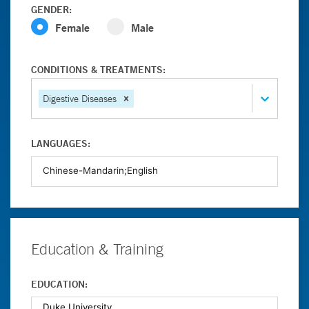
GENDER:
Female
Male
CONDITIONS & TREATMENTS:
Digestive Diseases
LANGUAGES:
Education & Training
EDUCATION: