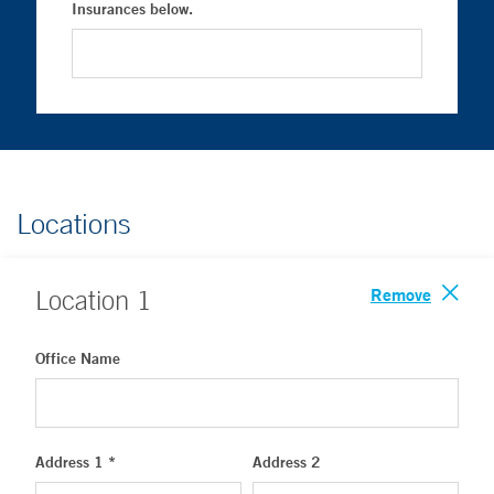
Insurances below.
Locations
Remove
Location
1
Office Name
Address 1 *
Address 2