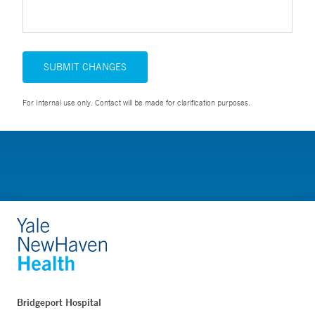
SUBMIT CHANGES
For Internal use only. Contact will be made for clarification purposes.
Bridgeport Hospital