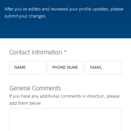
After you've edited and reviewed your profile updates, please
submit your changes
Contact information *
General Comments
If you have any additional comments or direction, please
add them below