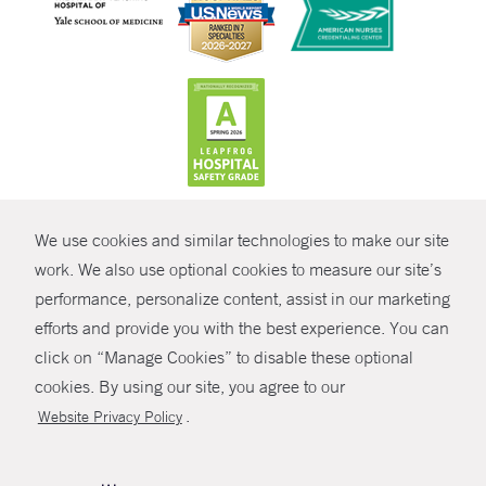
CONTRAST
We use cookies and similar technologies to make our site
© Copyright 2026 Yale New Haven Health
CONTACT
work. We also use optional cookies to measure our site’s
Policies
performance, personalize content, assist in our marketing
SHARE
efforts and provide you with the best experience. You can
Non-Discrimination
click on “Manage Cookies” to disable these optional
GIVE NOW
Price Transparency
cookies. By using our site, you agree to our
Contact Us
.
Website Privacy Policy
MYCHART
HELP