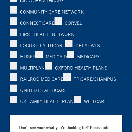
CIGNA HEALTHCARE
COMMUNITY CARE NETWORK
CONNECTICARE
CORVEL
FIRST HEALTH NETWORK
FOCUS HEALTHCARE
GREAT WEST
HUSKY
MEDICAID
MEDICARE
MULTIPLAN
OXFORD HEALTH PLANS
RAILROD MEDICARE
TRICARE/CHAMPUS
UNITED HEALTHCARE
US FAMILY HEALTH PLAN
WELLCARE
Don’t see your what you’re looking for? Please add