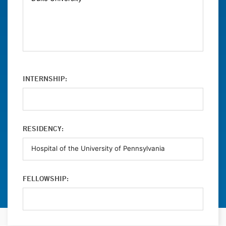
INTERNSHIP:
RESIDENCY:
FELLOWSHIP: