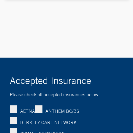
Accepted Insurance
Please check all accepted insurances below
AETNA
ANTHEM BC/BS
BERKLEY CARE NETWORK