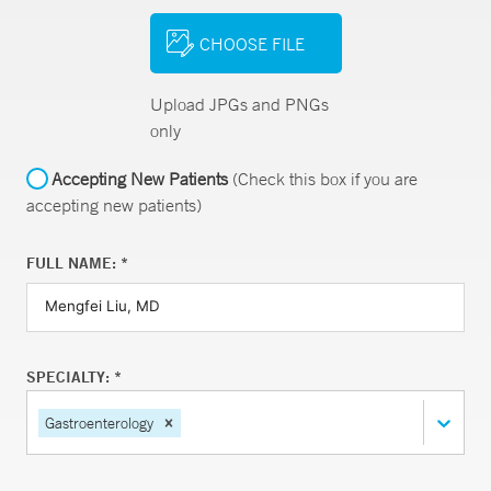
CHOOSE FILE
Upload JPGs and PNGs
only
Accepting New Patients
(Check this box if you are
accepting new patients)
FULL NAME: *
SPECIALTY: *
Gastroenterology