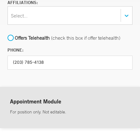
AFFILIATIONS:
Select...
Offers Telehealth
(check this box if offer telehealth)
PHONE:
Appointment Module
For position only. Not editable.