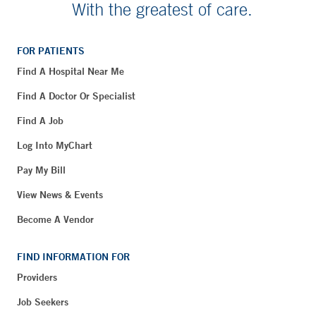
With the greatest of care.
FOR PATIENTS
Find A Hospital Near Me
Find A Doctor Or Specialist
Find A Job
Log Into MyChart
Pay My Bill
View News & Events
Become A Vendor
FIND INFORMATION FOR
Providers
Job Seekers