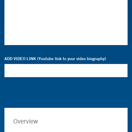
ADD VIDEO LINK (Youtube link to your video biography)
Overview