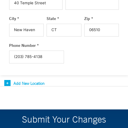
City *
State *
Zip *
Phone Number *
Add New Location
Submit Your Changes