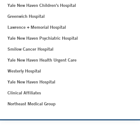
Yale New Haven Children's Hospital
Greenwich Hospital
Lawrence + Memorial Hospital
Yale New Haven Psychiatric Hospital
Smilow Cancer Hospital
Yale New Haven Health Urgent Care
Westerly Hospital
Yale New Haven Hospital
Clinical Affiliates
Northeast Medical Group