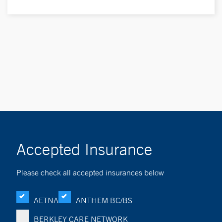
Accepted Insurance
Please check all accepted insurances below
AETNA
ANTHEM BC/BS
BERKLEY CARE NETWORK