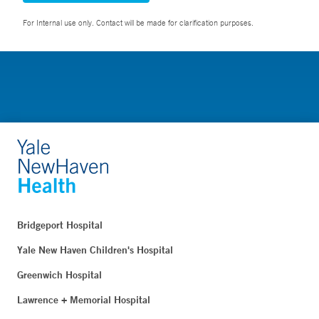
For Internal use only. Contact will be made for clarification purposes.
Bridgeport Hospital
Yale New Haven Children's Hospital
Greenwich Hospital
Lawrence + Memorial Hospital