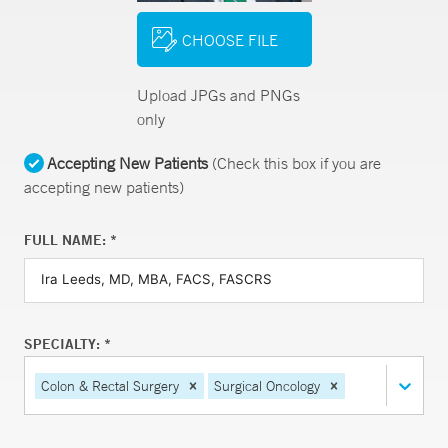
CHOOSE FILE
Upload JPGs and PNGs
only
Accepting New Patients
(Check this box if you are
accepting new patients)
FULL NAME: *
SPECIALTY: *
Colon & Rectal Surgery
Surgical Oncology