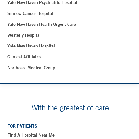
Yale New Haven Psychiatric Hospital
Smilow Cancer Hospital
Yale New Haven Health Urgent Care
Westerly Hospital
Yale New Haven Hospital
Clinical Affiliates
Northeast Medical Group
With the greatest of care.
FOR PATIENTS
Find A Hospital Near Me