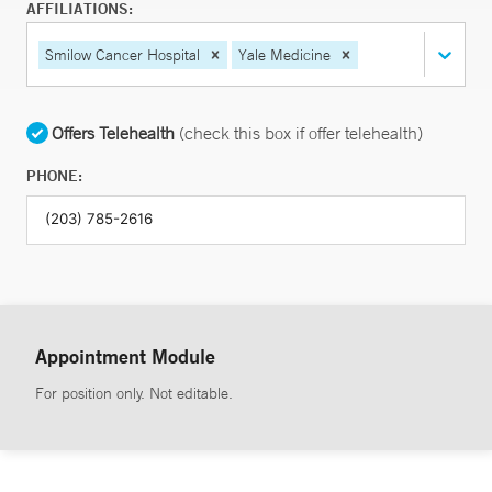
AFFILIATIONS:
Smilow Cancer Hospital
Yale Medicine
Offers Telehealth
(check this box if offer telehealth)
PHONE:
Appointment Module
For position only. Not editable.