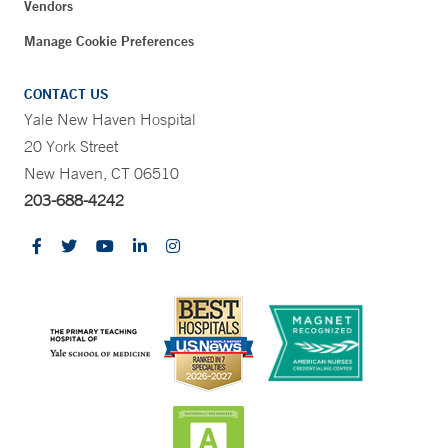
Vendors
Manage Cookie Preferences
CONTACT US
Yale New Haven Hospital
20 York Street
New Haven, CT 06510
203-688-4242