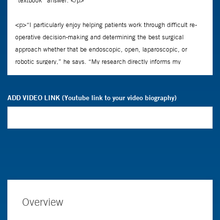
ADD VIDEO LINK (Youtube link to your video biography)
Overview