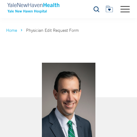
Search
Home
Physician Edit Request Form