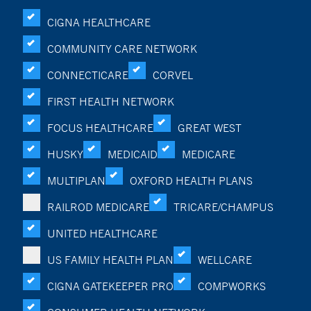
CIGNA HEALTHCARE
COMMUNITY CARE NETWORK
CONNECTICARE
CORVEL
FIRST HEALTH NETWORK
FOCUS HEALTHCARE
GREAT WEST
HUSKY
MEDICAID
MEDICARE
MULTIPLAN
OXFORD HEALTH PLANS
RAILROD MEDICARE
TRICARE/CHAMPUS
UNITED HEALTHCARE
US FAMILY HEALTH PLAN
WELLCARE
CIGNA GATEKEEPER PRO
COMPWORKS