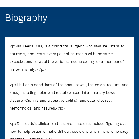
Biography