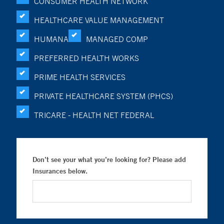
CONSUMER HEALTH NETWORK
HEALTHCARE VALUE MANAGEMENT
HUMANA
MANAGED COMP
PREFERRED HEALTH WORKS
PRIME HEALTH SERVICES
PRIVATE HEALTHCARE SYSTEM (PHCS)
TRICARE - HEALTH NET FEDERAL
Don’t see your what you’re looking for? Please add
Insurances below.