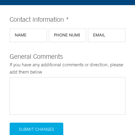
Contact information *
General Comments
If you have any additional comments or direction, please
add them below
SUBMIT CHANGES