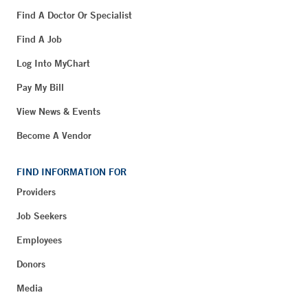
Find A Doctor Or Specialist
Find A Job
Log Into MyChart
Pay My Bill
View News & Events
Become A Vendor
FIND INFORMATION FOR
Providers
Job Seekers
Employees
Donors
Media