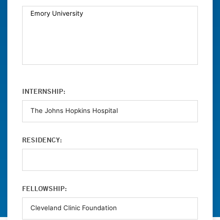
INTERNSHIP:
RESIDENCY:
FELLOWSHIP: