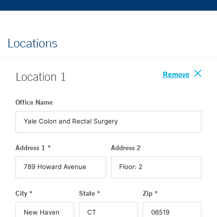
Locations
Remove
Location
1
Office Name
Address 1 *
Address 2
City *
State *
Zip *