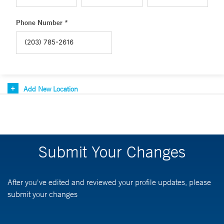
Phone Number *
Add New Location
Submit Your Changes
After you've edited and reviewed your profile updates, please
submit your changes