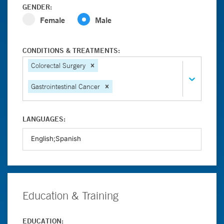
GENDER:
Female
Male
CONDITIONS & TREATMENTS:
Colorectal Surgery
Gastrointestinal Cancer
LANGUAGES:
Education & Training
EDUCATION: