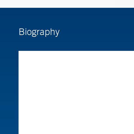
Biography