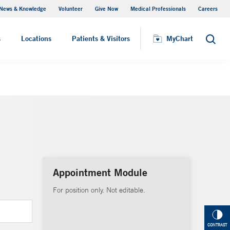
News & Knowledge
Volunteer
Give Now
Medical Professionals
Careers
MyChart
s
Locations
Patients & Visitors
MyChart
Search
Appointment Module
For position only. Not editable.
CONTRAST