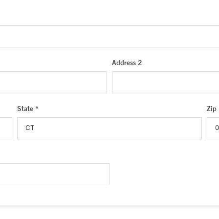
Address 2
State *
Zip