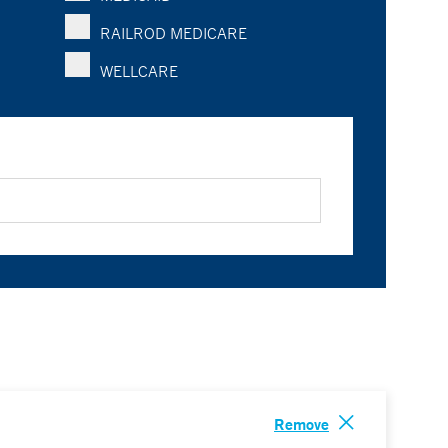
RAILROD MEDICARE
WELLCARE
Remove