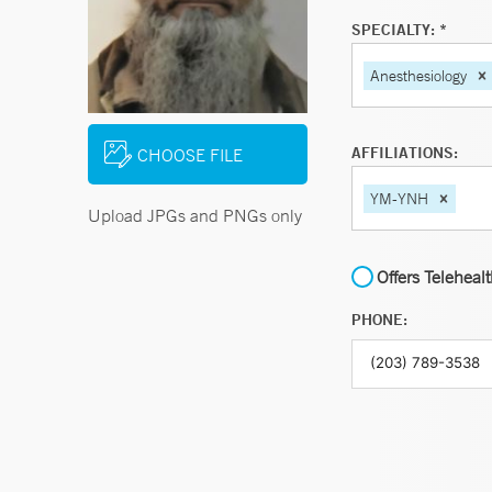
SPECIALTY: *
Anesthesiology
AFFILIATIONS:
CHOOSE FILE
YM-YNH
Upload JPGs and PNGs only
Offers Teleheal
PHONE: