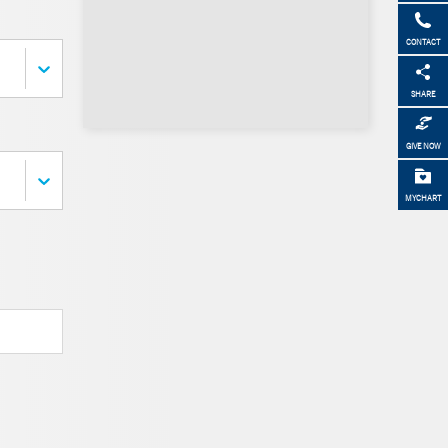
CONTACT
SHARE
GIVE NOW
MYCHART