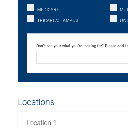
MEDICARE
MUL
TRICARE/CHAMPUS
UNI
Don’t see your what you’re looking for? Please add 
Locations
Location
1