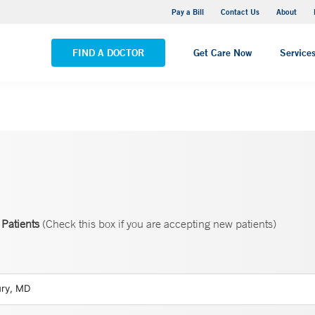
Yale New Haven Hospital - Saint Raphael Campus
Pay a Bill
Contact Us
About
VIEW ALL LOCATIONS
FIND A DOCTOR
Get Care Now
Service
Patients
(Check this box if you are accepting new patients)