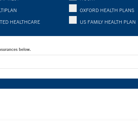
TIPLAN
OXFORD HEALTH PLANS
TED HEALTHCARE
US FAMILY HEALTH PLAN
Insurances below.