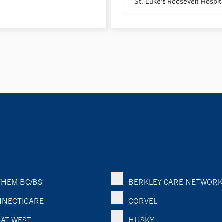
HEM BC/BS
BERKLEY CARE NETWOR
NECTICARE
CORVEL
AT WEST
HUSKY