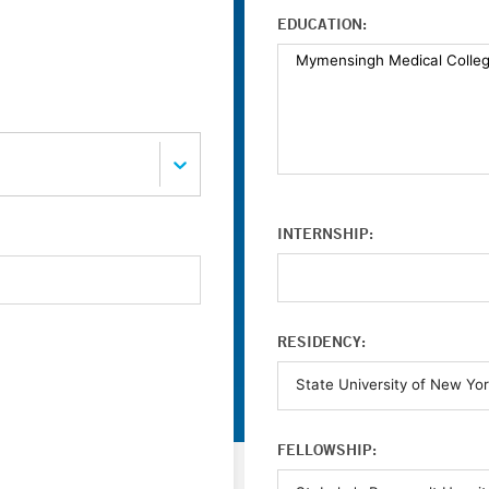
EDUCATION:
INTERNSHIP:
RESIDENCY:
FELLOWSHIP: