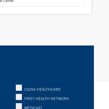
K
CIGNA HEALTHCARE
FIRST HEALTH NETWORK
MEDICAID