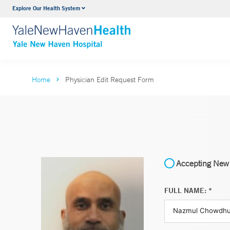
Explore Our Health System
Neurology & Neurosurgery
VIEW ALL SERVICES
Home
Physician Edit Request Form
Accepting New 
FULL NAME: *