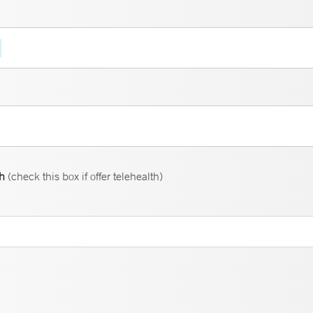
th
(check this box if offer telehealth)