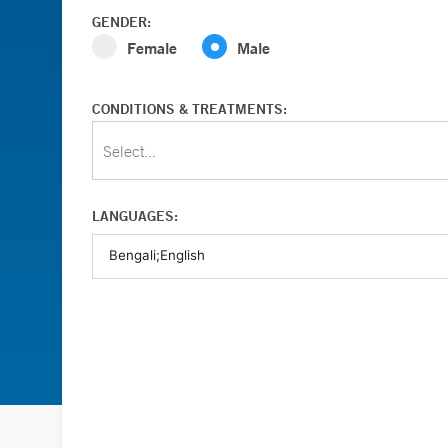
GENDER:
Female
Male
CONDITIONS & TREATMENTS:
Select...
LANGUAGES: