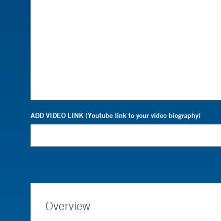
ADD VIDEO LINK (Youtube link to your video biography)
Overview