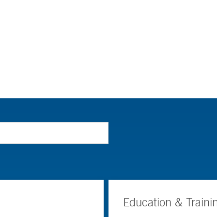
Education & Traini