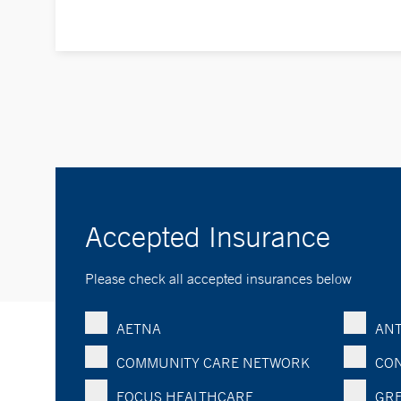
Accepted Insurance
Please check all accepted insurances below
AETNA
ANT
COMMUNITY CARE NETWORK
CON
FOCUS HEALTHCARE
GRE