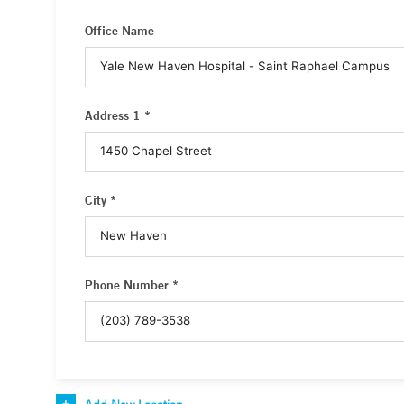
Office Name
Address 1 *
City *
Phone Number *