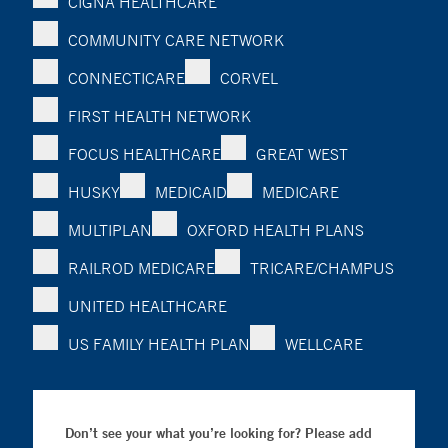
CIGNA HEALTHCARE
COMMUNITY CARE NETWORK
CONNECTICARE
CORVEL
FIRST HEALTH NETWORK
FOCUS HEALTHCARE
GREAT WEST
HUSKY
MEDICAID
MEDICARE
MULTIPLAN
OXFORD HEALTH PLANS
RAILROD MEDICARE
TRICARE/CHAMPUS
UNITED HEALTHCARE
US FAMILY HEALTH PLAN
WELLCARE
Don’t see your what you’re looking for? Please add