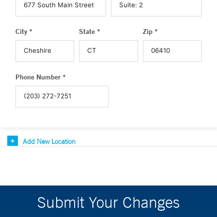
City *
State *
Zip *
Phone Number *
Add New Location
Submit Your Changes