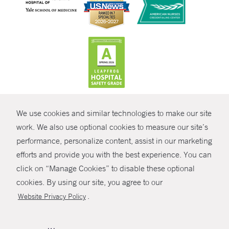
CONTRAST
We use cookies and similar technologies to make our site
© Copyright 2026 Yale New Haven Health
CONTACT
work. We also use optional cookies to measure our site’s
Policies
performance, personalize content, assist in our marketing
SHARE
efforts and provide you with the best experience. You can
Non-Discrimination
click on “Manage Cookies” to disable these optional
GIVE NOW
Price Transparency
cookies. By using our site, you agree to our
Contact Us
.
Website Privacy Policy
MYCHART
HELP