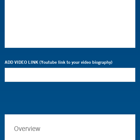
ADD VIDEO LINK (Youtube link to your video biography)
Overview