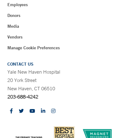
Employees
Donors
Media
Vendors
Manage Cookie Preferences
CONTACT US
Yale New Haven Hospital
20 York Street
New Haven, CT 06510
203-688-4242