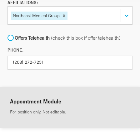
AFFILIATIONS:
Northeast Medical Group
Offers Telehealth
(check this box if offer telehealth)
PHONE:
Appointment Module
For position only. Not editable.