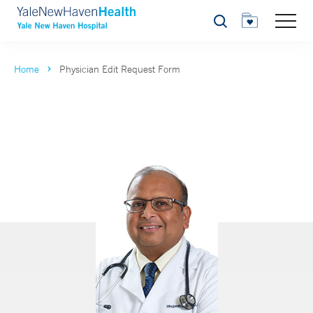
Search
Home
Physician Edit Request Form