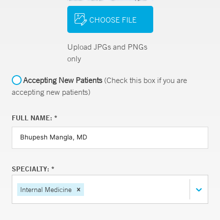
CHOOSE FILE
Upload JPGs and PNGs
only
Accepting New Patients
(Check this box if you are
accepting new patients)
FULL NAME: *
SPECIALTY: *
Internal Medicine