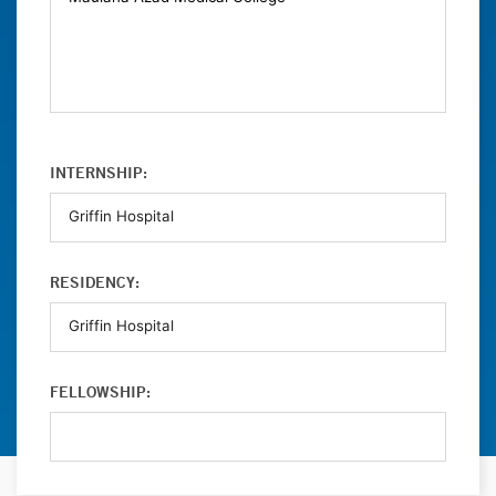
INTERNSHIP:
RESIDENCY:
FELLOWSHIP: