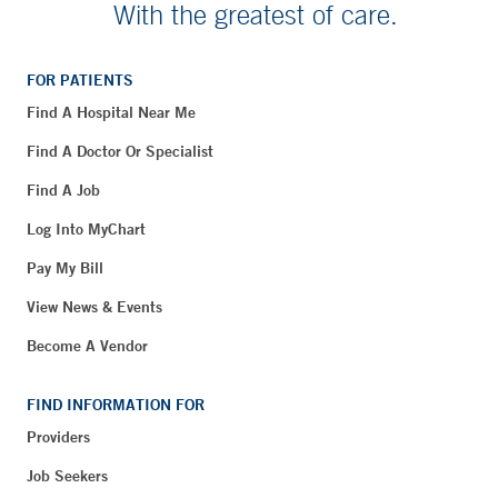
With the greatest of care.
FOR PATIENTS
Find A Hospital Near Me
Find A Doctor Or Specialist
Find A Job
Log Into MyChart
Pay My Bill
View News & Events
Become A Vendor
FIND INFORMATION FOR
Providers
Job Seekers