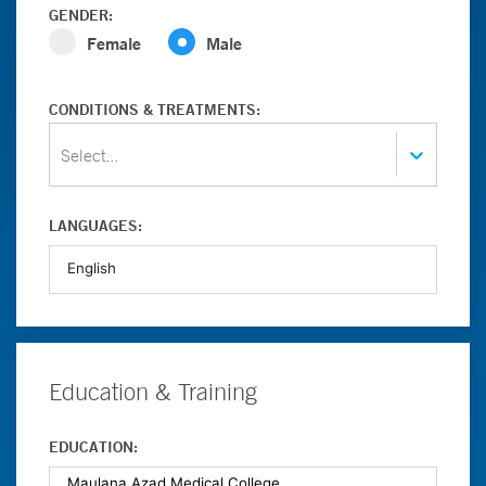
GENDER:
Female
Male
CONDITIONS & TREATMENTS:
Select...
LANGUAGES:
Education & Training
EDUCATION: