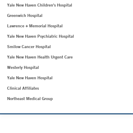
Yale New Haven Children's Hospital
Greenwich Hospital
Lawrence + Memorial Hospital
Yale New Haven Psychiatric Hospital
Smilow Cancer Hospital
Yale New Haven Health Urgent Care
Westerly Hospital
Yale New Haven Hospital
Clinical Affiliates
Northeast Medical Group