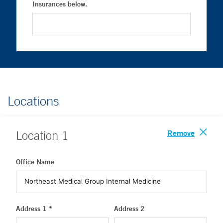
Insurances below.
Locations
Remove
Location
1
Office Name
Address 1 *
Address 2