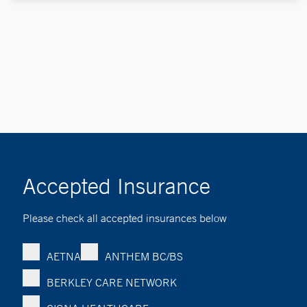
Accepted Insurance
Please check all accepted insurances below
AETNA
ANTHEM BC/BS
BERKLEY CARE NETWORK