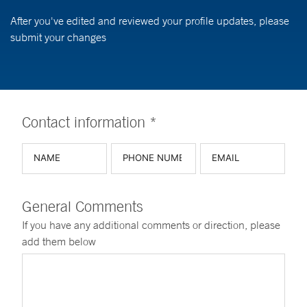
After you've edited and reviewed your profile updates, please
submit your changes
Contact information *
General Comments
If you have any additional comments or direction, please
add them below