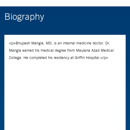
Biography