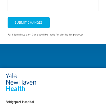
SUBMIT CHANGES
For Internal use only. Contact will be made for clarification purposes.
Bridgeport Hospital