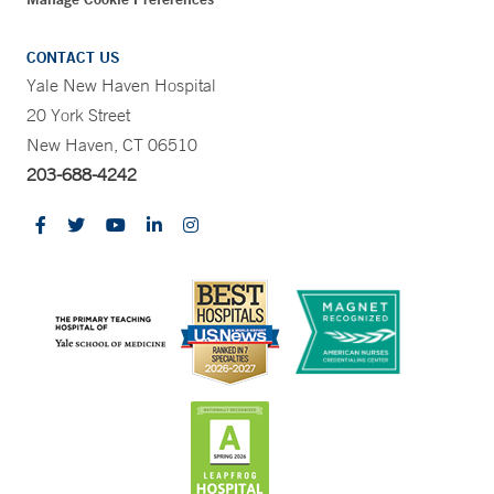
CONTACT US
Yale New Haven Hospital
20 York Street
New Haven, CT 06510
203-688-4242