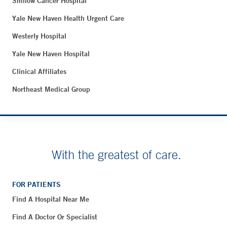
Smilow Cancer Hospital
Yale New Haven Health Urgent Care
Westerly Hospital
Yale New Haven Hospital
Clinical Affiliates
Northeast Medical Group
With the greatest of care.
FOR PATIENTS
Find A Hospital Near Me
Find A Doctor Or Specialist