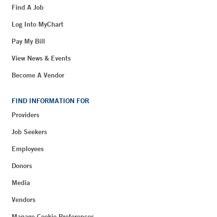
Find A Job
Log Into MyChart
Pay My Bill
View News & Events
Become A Vendor
FIND INFORMATION FOR
Providers
Job Seekers
Employees
Donors
Media
Vendors
Manage Cookie Preferences