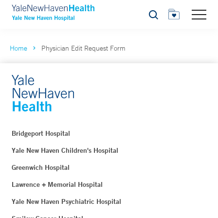
Search
Home
Physician Edit Request Form
Bridgeport Hospital
Yale New Haven Children's Hospital
Greenwich Hospital
Lawrence + Memorial Hospital
Yale New Haven Psychiatric Hospital