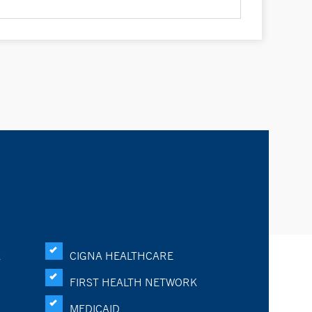
K
CIGNA HEALTHCARE
FIRST HEALTH NETWORK
MEDICAID