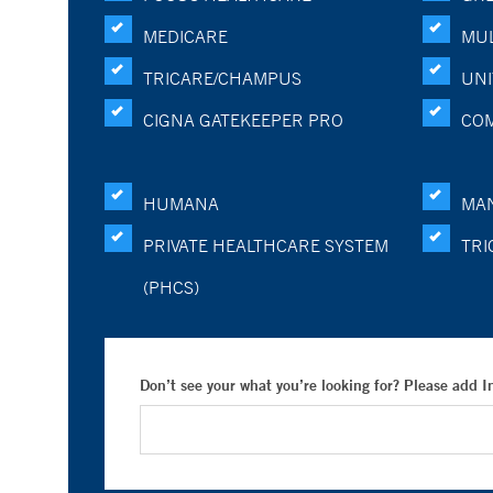
MEDICARE
MUL
TRICARE/CHAMPUS
UNI
CIGNA GATEKEEPER PRO
CO
HUMANA
MA
PRIVATE HEALTHCARE SYSTEM
TRI
(PHCS)
Don’t see your what you’re looking for? Please add 