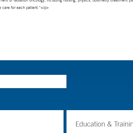
Education & Traini