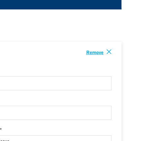
Remove
 *