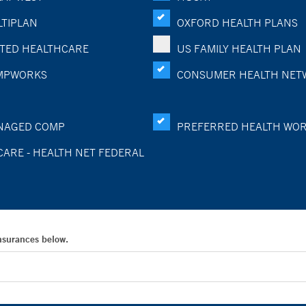
TIPLAN
OXFORD HEALTH PLANS
TED HEALTHCARE
US FAMILY HEALTH PLAN
MPWORKS
CONSUMER HEALTH NET
NAGED COMP
PREFERRED HEALTH WO
CARE - HEALTH NET FEDERAL
Insurances below.