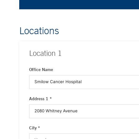
Locations
Location
1
Office Name
Address 1 *
City *