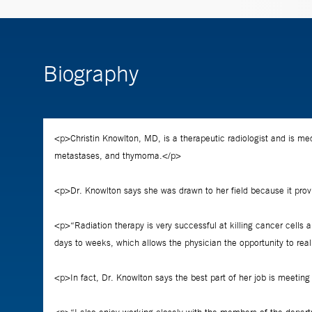
Biography