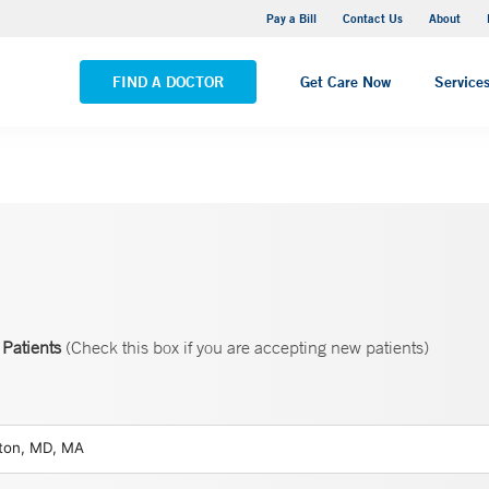
Yale New Haven Hospital - Saint Raphael Campus
Pay a Bill
Contact Us
About
VIEW ALL LOCATIONS
FIND A DOCTOR
Get Care Now
Service
Patients
(Check this box if you are accepting new patients)