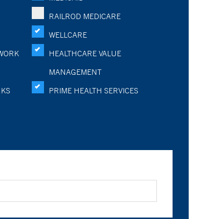
RAILROD MEDICARE
WELLCARE
WORK
HEALTHCARE VALUE
MANAGEMENT
RKS
PRIME HEALTH SERVICES