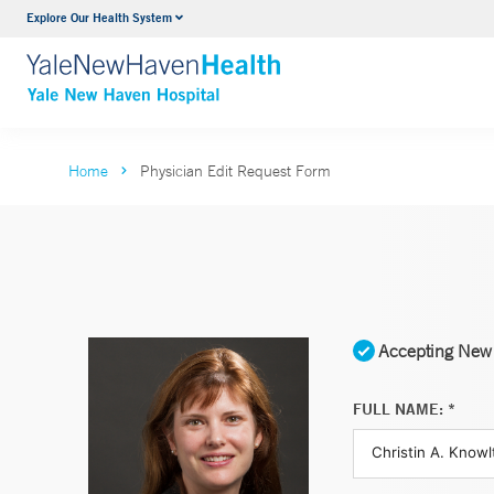
Explore Our Health System
Neurology & Neurosurgery
VIEW ALL SERVICES
Home
Physician Edit Request Form
Accepting New 
FULL NAME: *