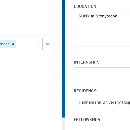
EDUCATION:
ancer
INTERNSHIP:
RESIDENCY:
FELLOWSHIP: