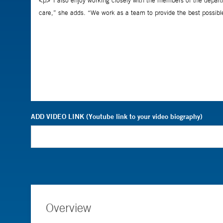
ADD VIDEO LINK (Youtube link to your video biography)
Overview