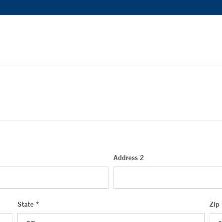
Address 2
State *
Zip