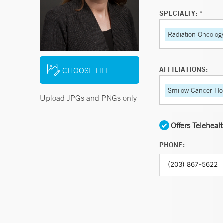
SPECIALTY: *
Radiation Oncolog
AFFILIATIONS:
CHOOSE FILE
Smilow Cancer Hos
Upload JPGs and PNGs only
Offers Teleheal
PHONE: