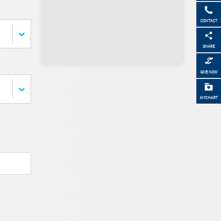
CONTACT
SHARE
GIVE NOW
MYCHART