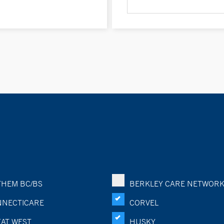
HEM BC/BS
BERKLEY CARE NETWOR
NECTICARE
CORVEL
AT WEST
HUSKY