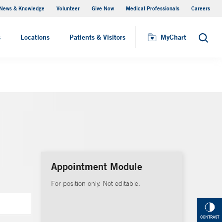
News & Knowledge
Volunteer
Give Now
Medical Professionals
Careers
MyChart
s
Locations
Patients & Visitors
MyChart
Search
Appointment Module
For position only. Not editable.
CONTRAST