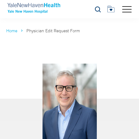
Search
Home
Physician Edit Request Form