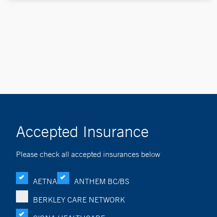
Accepted Insurance
Please check all accepted insurances below
AETNA
ANTHEM BC/BS
BERKLEY CARE NETWORK