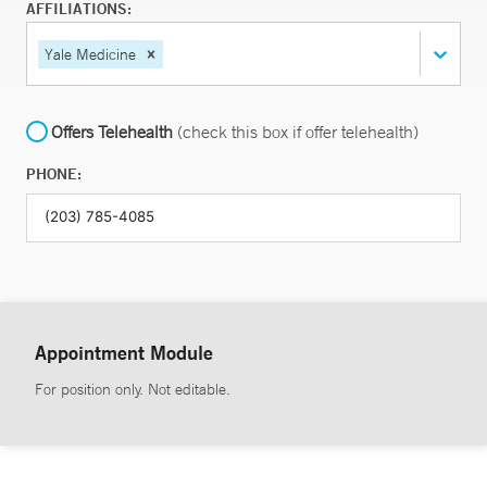
AFFILIATIONS:
Yale Medicine
Offers Telehealth
(check this box if offer telehealth)
PHONE:
Appointment Module
For position only. Not editable.