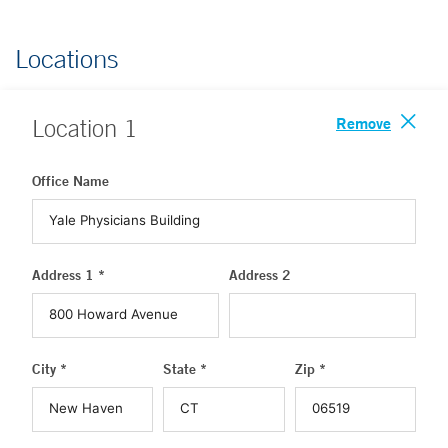
Locations
Remove
Location
1
Office Name
Address 1 *
Address 2
City *
State *
Zip *