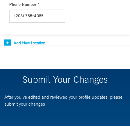
Phone Number *
Add New Location
Submit Your Changes
After you've edited and reviewed your profile updates, please
submit your changes