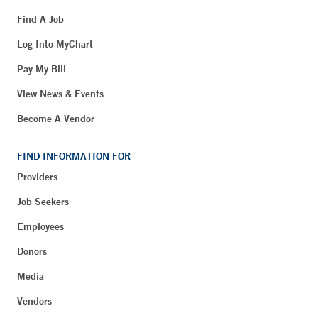
Find A Job
Log Into MyChart
Pay My Bill
View News & Events
Become A Vendor
FIND INFORMATION FOR
Providers
Job Seekers
Employees
Donors
Media
Vendors