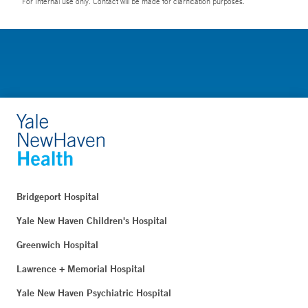
For Internal use only. Contact will be made for clarification purposes.
Bridgeport Hospital
Yale New Haven Children's Hospital
Greenwich Hospital
Lawrence + Memorial Hospital
Yale New Haven Psychiatric Hospital