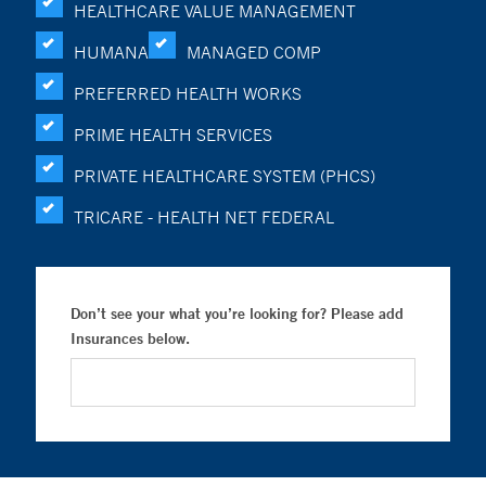
HEALTHCARE VALUE MANAGEMENT
HUMANA
MANAGED COMP
PREFERRED HEALTH WORKS
PRIME HEALTH SERVICES
PRIVATE HEALTHCARE SYSTEM (PHCS)
TRICARE - HEALTH NET FEDERAL
Don’t see your what you’re looking for? Please add
Insurances below.