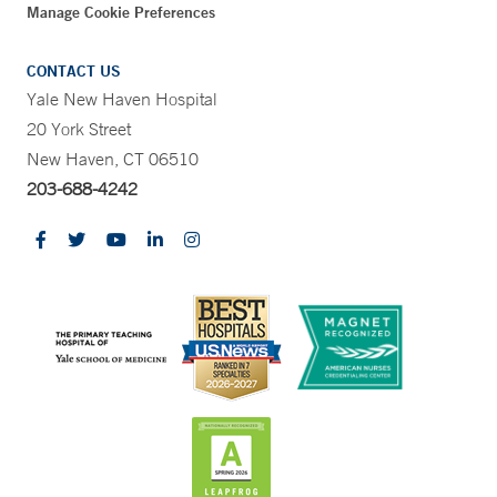
Manage Cookie Preferences
CONTACT US
Yale New Haven Hospital
20 York Street
New Haven, CT 06510
203-688-4242