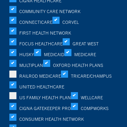
CIGNA HEALTHCARE
COMMUNITY CARE NETWORK
CONNECTICARE
CORVEL
FIRST HEALTH NETWORK
FOCUS HEALTHCARE
GREAT WEST
HUSKY
MEDICAID
MEDICARE
MULTIPLAN
OXFORD HEALTH PLANS
RAILROD MEDICARE
TRICARE/CHAMPUS
UNITED HEALTHCARE
US FAMILY HEALTH PLAN
WELLCARE
CIGNA GATEKEEPER PRO
COMPWORKS
CONSUMER HEALTH NETWORK