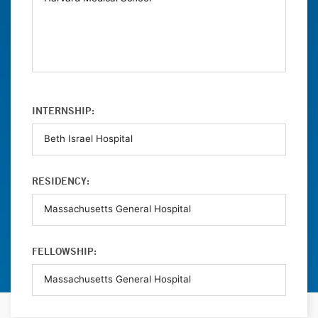
INTERNSHIP:
RESIDENCY:
FELLOWSHIP: