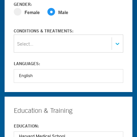
GENDER:
Female
Male
CONDITIONS & TREATMENTS:
Select...
LANGUAGES:
Education & Training
EDUCATION: