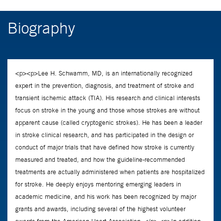
Biography