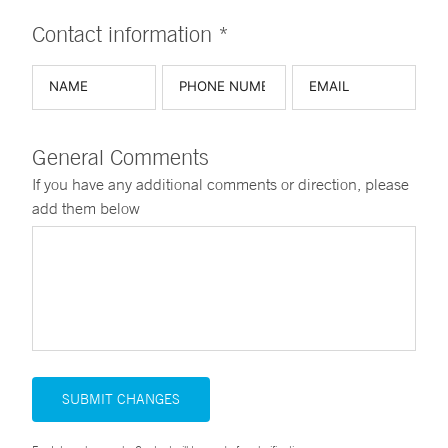
Contact information *
General Comments
If you have any additional comments or direction, please
add them below
SUBMIT CHANGES