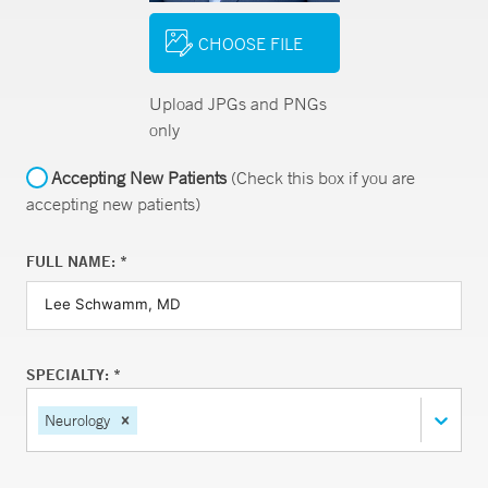
CHOOSE FILE
Upload JPGs and PNGs
only
Accepting New Patients
(Check this box if you are
accepting new patients)
FULL NAME: *
SPECIALTY: *
Neurology