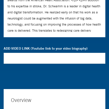
ADD VIDEO LINK (Youtube link to your video biography)
Overview