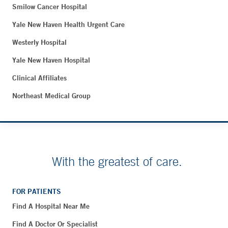
Smilow Cancer Hospital
Yale New Haven Health Urgent Care
Westerly Hospital
Yale New Haven Hospital
Clinical Affiliates
Northeast Medical Group
With the greatest of care.
FOR PATIENTS
Find A Hospital Near Me
Find A Doctor Or Specialist