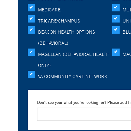
MEDICARE
MUL
TRICARE/CHAMPUS
UNI
BEACON HEALTH OPTIONS
BLU
(BEHAVIORAL)
MAGELLAN (BEHAVIORAL HEALTH
MA
ONLY)
VA COMMUNITY CARE NETWORK
Don’t see your what you’re looking for? Please add 