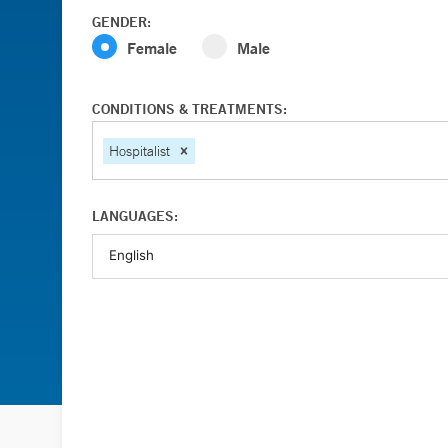
GENDER:
Female
Male
CONDITIONS & TREATMENTS:
Hospitalist
LANGUAGES: