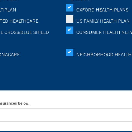
TIPLAN
OXFORD HEALTH PLANS
TED HEALTHCARE
US FAMILY HEALTH PLAN
E CROSS/BLUE SHIELD
CONSUMER HEALTH NET
GNACARE
NEIGHBORHOOD HEALTH
Insurances below.