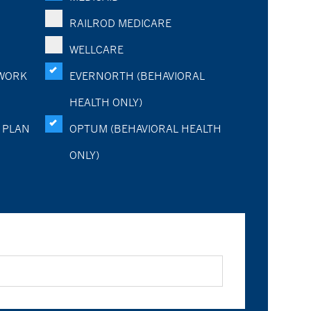
RAILROD MEDICARE
WELLCARE
WORK
EVERNORTH (BEHAVIORAL
HEALTH ONLY)
 PLAN
OPTUM (BEHAVIORAL HEALTH
ONLY)