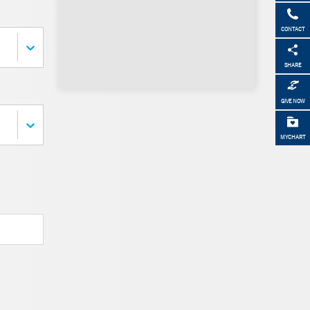
CONTACT
SHARE
GIVE NOW
MYCHART