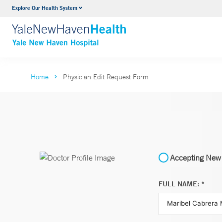
Explore Our Health System
Neurology & Neurosurgery
VIEW ALL SERVICES
Home
Physician Edit Request Form
Accepting New 
FULL NAME: *