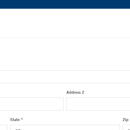
Address 2
State *
Zip