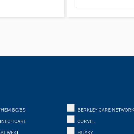
HEM BC/BS
BERKLEY CARE NETWOR
NECTICARE
CORVEL
AT WEST
HUSKY