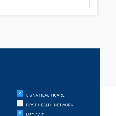
K
CIGNA HEALTHCARE
FIRST HEALTH NETWORK
MEDICAID