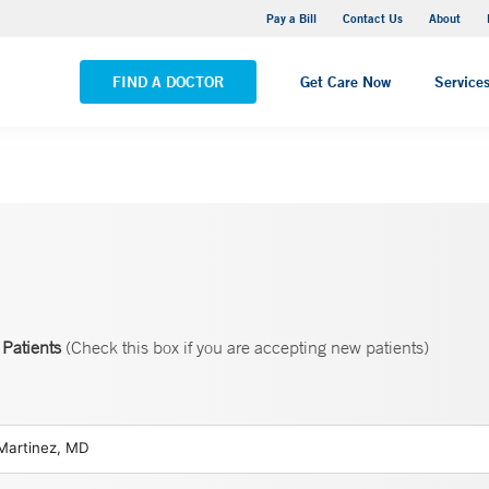
Yale New Haven Hospital - Saint Raphael Campus
Pay a Bill
Contact Us
About
VIEW ALL LOCATIONS
FIND A DOCTOR
Get Care Now
Service
Patients
(Check this box if you are accepting new patients)