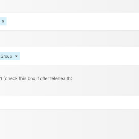
 Group
th
(check this box if offer telehealth)