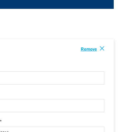
Remove
 *