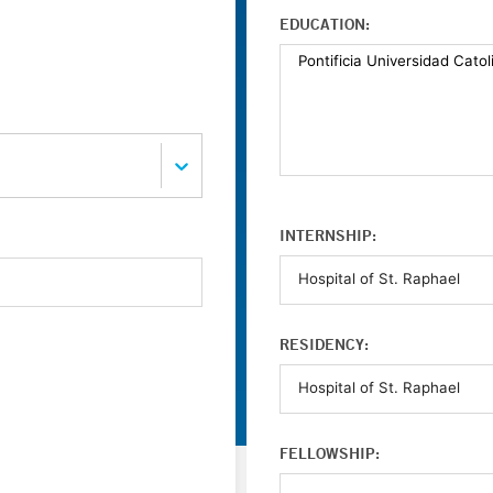
EDUCATION:
INTERNSHIP:
RESIDENCY:
FELLOWSHIP: