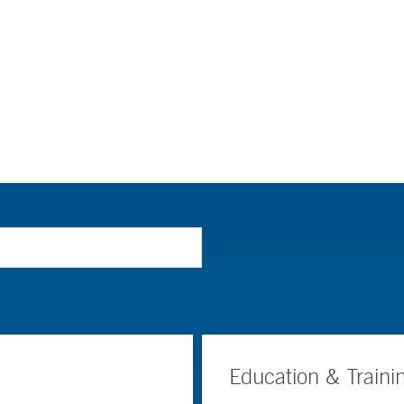
Education & Traini