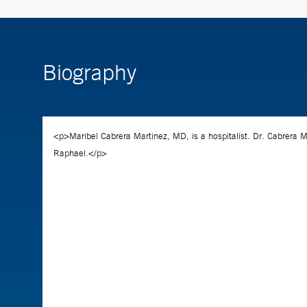
Biography