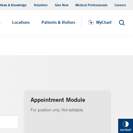
News & Knowledge
Volunteer
Give Now
Medical Professionals
Careers
MyChart
s
Locations
Patients & Visitors
MyChart
Search
Appointment Module
For position only. Not editable.
CONTRAST