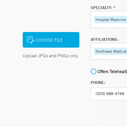
SPECIALTY: *
Hospital Medicine
AFFILIATIONS:
CHOOSE FILE
Northeast Medical
Upload JPGs and PNGs only
Offers Teleheal
PHONE: