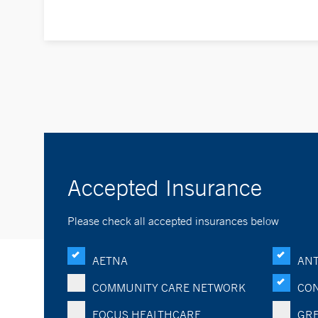
Accepted Insurance
Please check all accepted insurances below
AETNA
ANT
COMMUNITY CARE NETWORK
CON
FOCUS HEALTHCARE
GRE