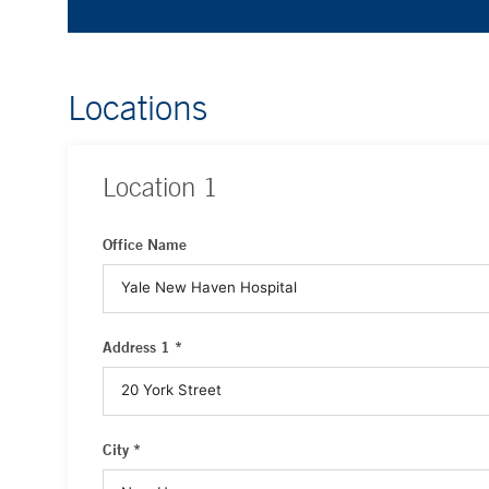
Locations
Location
1
Office Name
Address 1 *
City *