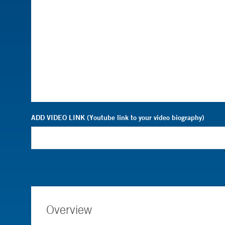
ADD VIDEO LINK (Youtube link to your video biography)
Overview