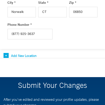
City *
State *
Zip *
Phone Number *
Add New Location
Submit Your Changes
After you've edited and reviewed your profile updates, please