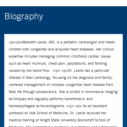
Biography