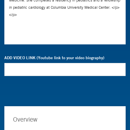
ADD VIDEO LINK (Youtube link to your video biography)
Overview