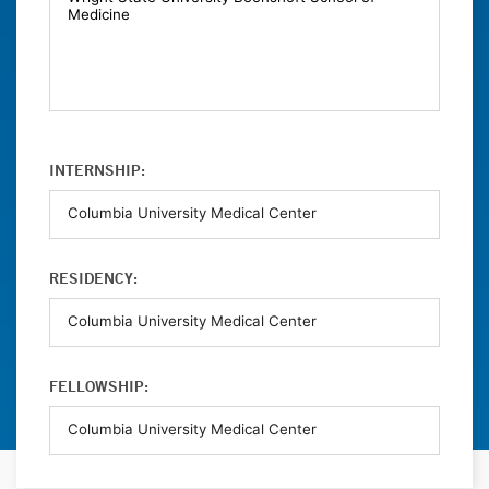
INTERNSHIP:
RESIDENCY:
FELLOWSHIP: