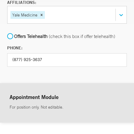
AFFILIATIONS:
Yale Medicine
Offers Telehealth
(check this box if offer telehealth)
PHONE:
Appointment Module
For position only. Not editable.