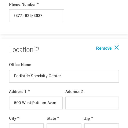
Phone Number *
Remove
Location
2
Office Name
Address 1 *
Address 2
City *
State *
Zip *