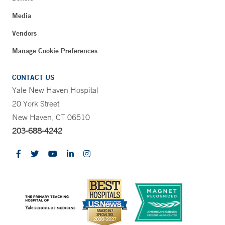
Media
Vendors
Manage Cookie Preferences
CONTACT US
Yale New Haven Hospital
20 York Street
New Haven, CT 06510
203-688-4242