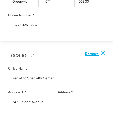
Phone Number *
Remove
Location
3
Office Name
Address 1 *
Address 2