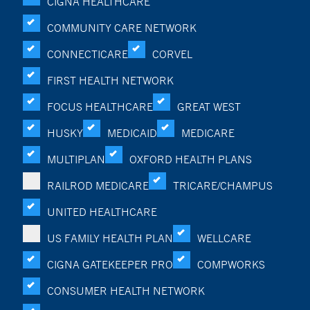
CIGNA HEALTHCARE
COMMUNITY CARE NETWORK
CONNECTICARE
CORVEL
FIRST HEALTH NETWORK
FOCUS HEALTHCARE
GREAT WEST
HUSKY
MEDICAID
MEDICARE
MULTIPLAN
OXFORD HEALTH PLANS
RAILROD MEDICARE
TRICARE/CHAMPUS
UNITED HEALTHCARE
US FAMILY HEALTH PLAN
WELLCARE
CIGNA GATEKEEPER PRO
COMPWORKS
CONSUMER HEALTH NETWORK