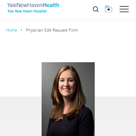
Search
Home
Physician Edit Request Form