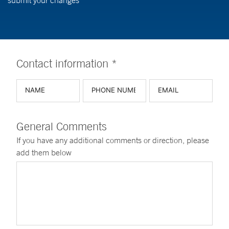
submit your changes
Contact information *
General Comments
If you have any additional comments or direction, please
add them below