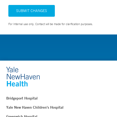
SUBMIT CHANGES
For Internal use only. Contact will be made for clarification purposes.
Bridgeport Hospital
Yale New Haven Children's Hospital
Greenwich Hospital