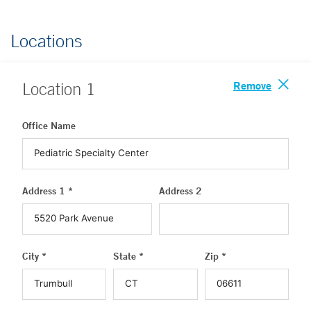
Locations
Remove
Location
1
Office Name
Address 1 *
Address 2
City *
State *
Zip *