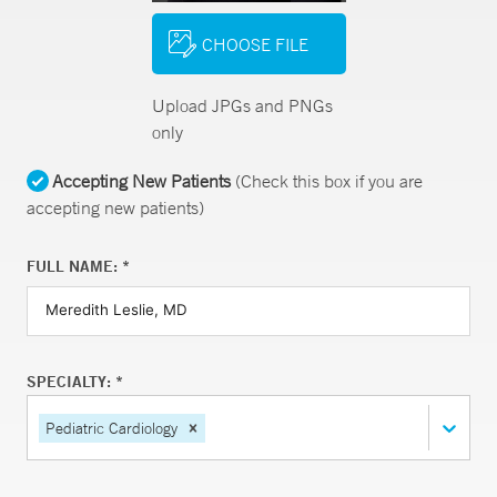
CHOOSE FILE
Upload JPGs and PNGs
only
Accepting New Patients
(Check this box if you are
accepting new patients)
FULL NAME: *
SPECIALTY: *
Pediatric Cardiology