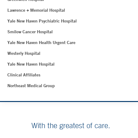
Lawrence + Memorial Hospital
Yale New Haven Psychiatric Hospital
Smilow Cancer Hospital
Yale New Haven Health Urgent Care
Westerly Hospital
Yale New Haven Hospital
Clinical Affiliates
Northeast Medical Group
With the greatest of care.