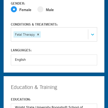
GENDER:
Female
Male
CONDITIONS & TREATMENTS:
Fetal Therapy
LANGUAGES:
Education & Training
EDUCATION: