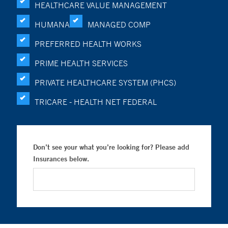
HEALTHCARE VALUE MANAGEMENT
HUMANA
MANAGED COMP
PREFERRED HEALTH WORKS
PRIME HEALTH SERVICES
PRIVATE HEALTHCARE SYSTEM (PHCS)
TRICARE - HEALTH NET FEDERAL
Don’t see your what you’re looking for? Please add
Insurances below.