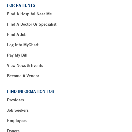
FOR PATIENTS
Find A Hospital Near Me
Find A Doctor Or Specialist
Find A Job
Log Into MyChart
Pay My Bill
View News & Events
Become A Vendor
FIND INFORMATION FOR
Providers
Job Seekers
Employees
Donors