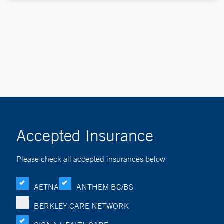
Accepted Insurance
Please check all accepted insurances below
AETNA
ANTHEM BC/BS
BERKLEY CARE NETWORK