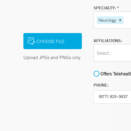
SPECIALTY: *
Neurology
AFFILIATIONS:
CHOOSE FILE
Select...
Upload JPGs and PNGs only
Offers Teleheal
PHONE: