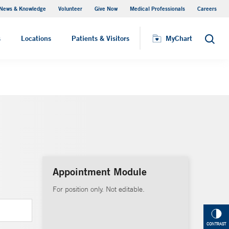
News & Knowledge
Volunteer
Give Now
Medical Professionals
Careers
MyChart
s
Locations
Patients & Visitors
MyChart
Search
Appointment Module
For position only. Not editable.
CONTRAST