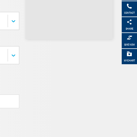
CONTACT
SHARE
GIVE NOW
MYCHART