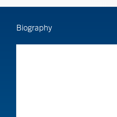
Biography