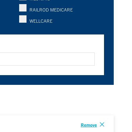
RAILROD MEDICARE
WELLCARE
Remove