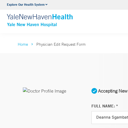
Explore Our Health System
Neurology & Neurosurgery
VIEW ALL SERVICES
Home
Physician Edit Request Form
Accepting New 
FULL NAME: *