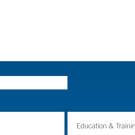
Education & Traini