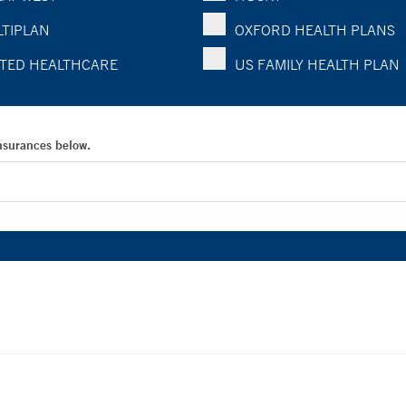
TIPLAN
OXFORD HEALTH PLANS
TED HEALTHCARE
US FAMILY HEALTH PLAN
Insurances below.