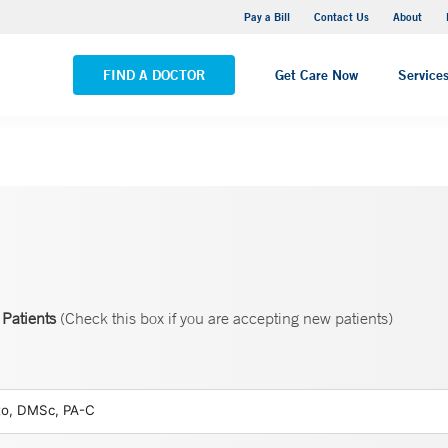
Yale New Haven Hospital - Saint Raphael Campus
Pay a Bill
Contact Us
About
VIEW ALL LOCATIONS
FIND A DOCTOR
Get Care Now
Service
Patients
(Check this box if you are accepting new patients)