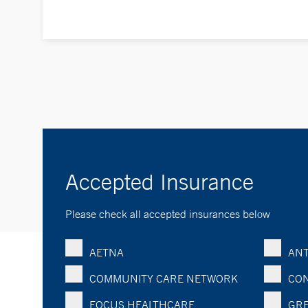
Accepted Insurance
Please check all accepted insurances below
AETNA
ANT
COMMUNITY CARE NETWORK
CON
FOCUS HEALTHCARE
GRE