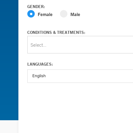
GENDER:
Female
Male
CONDITIONS & TREATMENTS:
Select...
LANGUAGES: