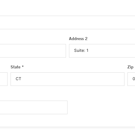
Address 2
State *
Zip