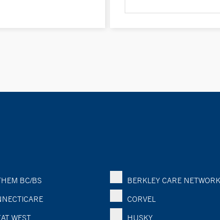
HEM BC/BS
BERKLEY CARE NETWOR
NECTICARE
CORVEL
AT WEST
HUSKY