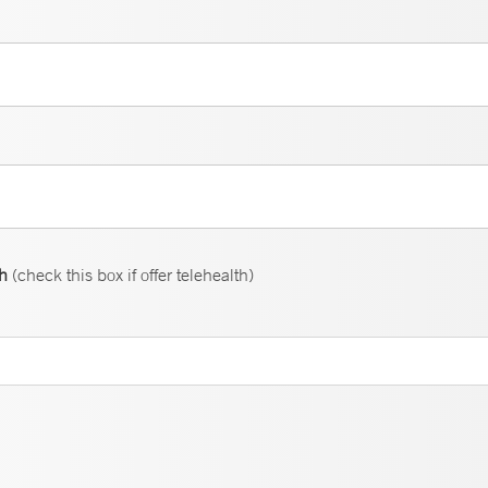
th
(check this box if offer telehealth)