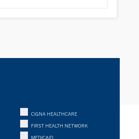
K
CIGNA HEALTHCARE
FIRST HEALTH NETWORK
MEDICAID