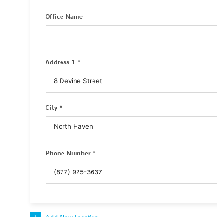
Office Name
Address 1 *
City *
Phone Number *