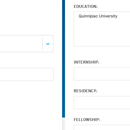
EDUCATION:
INTERNSHIP:
RESIDENCY:
FELLOWSHIP: