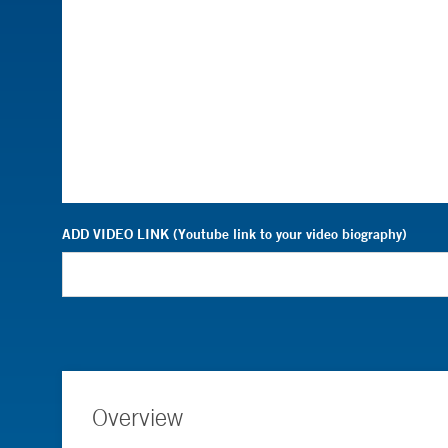
ADD VIDEO LINK (Youtube link to your video biography)
Overview