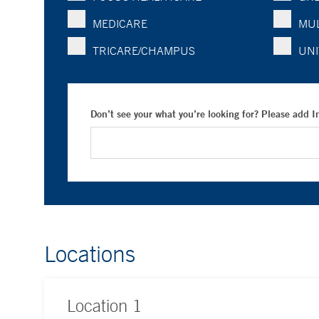
MEDICARE
MUL
TRICARE/CHAMPUS
UNI
Don’t see your what you’re looking for? Please add 
Locations
Location
1