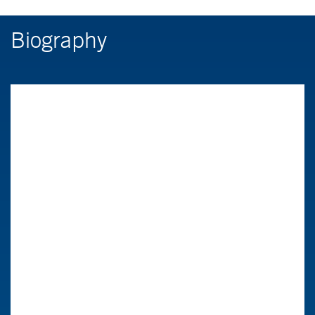
Biography