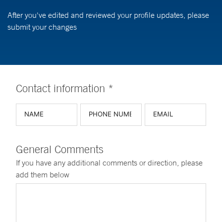
After you've edited and reviewed your profile updates, please
submit your changes
Contact information *
General Comments
If you have any additional comments or direction, please
add them below