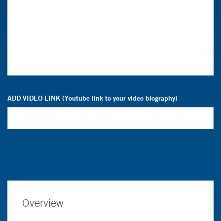
ADD VIDEO LINK (Youtube link to your video biography)
Overview