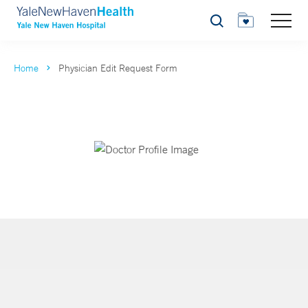
Search
Home
Physician Edit Request Form