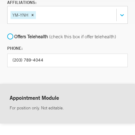
AFFILIATIONS:
YM-YNH
Offers Telehealth
(check this box if offer telehealth)
PHONE:
Appointment Module
For position only. Not editable.