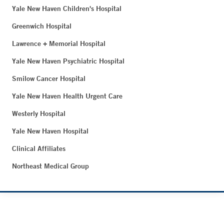
Yale New Haven Children's Hospital
Greenwich Hospital
Lawrence + Memorial Hospital
Yale New Haven Psychiatric Hospital
Smilow Cancer Hospital
Yale New Haven Health Urgent Care
Westerly Hospital
Yale New Haven Hospital
Clinical Affiliates
Northeast Medical Group