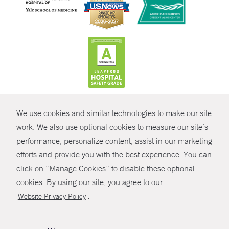
CONTRAST
We use cookies and similar technologies to make our site
© Copyright 2026 Yale New Haven Health
CONTACT
work. We also use optional cookies to measure our site’s
Policies
performance, personalize content, assist in our marketing
SHARE
efforts and provide you with the best experience. You can
Non-Discrimination
click on “Manage Cookies” to disable these optional
GIVE NOW
Price Transparency
cookies. By using our site, you agree to our
Contact Us
.
Website Privacy Policy
MYCHART
HELP