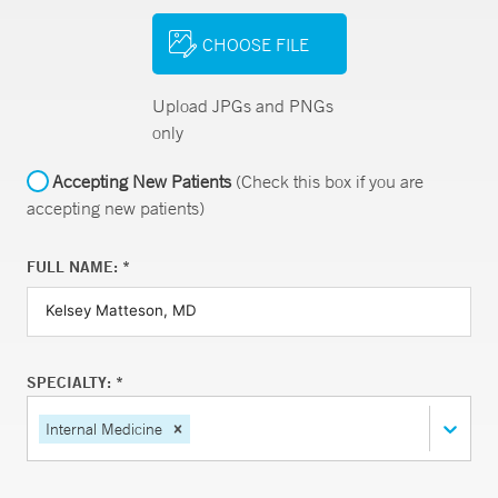
CHOOSE FILE
Upload JPGs and PNGs
only
Accepting New Patients
(Check this box if you are
accepting new patients)
FULL NAME: *
SPECIALTY: *
Internal Medicine