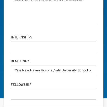
INTERNSHIP:
RESIDENCY:
FELLOWSHIP: