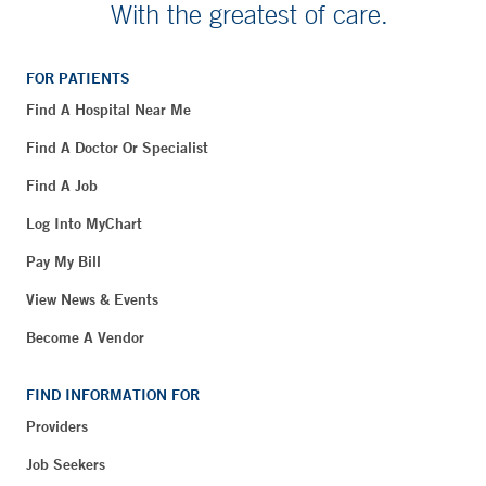
With the greatest of care.
FOR PATIENTS
Find A Hospital Near Me
Find A Doctor Or Specialist
Find A Job
Log Into MyChart
Pay My Bill
View News & Events
Become A Vendor
FIND INFORMATION FOR
Providers
Job Seekers