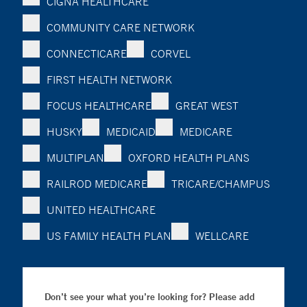
CIGNA HEALTHCARE
COMMUNITY CARE NETWORK
CONNECTICARE
CORVEL
FIRST HEALTH NETWORK
FOCUS HEALTHCARE
GREAT WEST
HUSKY
MEDICAID
MEDICARE
MULTIPLAN
OXFORD HEALTH PLANS
RAILROD MEDICARE
TRICARE/CHAMPUS
UNITED HEALTHCARE
US FAMILY HEALTH PLAN
WELLCARE
Don’t see your what you’re looking for? Please add