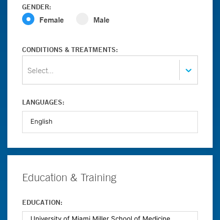
GENDER:
Female
Male
CONDITIONS & TREATMENTS:
Select...
LANGUAGES:
Education & Training
EDUCATION: