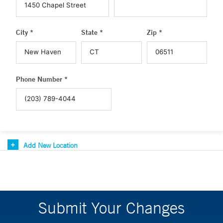
City *
State *
Zip *
Phone Number *
Add New Location
Submit Your Changes