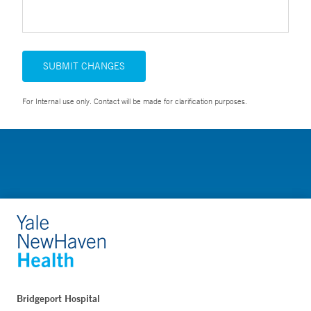
SUBMIT CHANGES
For Internal use only. Contact will be made for clarification purposes.
Bridgeport Hospital