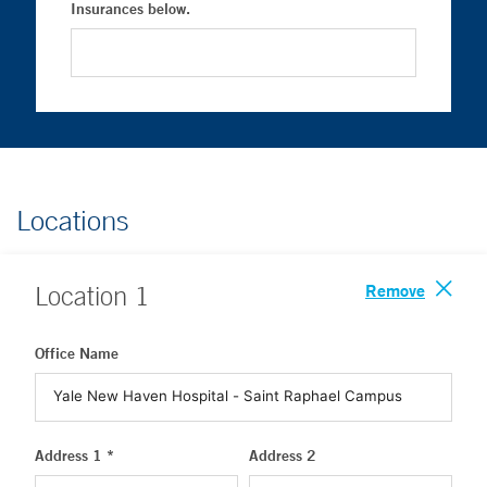
Insurances below.
Locations
Remove
Location
1
Office Name
Address 1 *
Address 2