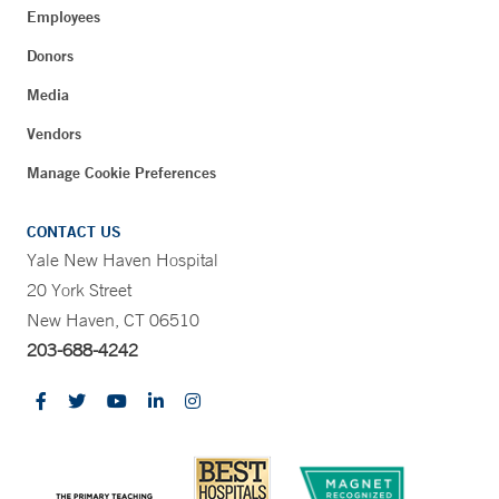
Employees
Donors
Media
Vendors
Manage Cookie Preferences
CONTACT US
Yale New Haven Hospital
20 York Street
New Haven, CT 06510
203-688-4242