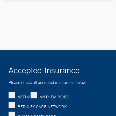
Accepted Insurance
Please check all accepted insurances below
AETNA
ANTHEM BC/BS
BERKLEY CARE NETWORK