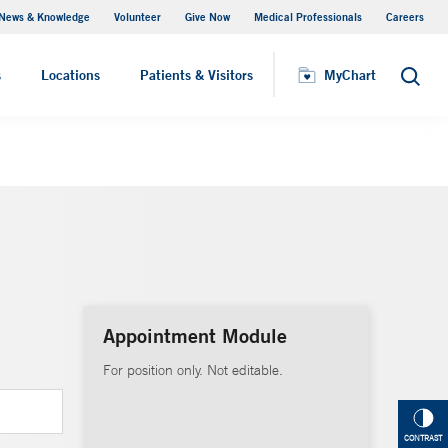
News & Knowledge
Volunteer
Give Now
Medical Professionals
Careers
MyChart
s
Locations
Patients & Visitors
MyChart
Search
Appointment Module
For position only. Not editable.
CONTRAST