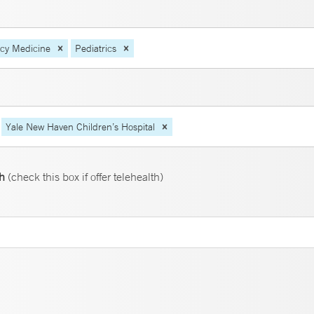
ncy Medicine
Pediatrics
Yale New Haven Children’s Hospital
th
(check this box if offer telehealth)