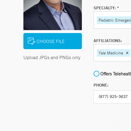
SPECIALTY: *
Pediatric Emerge
AFFILIATIONS:
CHOOSE FILE
Yale Medicine
Upload JPGs and PNGs only
Offers Teleheal
PHONE: