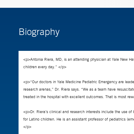
Biography