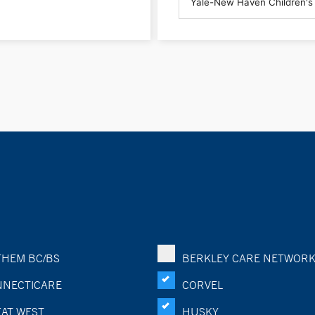
HEM BC/BS
BERKLEY CARE NETWOR
NECTICARE
CORVEL
AT WEST
HUSKY