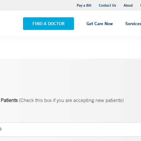
Yale New Haven Hospital - Saint Raphael Campus
Pay a Bill
Contact Us
About
VIEW ALL LOCATIONS
FIND A DOCTOR
Get Care Now
Service
Patients
(Check this box if you are accepting new patients)