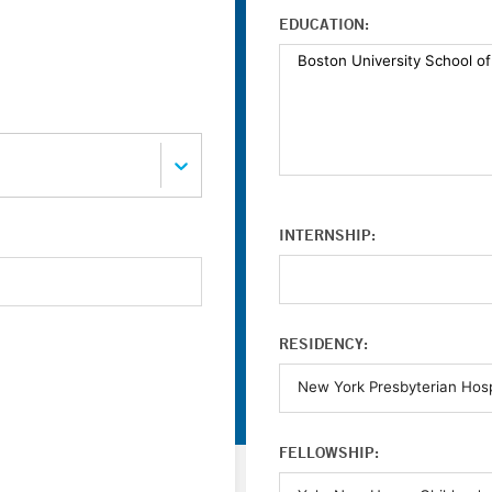
EDUCATION:
INTERNSHIP:
RESIDENCY:
FELLOWSHIP: