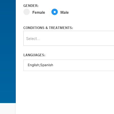
GENDER:
Female
Male
CONDITIONS & TREATMENTS:
Select...
LANGUAGES: