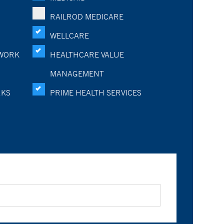
RAILROD MEDICARE
WELLCARE
WORK
HEALTHCARE VALUE
MANAGEMENT
RKS
PRIME HEALTH SERVICES