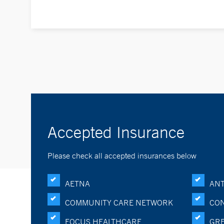
Accepted Insurance
Please check all accepted insurances below
AETNA
ANT
COMMUNITY CARE NETWORK
CON
FOCUS HEALTHCARE
GRE