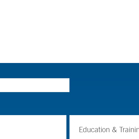
Education & Traini