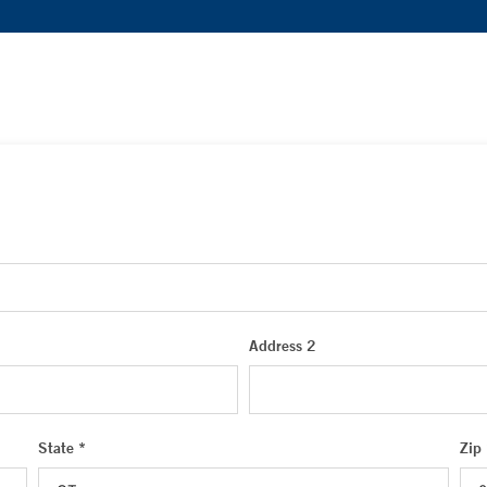
Address 2
State *
Zip