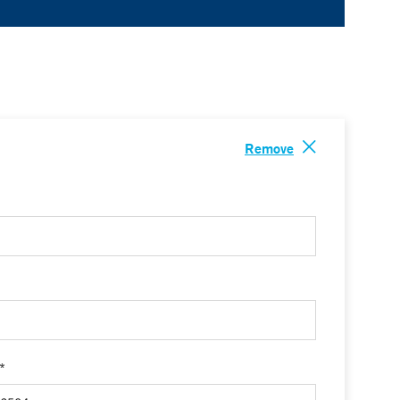
Remove
 *