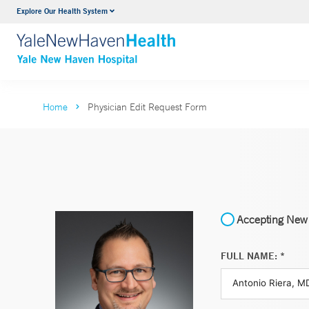
Explore Our Health System
Neurology & Neurosurgery
VIEW ALL SERVICES
Home
Physician Edit Request Form
Accepting New 
FULL NAME: *