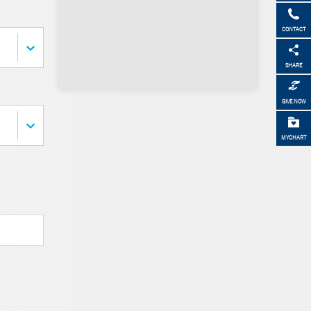
CONTACT
SHARE
GIVE NOW
MYCHART