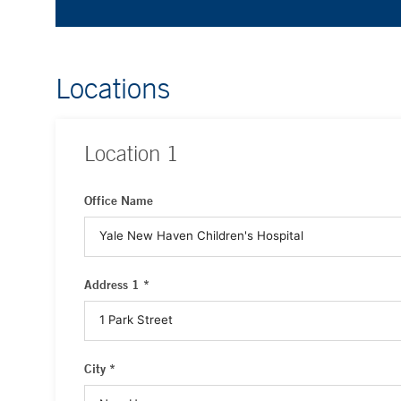
Locations
Location
1
Office Name
Address 1 *
City *