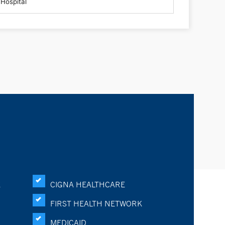
K
CIGNA HEALTHCARE
FIRST HEALTH NETWORK
MEDICAID