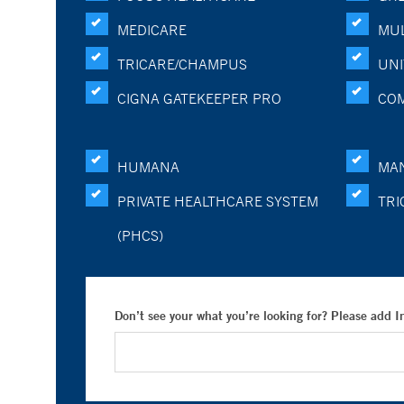
MEDICARE
MUL
TRICARE/CHAMPUS
UNI
CIGNA GATEKEEPER PRO
CO
HUMANA
MA
PRIVATE HEALTHCARE SYSTEM
TRI
(PHCS)
Don’t see your what you’re looking for? Please add 