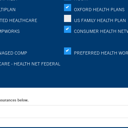
TIPLAN
OXFORD HEALTH PLANS
TED HEALTHCARE
US FAMILY HEALTH PLAN
MPWORKS
CONSUMER HEALTH NET
NAGED COMP
PREFERRED HEALTH WO
CARE - HEALTH NET FEDERAL
Insurances below.