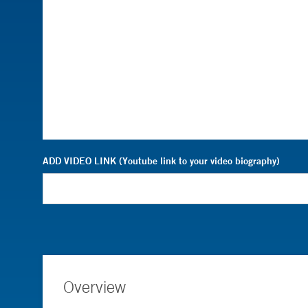
ADD VIDEO LINK (Youtube link to your video biography)
Overview