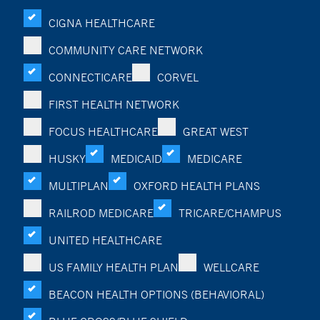
CIGNA HEALTHCARE
COMMUNITY CARE NETWORK
CONNECTICARE
CORVEL
FIRST HEALTH NETWORK
FOCUS HEALTHCARE
GREAT WEST
HUSKY
MEDICAID
MEDICARE
MULTIPLAN
OXFORD HEALTH PLANS
RAILROD MEDICARE
TRICARE/CHAMPUS
UNITED HEALTHCARE
US FAMILY HEALTH PLAN
WELLCARE
BEACON HEALTH OPTIONS (BEHAVIORAL)