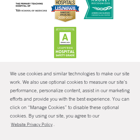
CONTRAST
We use cookies and similar technologies to make our site
© Copyright 2026 Yale New Haven Health
CONTACT
work. We also use optional cookies to measure our site’s
Policies
performance, personalize content, assist in our marketing
SHARE
efforts and provide you with the best experience. You can
Non-Discrimination
click on “Manage Cookies” to disable these optional
GIVE NOW
Price Transparency
cookies. By using our site, you agree to our
Contact Us
.
Website Privacy Policy
MYCHART