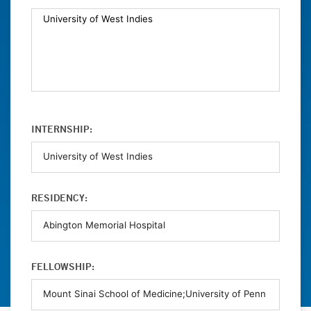
INTERNSHIP:
RESIDENCY:
FELLOWSHIP: