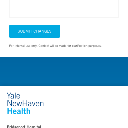
SUBMIT CHANGES
For Internal use only. Contact will be made for clarification purposes.
Bridgeport Hospital