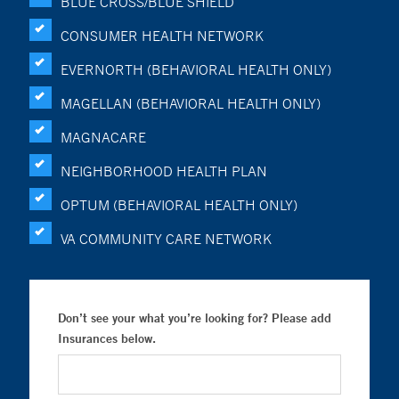
BLUE CROSS/BLUE SHIELD
CONSUMER HEALTH NETWORK
EVERNORTH (BEHAVIORAL HEALTH ONLY)
MAGELLAN (BEHAVIORAL HEALTH ONLY)
MAGNACARE
NEIGHBORHOOD HEALTH PLAN
OPTUM (BEHAVIORAL HEALTH ONLY)
VA COMMUNITY CARE NETWORK
Don’t see your what you’re looking for? Please add
Insurances below.