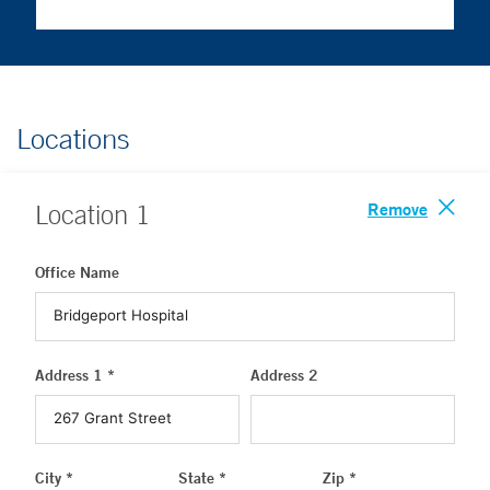
Locations
Remove
Location
1
Office Name
Address 1 *
Address 2
City *
State *
Zip *