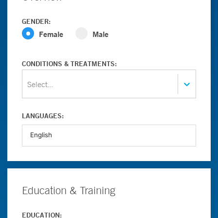
GENDER:
Female
Male
CONDITIONS & TREATMENTS:
Select...
LANGUAGES:
Education & Training
EDUCATION: