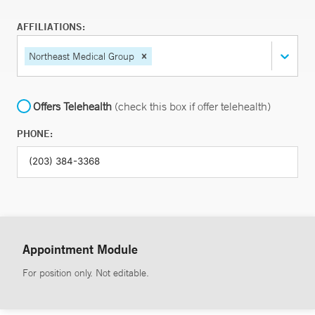
AFFILIATIONS:
Northeast Medical Group
Offers Telehealth
(check this box if offer telehealth)
PHONE:
Appointment Module
For position only. Not editable.