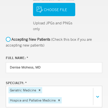
CHOOSE FILE
Upload JPGs and PNGs
only
Accepting New Patients
(Check this box if you are
accepting new patients)
FULL NAME: *
SPECIALTY: *
Geriatric Medicine
Hospice and Palliative Medicine