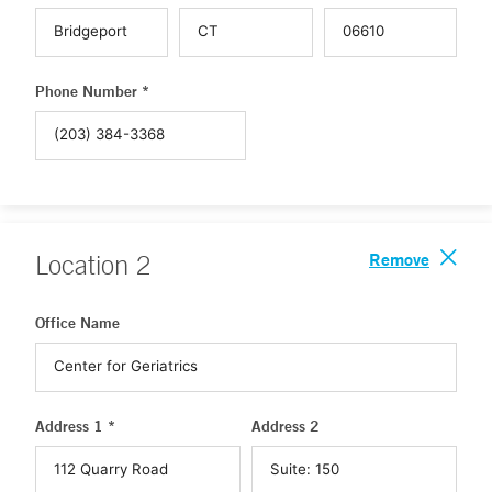
Phone Number *
Remove
Location
2
Office Name
Address 1 *
Address 2