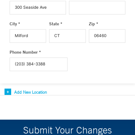
City *
State *
Zip *
Phone Number *
Add New Location
Submit Your Changes