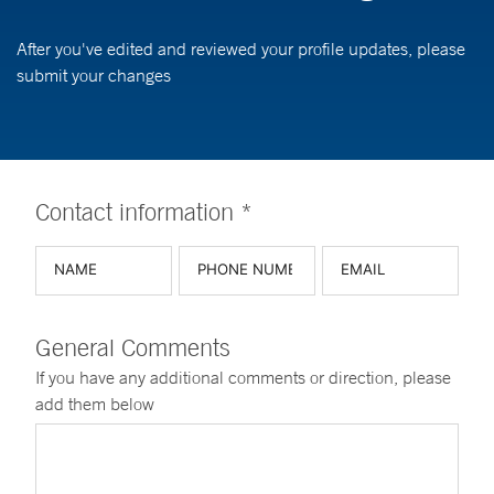
After you've edited and reviewed your profile updates, please
submit your changes
Contact information *
General Comments
If you have any additional comments or direction, please
add them below