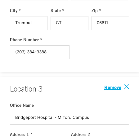
City *
State *
Zip *
Phone Number *
Remove
Location
3
Office Name
Address 1 *
Address 2