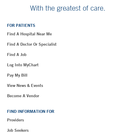
With the greatest of care.
FOR PATIENTS
Find A Hospital Near Me
Find A Doctor Or Specialist
Find A Job
Log Into MyChart
Pay My Bill
View News & Events
Become A Vendor
FIND INFORMATION FOR
Providers
Job Seekers