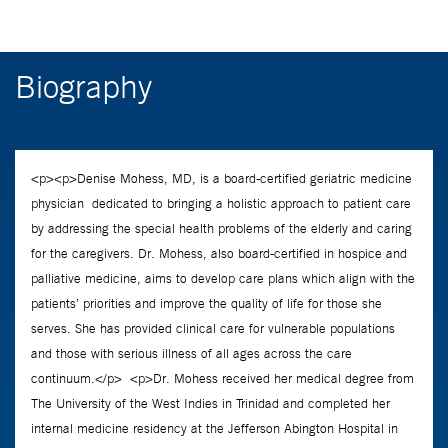
Biography