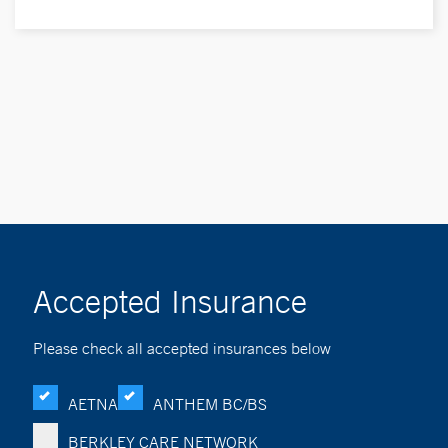
Accepted Insurance
Please check all accepted insurances below
AETNA
ANTHEM BC/BS
BERKLEY CARE NETWORK