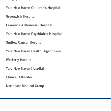
Yale New Haven Children's Hospital
Greenwich Hospital
Lawrence + Memorial Hospital
Yale New Haven Psychiatric Hospital
Smilow Cancer Hospital
Yale New Haven Health Urgent Care
Westerly Hospital
Yale New Haven Hospital
Clinical Affiliates
Northeast Medical Group