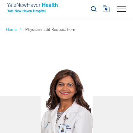
Search
Home
Physician Edit Request Form