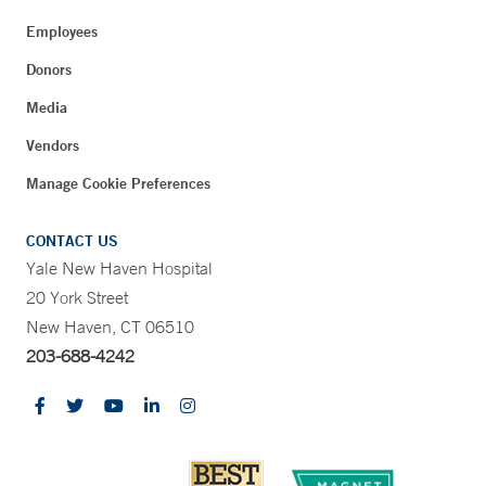
Employees
Donors
Media
Vendors
Manage Cookie Preferences
CONTACT US
Yale New Haven Hospital
20 York Street
New Haven, CT 06510
203-688-4242