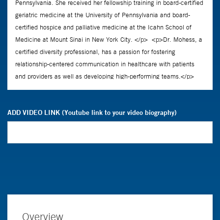
ADD VIDEO LINK (Youtube link to your video biography)
Overview