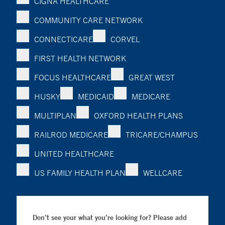
CIGNA HEALTHCARE
COMMUNITY CARE NETWORK
CONNECTICARE
CORVEL
FIRST HEALTH NETWORK
FOCUS HEALTHCARE
GREAT WEST
HUSKY
MEDICAID
MEDICARE
MULTIPLAN
OXFORD HEALTH PLANS
RAILROD MEDICARE
TRICARE/CHAMPUS
UNITED HEALTHCARE
US FAMILY HEALTH PLAN
WELLCARE
Don’t see your what you’re looking for? Please add