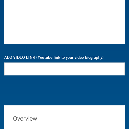
ADD VIDEO LINK (Youtube link to your video biography)
Overview