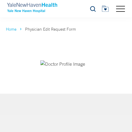
Search
Home
Physician Edit Request Form