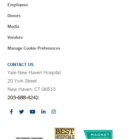
Employees
Donors
Media
Vendors
Manage Cookie Preferences
CONTACT US
Yale New Haven Hospital
20 York Street
New Haven, CT 06510
203-688-4242