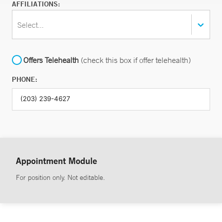
AFFILIATIONS:
Select...
Offers Telehealth
(check this box if offer telehealth)
PHONE:
Appointment Module
For position only. Not editable.