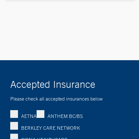
Accepted Insurance
Please check all accepted insurances below
AETNA
ANTHEM BC/BS
BERKLEY CARE NETWORK