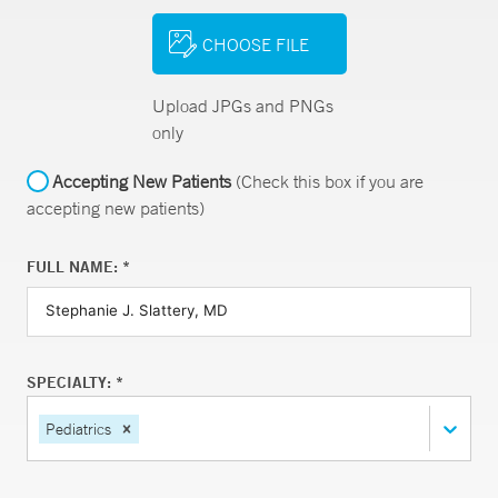
CHOOSE FILE
Upload JPGs and PNGs
only
Accepting New Patients
(Check this box if you are
accepting new patients)
FULL NAME: *
SPECIALTY: *
Pediatrics