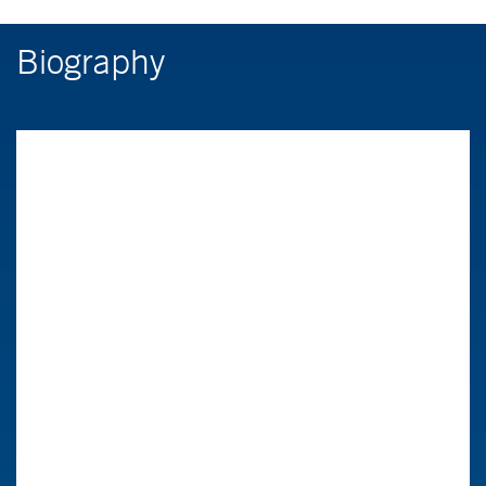
Biography