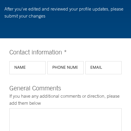
After you've edited and reviewed your profile updates, please
submit your changes
Contact information *
General Comments
If you have any additional comments or direction, please
add them below