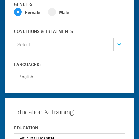
GENDER:
Female
Male
CONDITIONS & TREATMENTS:
Select...
LANGUAGES:
Education & Training
EDUCATION: