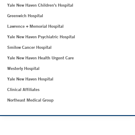
Yale New Haven Children's Hospital
Greenwich Hospital
Lawrence + Memorial Hospital
Yale New Haven Psychiatric Hospital
Smilow Cancer Hospital
Yale New Haven Health Urgent Care
Westerly Hospital
Yale New Haven Hospital
Clinical Affiliates
Northeast Medical Group