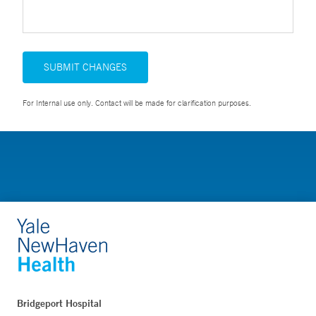
SUBMIT CHANGES
For Internal use only. Contact will be made for clarification purposes.
Bridgeport Hospital