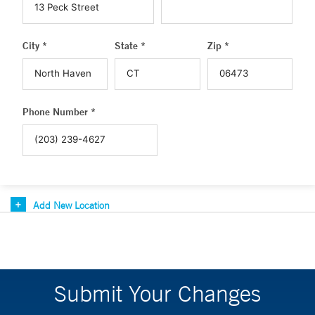
City *
State *
Zip *
Phone Number *
Add New Location
Submit Your Changes