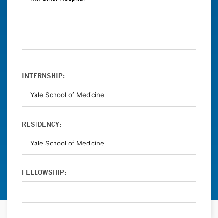
INTERNSHIP:
RESIDENCY:
FELLOWSHIP: