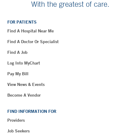
With the greatest of care.
FOR PATIENTS
Find A Hospital Near Me
Find A Doctor Or Specialist
Find A Job
Log Into MyChart
Pay My Bill
View News & Events
Become A Vendor
FIND INFORMATION FOR
Providers
Job Seekers