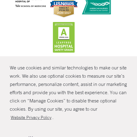
CONTRAST
We use cookies and similar technologies to make our site
© Copyright 2026 Yale New Haven Health
CONTACT
work. We also use optional cookies to measure our site’s
Policies
performance, personalize content, assist in our marketing
SHARE
efforts and provide you with the best experience. You can
Non-Discrimination
click on “Manage Cookies” to disable these optional
GIVE NOW
Price Transparency
cookies. By using our site, you agree to our
Contact Us
.
Website Privacy Policy
MYCHART
HELP