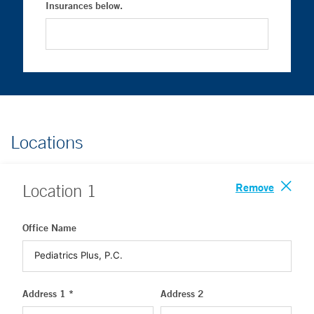
Insurances below.
Locations
Remove
Location
1
Office Name
Address 1 *
Address 2