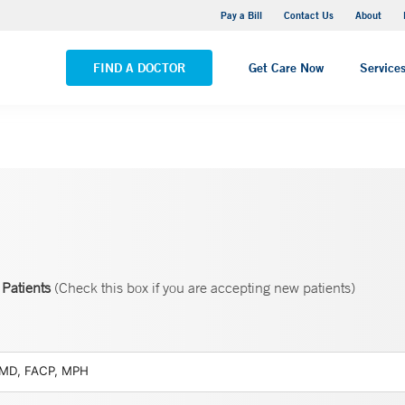
Yale New Haven Hospital - Saint Raphael Campus
Pay a Bill
Contact Us
About
VIEW ALL LOCATIONS
FIND A DOCTOR
Get Care Now
Service
Patients
(Check this box if you are accepting new patients)