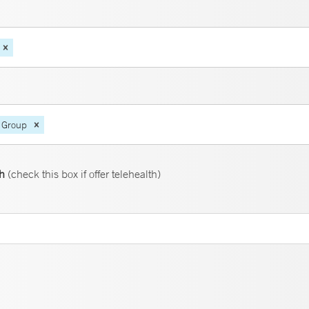
 Group
th
(check this box if offer telehealth)