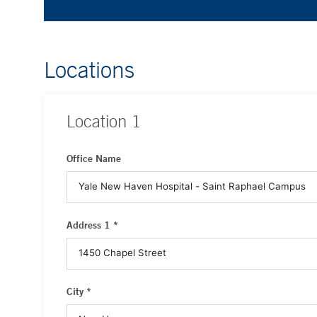
Locations
Location
1
Office Name
Address 1 *
City *