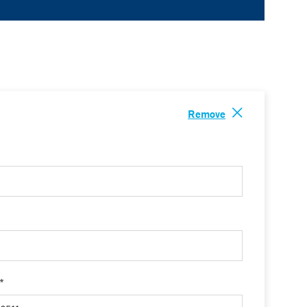
Remove
 *