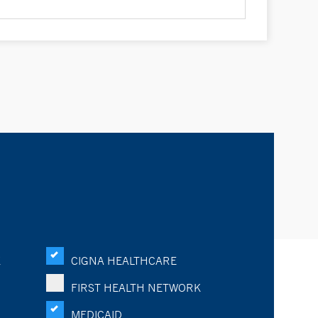
K
CIGNA HEALTHCARE
FIRST HEALTH NETWORK
MEDICAID