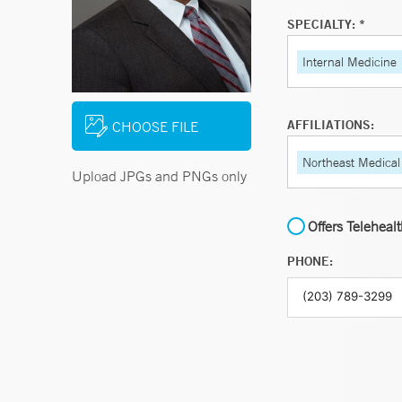
SPECIALTY: *
Internal Medicine
AFFILIATIONS:
CHOOSE FILE
Northeast Medical
Upload JPGs and PNGs only
Offers Teleheal
PHONE: