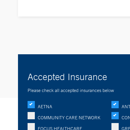
Accepted Insurance
Please check all accepted insurances below
AETNA
ANT
COMMUNITY CARE NETWORK
CON
FOCUS HEALTHCARE
GRE