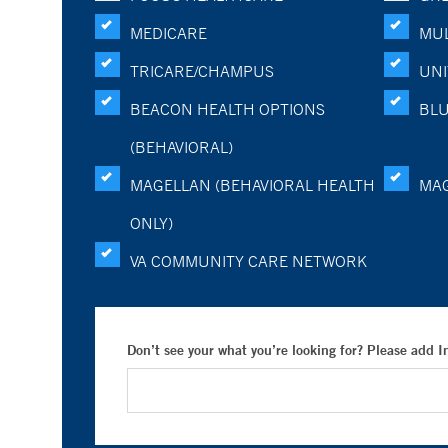
MEDICARE
MUL
TRICARE/CHAMPUS
UNI
BEACON HEALTH OPTIONS
BLU
(BEHAVIORAL)
MAGELLAN (BEHAVIORAL HEALTH
MA
ONLY)
VA COMMUNITY CARE NETWORK
Don’t see your what you’re looking for? Please add 