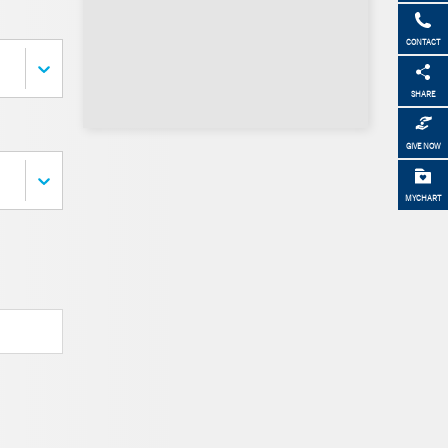
CONTACT
SHARE
GIVE NOW
MYCHART