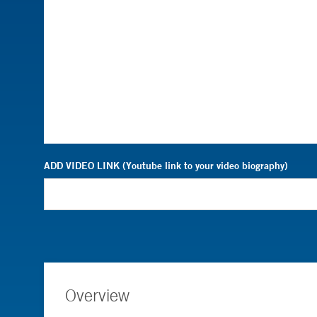
ADD VIDEO LINK (Youtube link to your video biography)
Overview