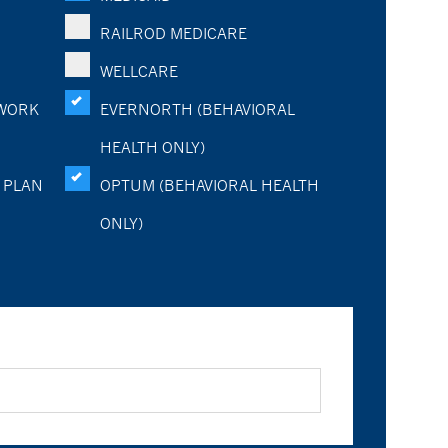
RAILROD MEDICARE
WELLCARE
WORK
EVERNORTH (BEHAVIORAL
HEALTH ONLY)
 PLAN
OPTUM (BEHAVIORAL HEALTH
ONLY)