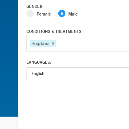
GENDER:
Female
Male
CONDITIONS & TREATMENTS:
Hospitalist
LANGUAGES: