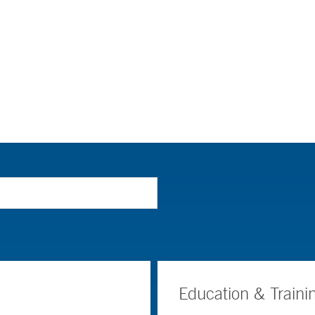
Education & Traini