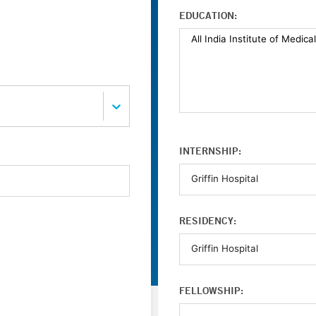
EDUCATION:
INTERNSHIP:
RESIDENCY:
FELLOWSHIP: