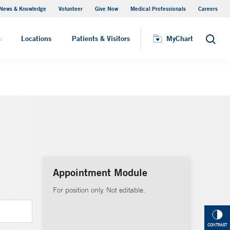
News & Knowledge
Volunteer
Give Now
Medical Professionals
Careers
MyChart
s
Locations
Patients & Visitors
MyChart
Search
Appointment Module
For position only. Not editable.
CONTRAST