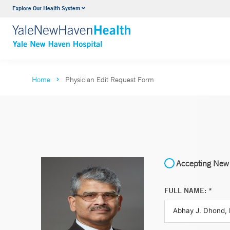
Explore Our Health System
Neurology & Neurosurgery
VIEW ALL SERVICES
Home
Physician Edit Request Form
Accepting New 
FULL NAME: *