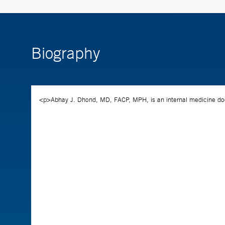
Biography