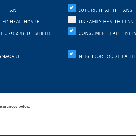
TIPLAN
OXFORD HEALTH PLANS
TED HEALTHCARE
US FAMILY HEALTH PLAN
E CROSS/BLUE SHIELD
CONSUMER HEALTH NET
GNACARE
NEIGHBORHOOD HEALTH
Insurances below.