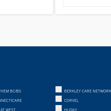
HEM BC/BS
BERKLEY CARE NETWOR
NECTICARE
CORVEL
AT WEST
HUSKY