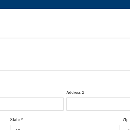
Address 2
State *
Zip