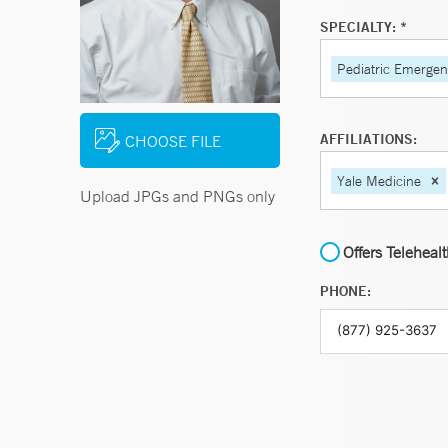
SPECIALTY: *
Pediatric Emerge
AFFILIATIONS:
CHOOSE FILE
Yale Medicine
Upload JPGs and PNGs only
Offers Teleheal
PHONE: