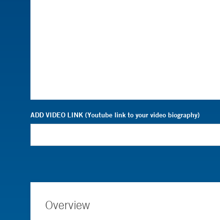
ADD VIDEO LINK (Youtube link to your video biography)
Overview