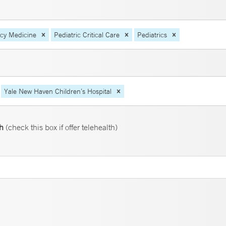
ncy Medicine
Pediatric Critical Care
Pediatrics
Yale New Haven Children’s Hospital
th
(check this box if offer telehealth)