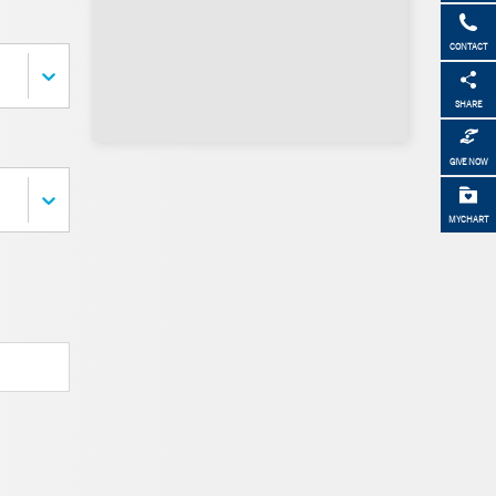
CONTACT
SHARE
GIVE NOW
MYCHART