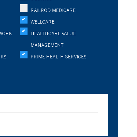
RAILROD MEDICARE
WELLCARE
WORK
HEALTHCARE VALUE
MANAGEMENT
RKS
PRIME HEALTH SERVICES