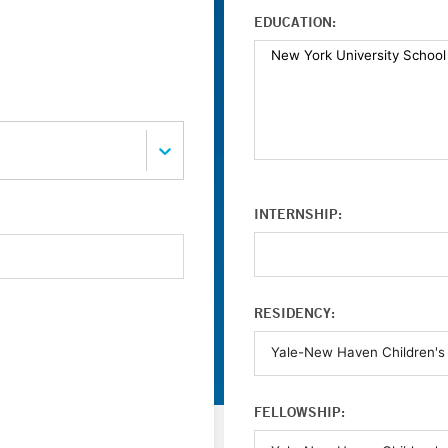
EDUCATION:
INTERNSHIP:
RESIDENCY:
FELLOWSHIP: