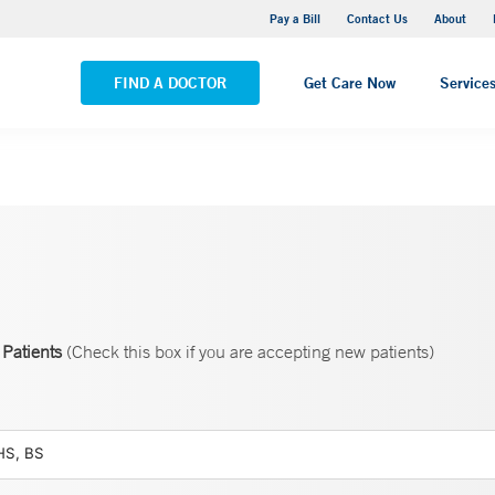
Yale New Haven Hospital - Saint Raphael Campus
Pay a Bill
Contact Us
About
VIEW ALL LOCATIONS
FIND A DOCTOR
Get Care Now
Service
Patients
(Check this box if you are accepting new patients)