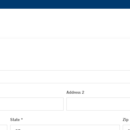
Address 2
State *
Zip