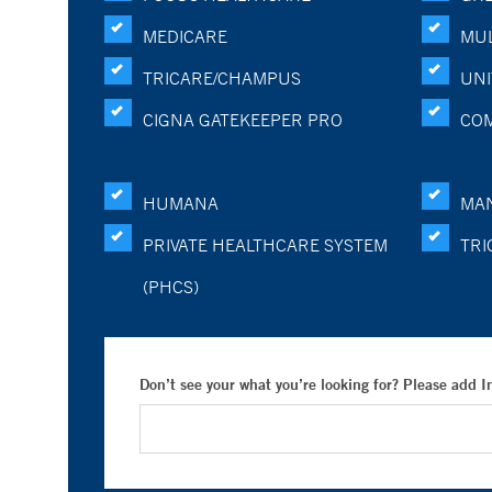
MEDICARE
MUL
TRICARE/CHAMPUS
UNI
CIGNA GATEKEEPER PRO
CO
HUMANA
MA
PRIVATE HEALTHCARE SYSTEM
TRI
(PHCS)
Don’t see your what you’re looking for? Please add 