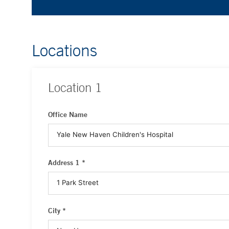
Locations
Location
1
Office Name
Address 1 *
City *