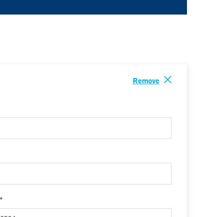
Remove
 *