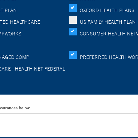
TIPLAN
OXFORD HEALTH PLANS
TED HEALTHCARE
US FAMILY HEALTH PLAN
MPWORKS
CONSUMER HEALTH NET
NAGED COMP
PREFERRED HEALTH WO
CARE - HEALTH NET FEDERAL
Insurances below.