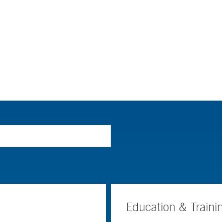
Education & Traini