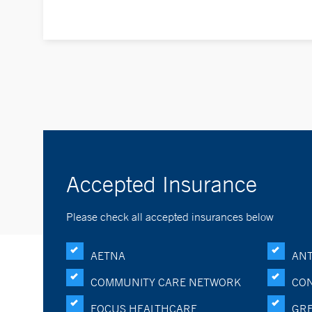
Accepted Insurance
Please check all accepted insurances below
AETNA
ANT
COMMUNITY CARE NETWORK
CON
FOCUS HEALTHCARE
GRE