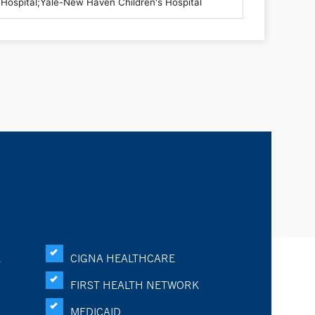
K
CIGNA HEALTHCARE
FIRST HEALTH NETWORK
MEDICAID