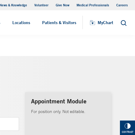
News & Knowledge
Volunteer
Give Now
Medical Professionals
Careers
MyChart
s
Locations
Patients & Visitors
MyChart
Search
Appointment Module
For position only. Not editable.
CONTRAST