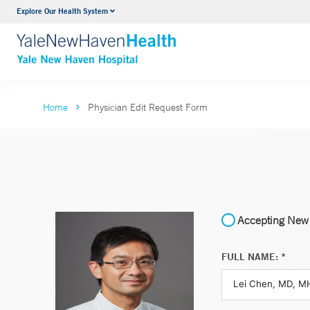
Explore Our Health System
Neurology & Neurosurgery
VIEW ALL SERVICES
Home
Physician Edit Request Form
Accepting New 
FULL NAME: *