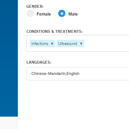
GENDER:
Female
Male
CONDITIONS & TREATMENTS:
Infections
Ultrasound
LANGUAGES: