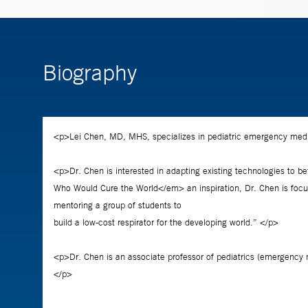
Biography