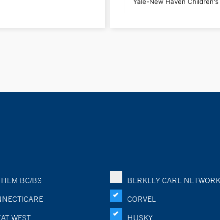
HEM BC/BS
BERKLEY CARE NETWOR
NECTICARE
CORVEL
AT WEST
HUSKY