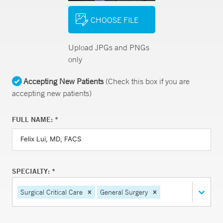
CHOOSE FILE
Upload JPGs and PNGs
only
Accepting New Patients
(Check this box if you are
accepting new patients)
FULL NAME: *
SPECIALTY: *
Surgical Critical Care
General Surgery