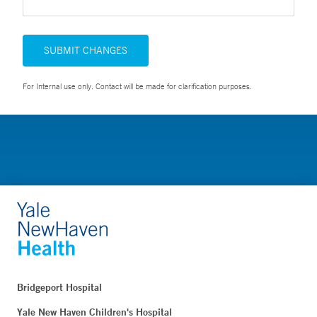
SUBMIT CHANGES
For Internal use only. Contact will be made for clarification purposes.
Bridgeport Hospital
Yale New Haven Children's Hospital