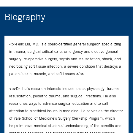
Biography