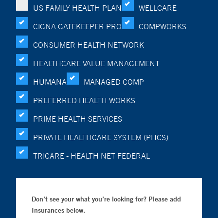
US FAMILY HEALTH PLAN
WELLCARE
CIGNA GATEKEEPER PRO
COMPWORKS
CONSUMER HEALTH NETWORK
HEALTHCARE VALUE MANAGEMENT
HUMANA
MANAGED COMP
PREFERRED HEALTH WORKS
PRIME HEALTH SERVICES
PRIVATE HEALTHCARE SYSTEM (PHCS)
TRICARE - HEALTH NET FEDERAL
Don’t see your what you’re looking for? Please add
Insurances below.