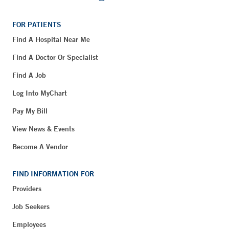
FOR PATIENTS
Find A Hospital Near Me
Find A Doctor Or Specialist
Find A Job
Log Into MyChart
Pay My Bill
View News & Events
Become A Vendor
FIND INFORMATION FOR
Providers
Job Seekers
Employees