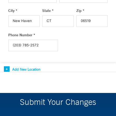
City *
State *
Zip *
Phone Number *
Add New Location
Submit Your Changes