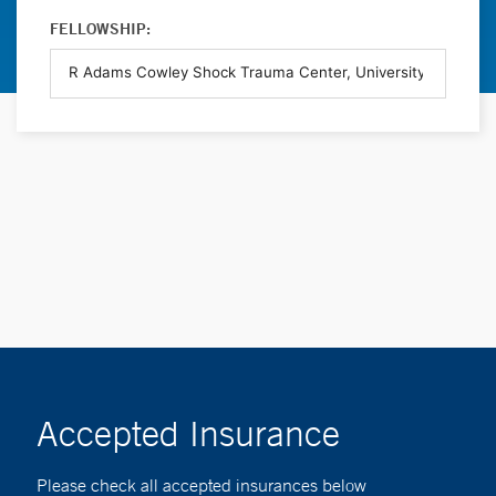
FELLOWSHIP:
Accepted Insurance
Please check all accepted insurances below