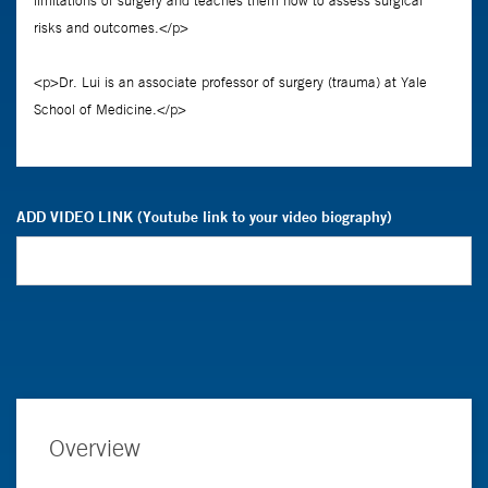
ADD VIDEO LINK (Youtube link to your video biography)
Overview