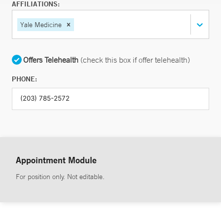
AFFILIATIONS:
Yale Medicine
Offers Telehealth
(check this box if offer telehealth)
PHONE:
Appointment Module
For position only. Not editable.