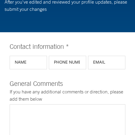
After you've edited and reviewed your profile updates, please
submit your changes
Contact information *
General Comments
If you have any additional comments or direction, please
add them below