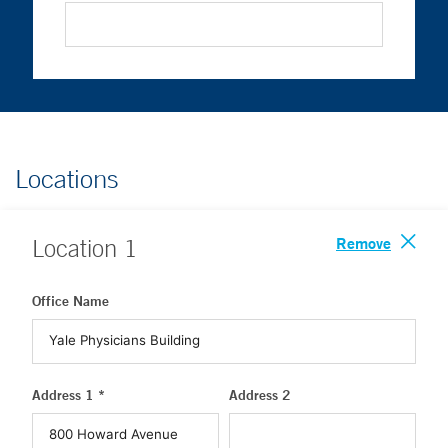
Locations
Remove
Location
1
Office Name
Address 1 *
Address 2