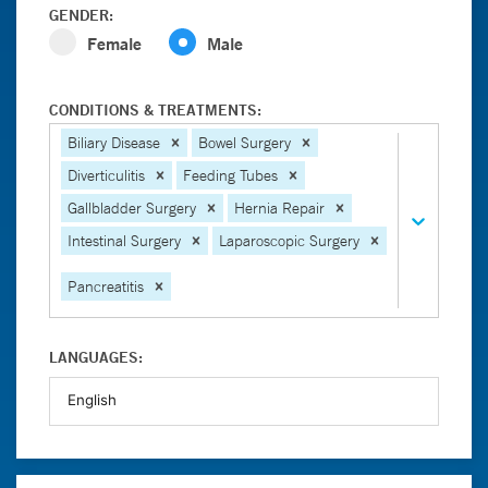
GENDER:
Female
Male
CONDITIONS & TREATMENTS:
Biliary Disease
Bowel Surgery
Diverticulitis
Feeding Tubes
Gallbladder Surgery
Hernia Repair
Intestinal Surgery
Laparoscopic Surgery
Pancreatitis
LANGUAGES: