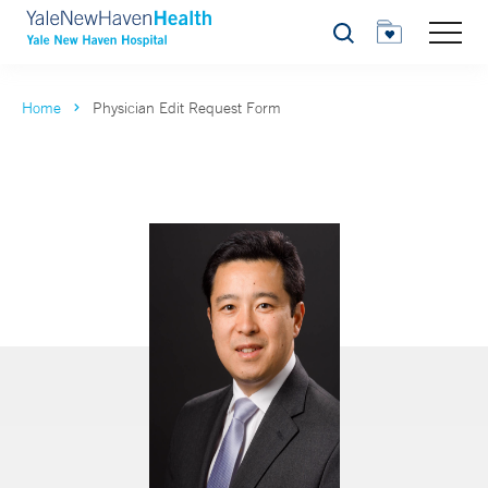
Search
Home
Physician Edit Request Form