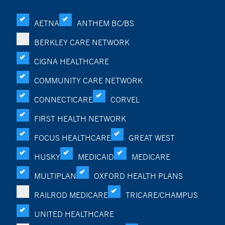
AETNA
ANTHEM BC/BS
BERKLEY CARE NETWORK
CIGNA HEALTHCARE
COMMUNITY CARE NETWORK
CONNECTICARE
CORVEL
FIRST HEALTH NETWORK
FOCUS HEALTHCARE
GREAT WEST
HUSKY
MEDICAID
MEDICARE
MULTIPLAN
OXFORD HEALTH PLANS
RAILROD MEDICARE
TRICARE/CHAMPUS
UNITED HEALTHCARE