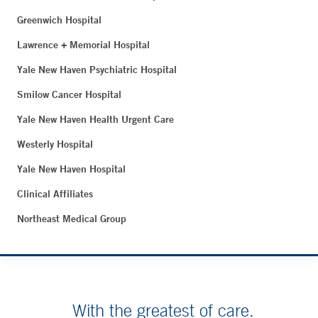
Greenwich Hospital
Lawrence + Memorial Hospital
Yale New Haven Psychiatric Hospital
Smilow Cancer Hospital
Yale New Haven Health Urgent Care
Westerly Hospital
Yale New Haven Hospital
Clinical Affiliates
Northeast Medical Group
With the greatest of care.