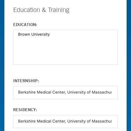
Education & Training
EDUCATION:
INTERNSHIP:
RESIDENCY: