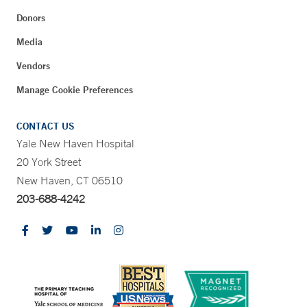
Donors
Media
Vendors
Manage Cookie Preferences
CONTACT US
Yale New Haven Hospital
20 York Street
New Haven, CT 06510
203-688-4242