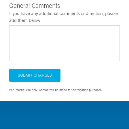
General Comments
If you have any additional comments or direction, please
add them below
SUBMIT CHANGES
For Internal use only. Contact will be made for clarification purposes.