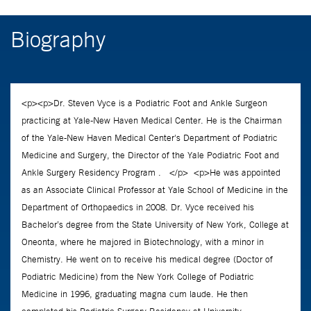
Biography