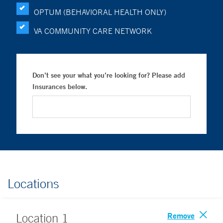
OPTUM (BEHAVIORAL HEALTH ONLY)
VA COMMUNITY CARE NETWORK
Don’t see your what you’re looking for? Please add
Insurances below.
Locations
Remove
Location
1