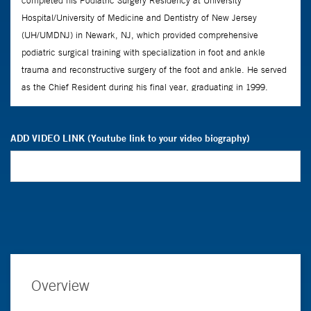
ADD VIDEO LINK (Youtube link to your video biography)
Overview