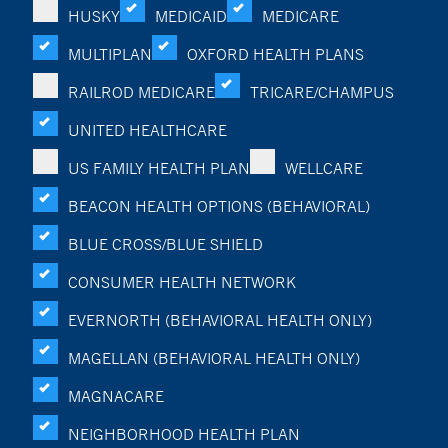
HUSKY
MEDICAID
MEDICARE
MULTIPLAN
OXFORD HEALTH PLANS
RAILROD MEDICARE
TRICARE/CHAMPUS
UNITED HEALTHCARE
US FAMILY HEALTH PLAN
WELLCARE
BEACON HEALTH OPTIONS (BEHAVIORAL)
BLUE CROSS/BLUE SHIELD
CONSUMER HEALTH NETWORK
EVERNORTH (BEHAVIORAL HEALTH ONLY)
MAGELLAN (BEHAVIORAL HEALTH ONLY)
MAGNACARE
NEIGHBORHOOD HEALTH PLAN