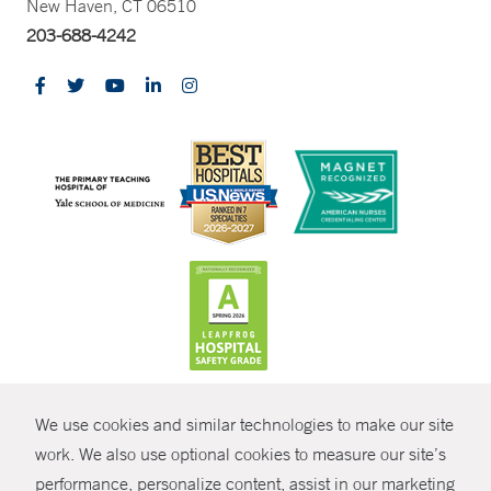
New Haven, CT 06510
203-688-4242
CONTRAST
We use cookies and similar technologies to make our site
© Copyright 2026 Yale New Haven Health
CONTACT
work. We also use optional cookies to measure our site’s
Policies
performance, personalize content, assist in our marketing