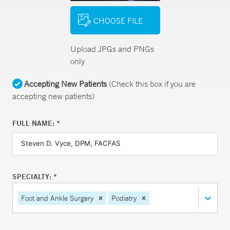
CHOOSE FILE
Upload JPGs and PNGs
only
Accepting New Patients
(Check this box if you are
accepting new patients)
FULL NAME: *
SPECIALTY: *
Foot and Ankle Surgery
Podiatry