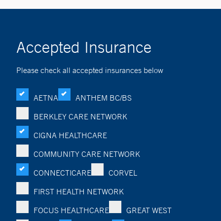
Accepted Insurance
Please check all accepted insurances below
AETNA
ANTHEM BC/BS
BERKLEY CARE NETWORK
CIGNA HEALTHCARE
COMMUNITY CARE NETWORK
CONNECTICARE
CORVEL
FIRST HEALTH NETWORK
FOCUS HEALTHCARE
GREAT WEST