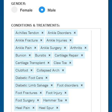
GENDER:
Female
Male
CONDITIONS & TREATMENTS:
Achilles Tendon
Ankle Disorders
Ankle Fracture
Ankle Injuries
Ankle Pain
Ankle Surgery
Arthritis
Bunion
Bursitis
Cartilage Repair
Cartilage Transplant
Claw Toe
Clubfoot
Collapsed Arch
Diabetic Foot Care
Diabetic Limb Salvage
Foot disorders
Foot Fractures
Foot Injury
Foot Surgery
Hammer Toe
Heel Pain
Heel Spur