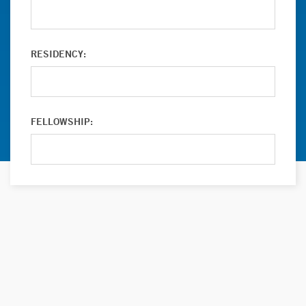
RESIDENCY:
FELLOWSHIP: