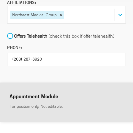
AFFILIATIONS:
Northeast Medical Group
Offers Telehealth
(check this box if offer telehealth)
PHONE:
Appointment Module
For position only. Not editable.