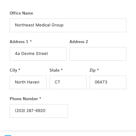
Office Name
Address 1 *
Address 2
City *
State *
Zip *
Phone Number *