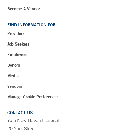
Become A Vendor
FIND INFORMATION FOR
Providers
Job Seekers
Employees
Donors
Media
Vendors
Manage Cookie Preferences
CONTACT US
Yale New Haven Hospital
20 York Street