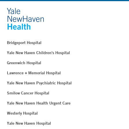
Bridgeport Hospital
Yale New Haven Children's Hospital
Greenwich Hospital
Lawrence + Memorial Hospital
Yale New Haven Psychiatric Hospital
Smilow Cancer Hospital
Yale New Haven Health Urgent Care
Westerly Hospital
Yale New Haven Hospital