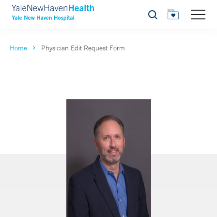
Search
Home
Physician Edit Request Form