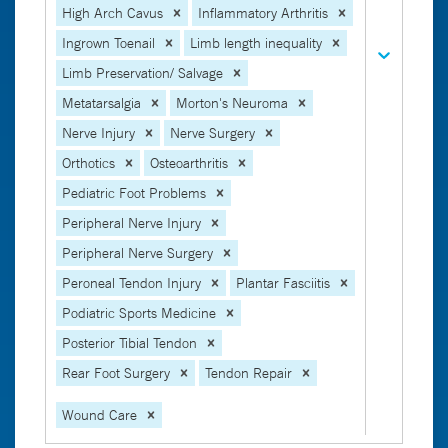
High Arch Cavus
Inflammatory Arthritis
Ingrown Toenail
Limb length inequality
Limb Preservation/ Salvage
Metatarsalgia
Morton's Neuroma
Nerve Injury
Nerve Surgery
Orthotics
Osteoarthritis
Pediatric Foot Problems
Peripheral Nerve Injury
Peripheral Nerve Surgery
Peroneal Tendon Injury
Plantar Fasciitis
Podiatric Sports Medicine
Posterior Tibial Tendon
Rear Foot Surgery
Tendon Repair
Wound Care