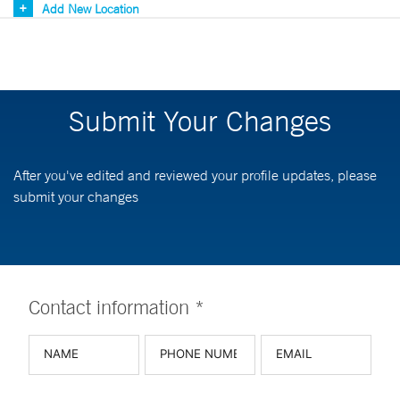
Add New Location
Submit Your Changes
After you've edited and reviewed your profile updates, please
submit your changes
Contact information *