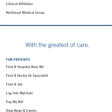
Clinical Affiliates
Northeast Medical Group
With the greatest of care.
FOR PATIENTS
Find A Hospital Near Me
Find A Doctor Or Specialist
Find A Job
Log Into MyChart
Pay My Bill
View News & Events