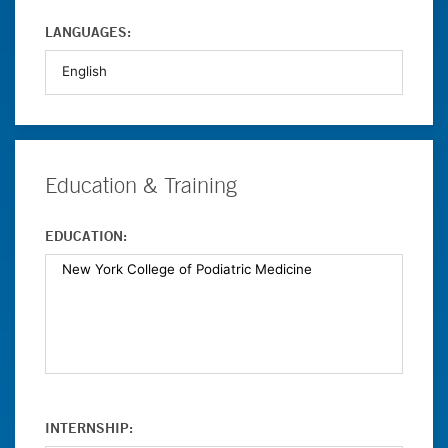
LANGUAGES:
Education & Training
EDUCATION:
INTERNSHIP: