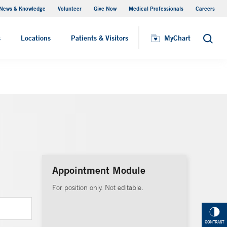
News & Knowledge
Volunteer
Give Now
Medical Professionals
Careers
MyChart
s
Locations
Patients & Visitors
MyChart
Search
Appointment Module
For position only. Not editable.
CONTRAST