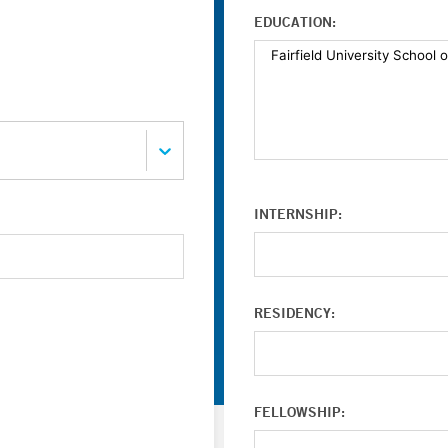
EDUCATION:
INTERNSHIP:
RESIDENCY:
FELLOWSHIP: