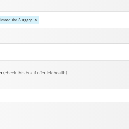
iovascular Surgery
th
(check this box if offer telehealth)