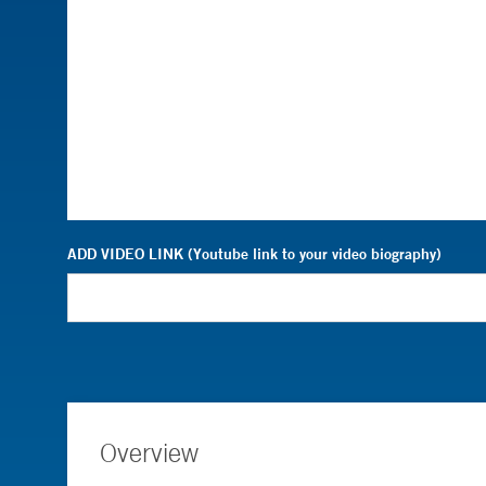
ADD VIDEO LINK (Youtube link to your video biography)
Overview