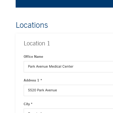
Locations
Location
1
Office Name
Address 1 *
City *