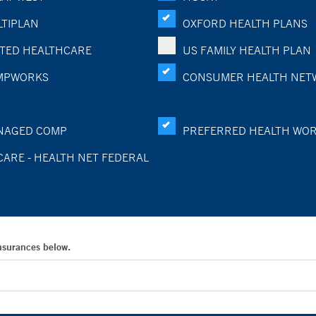
TIPLAN
OXFORD HEALTH PLANS
TED HEALTHCARE
US FAMILY HEALTH PLAN
MPWORKS
CONSUMER HEALTH NET
NAGED COMP
PREFERRED HEALTH WO
CARE - HEALTH NET FEDERAL
Insurances below.