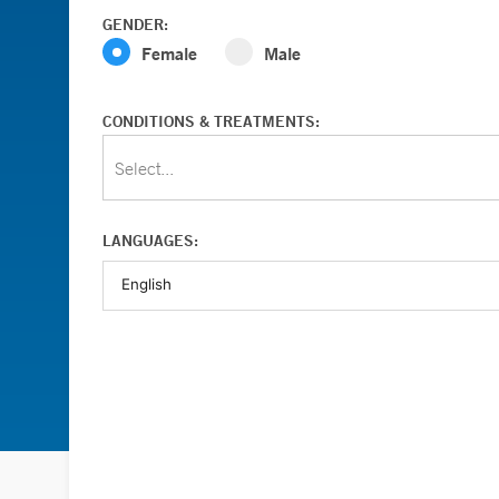
GENDER:
Female
Male
CONDITIONS & TREATMENTS:
Select...
LANGUAGES: