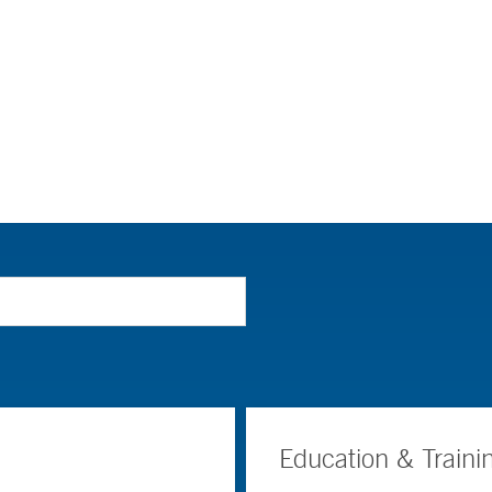
Education & Traini