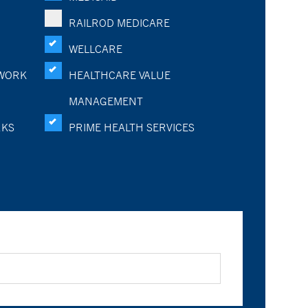
RAILROD MEDICARE
WELLCARE
WORK
HEALTHCARE VALUE
MANAGEMENT
RKS
PRIME HEALTH SERVICES