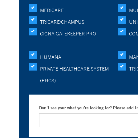
MEDICARE
MUL
TRICARE/CHAMPUS
UNI
CIGNA GATEKEEPER PRO
CO
HUMANA
MA
PRIVATE HEALTHCARE SYSTEM
TRI
(PHCS)
Don’t see your what you’re looking for? Please add 