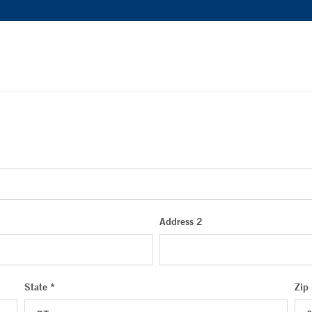
Address 2
State *
Zip