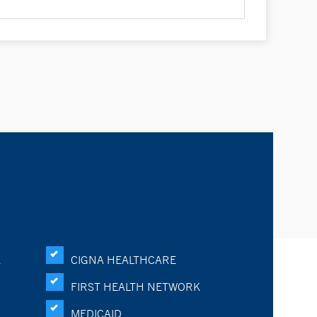
K
CIGNA HEALTHCARE
FIRST HEALTH NETWORK
MEDICAID