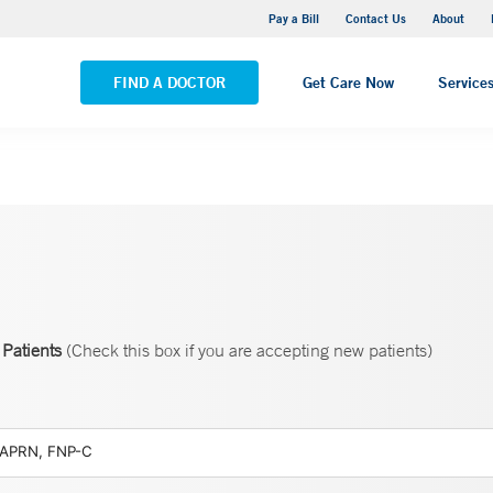
Yale New Haven Hospital - Saint Raphael Campus
Pay a Bill
Contact Us
About
VIEW ALL LOCATIONS
FIND A DOCTOR
Get Care Now
Service
Patients
(Check this box if you are accepting new patients)