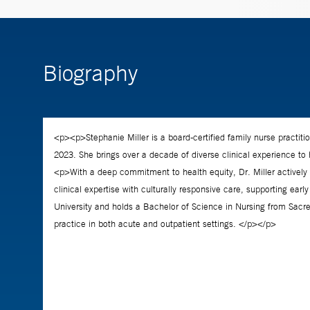
Biography