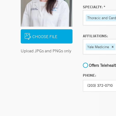
SPECIALTY: *
Thoracic and Card
AFFILIATIONS:
CHOOSE FILE
Yale Medicine
Upload JPGs and PNGs only
Offers Teleheal
PHONE: