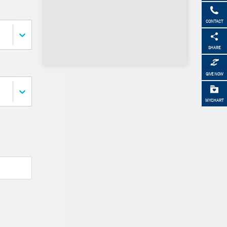
CONTACT
SHARE
GIVE NOW
MYCHART