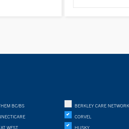
HEM BC/BS
BERKLEY CARE NETWOR
NECTICARE
CORVEL
AT WEST
HUSKY