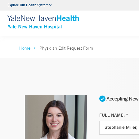
Explore Our Health System
Neurology & Neurosurgery
VIEW ALL SERVICES
Home
Physician Edit Request Form
Accepting New 
FULL NAME: *