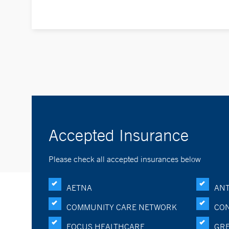
Accepted Insurance
Please check all accepted insurances below
AETNA
ANT
COMMUNITY CARE NETWORK
CON
FOCUS HEALTHCARE
GRE