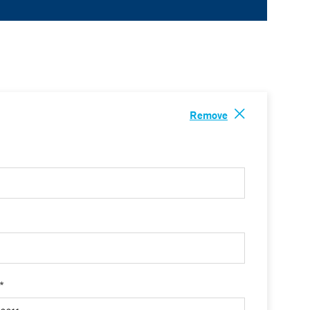
Remove
 *