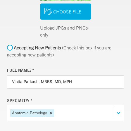
CHOOSE FILE
Upload JPGs and PNGs
only
Accepting New Patients
(Check this box if you are
accepting new patients)
FULL NAME: *
SPECIALTY: *
Anatomic Pathology