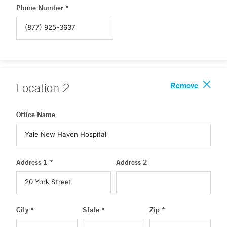
Phone Number *
Remove
Location
2
Office Name
Address 1 *
Address 2
City *
State *
Zip *