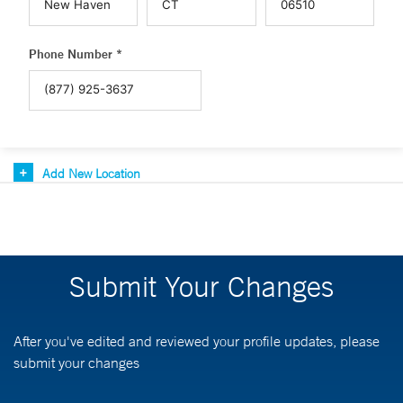
Phone Number *
Add New Location
Submit Your Changes
After you've edited and reviewed your profile updates, please
submit your changes