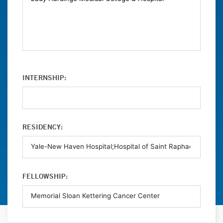
INTERNSHIP:
RESIDENCY:
FELLOWSHIP: