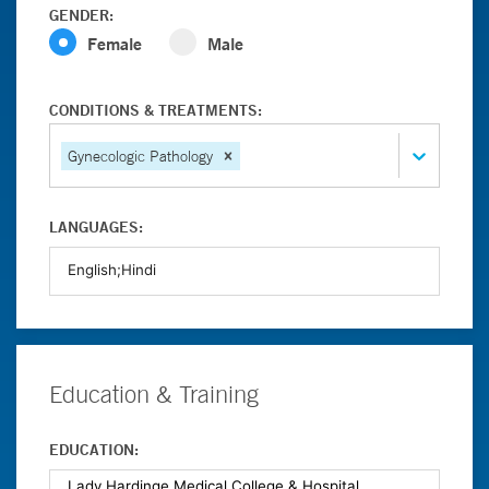
GENDER:
Female
Male
CONDITIONS & TREATMENTS:
Gynecologic Pathology
LANGUAGES:
Education & Training
EDUCATION: