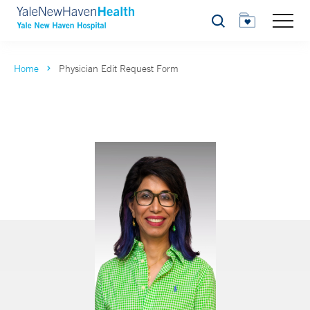
Search
Home
Physician Edit Request Form