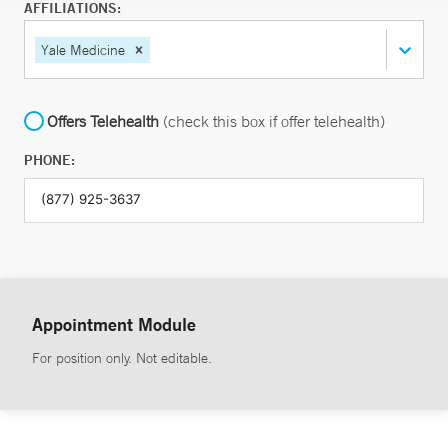
AFFILIATIONS:
Yale Medicine
Offers Telehealth
(check this box if offer telehealth)
PHONE:
Appointment Module
For position only. Not editable.