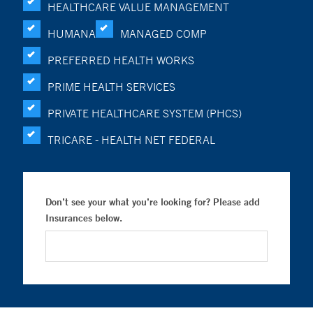
HEALTHCARE VALUE MANAGEMENT
HUMANA
MANAGED COMP
PREFERRED HEALTH WORKS
PRIME HEALTH SERVICES
PRIVATE HEALTHCARE SYSTEM (PHCS)
TRICARE - HEALTH NET FEDERAL
Don’t see your what you’re looking for? Please add
Insurances below.