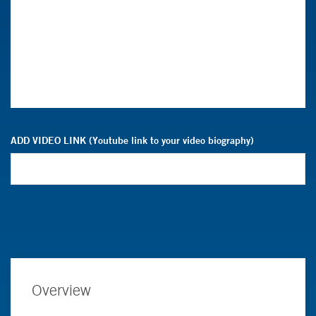
ADD VIDEO LINK (Youtube link to your video biography)
Overview