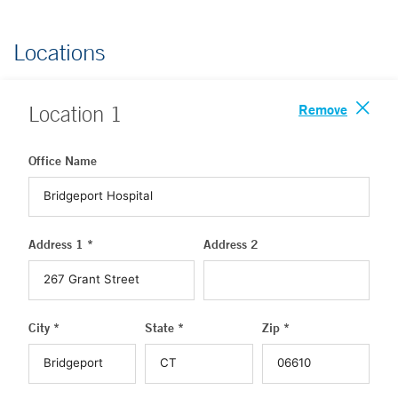
Locations
Remove
Location
1
Office Name
Address 1 *
Address 2
City *
State *
Zip *