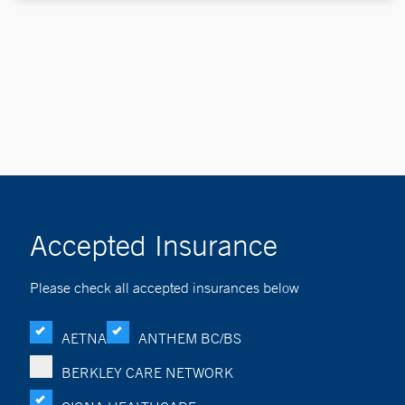
Accepted Insurance
Please check all accepted insurances below
AETNA
ANTHEM BC/BS
BERKLEY CARE NETWORK