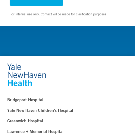
For Internal use only. Contact will be made for clarification purposes.
Bridgeport Hospital
Yale New Haven Children's Hospital
Greenwich Hospital
Lawrence + Memorial Hospital