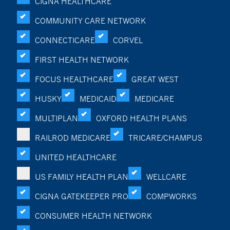
CIGNA HEALTHCARE
COMMUNITY CARE NETWORK
CONNECTICARE
CORVEL
FIRST HEALTH NETWORK
FOCUS HEALTHCARE
GREAT WEST
HUSKY
MEDICAID
MEDICARE
MULTIPLAN
OXFORD HEALTH PLANS
RAILROD MEDICARE
TRICARE/CHAMPUS
UNITED HEALTHCARE
US FAMILY HEALTH PLAN
WELLCARE
CIGNA GATEKEEPER PRO
COMPWORKS
CONSUMER HEALTH NETWORK