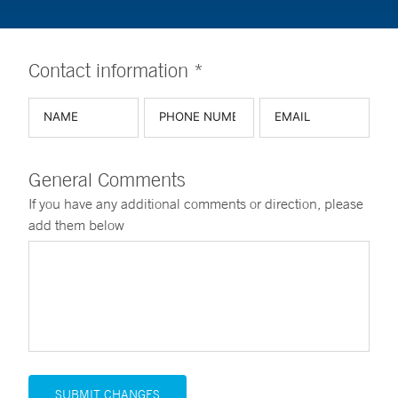
Contact information *
General Comments
If you have any additional comments or direction, please
add them below
SUBMIT CHANGES