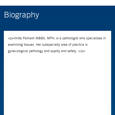
Biography