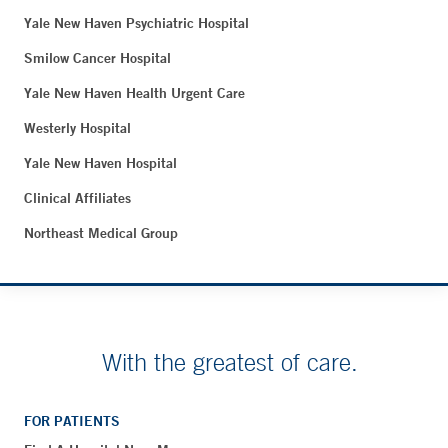
Yale New Haven Psychiatric Hospital
Smilow Cancer Hospital
Yale New Haven Health Urgent Care
Westerly Hospital
Yale New Haven Hospital
Clinical Affiliates
Northeast Medical Group
With the greatest of care.
FOR PATIENTS