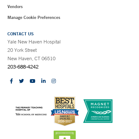
Vendors
Manage Cookie Preferences
CONTACT US
Yale New Haven Hospital
20 York Street
New Haven, CT 06510
203-688-4242