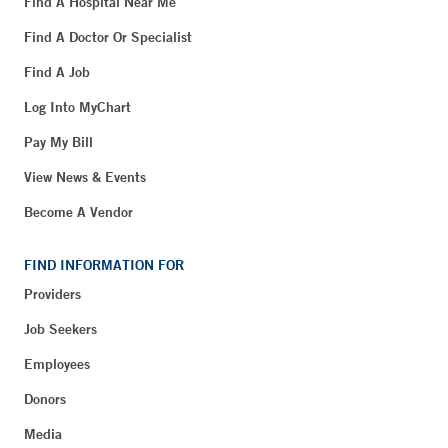
Find A Hospital Near Me
Find A Doctor Or Specialist
Find A Job
Log Into MyChart
Pay My Bill
View News & Events
Become A Vendor
FIND INFORMATION FOR
Providers
Job Seekers
Employees
Donors
Media