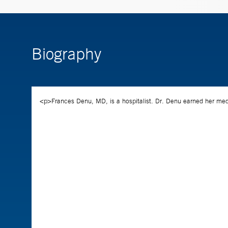
Biography