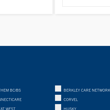
HEM BC/BS
BERKLEY CARE NETWOR
NECTICARE
CORVEL
AT WEST
HUSKY