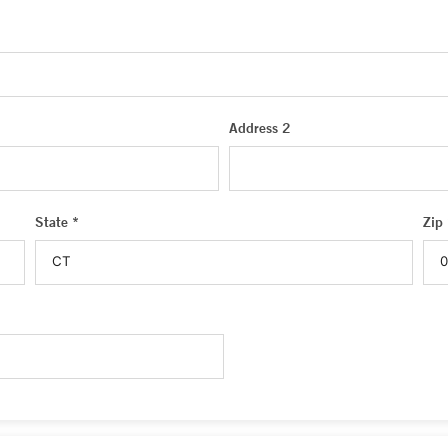
Address 2
State *
Zip