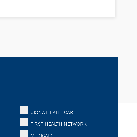
K
CIGNA HEALTHCARE
FIRST HEALTH NETWORK
MEDICAID