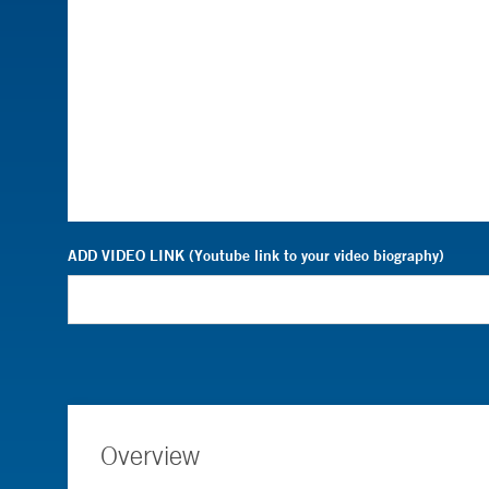
ADD VIDEO LINK (Youtube link to your video biography)
Overview