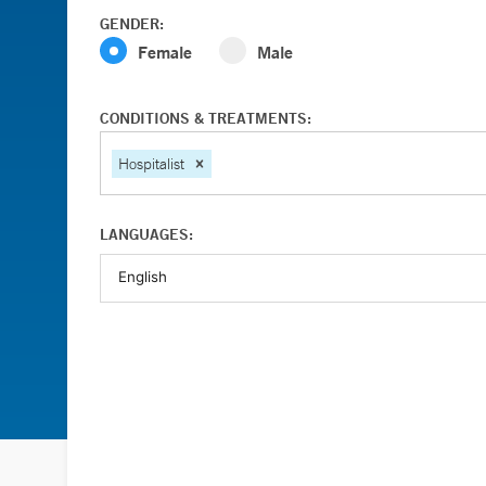
GENDER:
Female
Male
CONDITIONS & TREATMENTS:
Hospitalist
LANGUAGES: