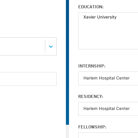
EDUCATION:
INTERNSHIP:
RESIDENCY:
FELLOWSHIP: