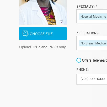
SPECIALTY: *
Hospital Medicine
AFFILIATIONS:
CHOOSE FILE
Northeast Medical
Upload JPGs and PNGs only
Offers Teleheal
PHONE: