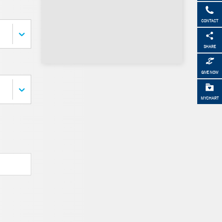
CONTACT
SHARE
GIVE NOW
MYCHART