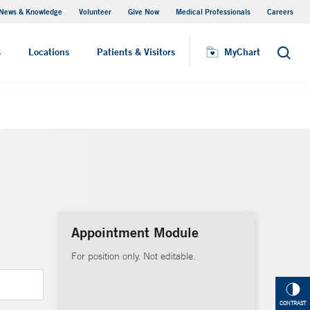
News & Knowledge
Volunteer
Give Now
Medical Professionals
Careers
MyChart
s
Locations
Patients & Visitors
MyChart
Search
Appointment Module
For position only. Not editable.
CONTRAST