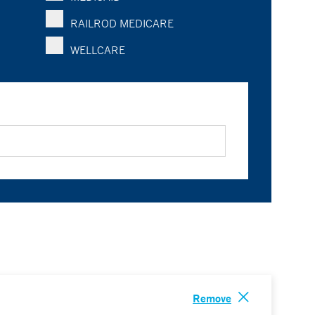
RAILROD MEDICARE
WELLCARE
Remove