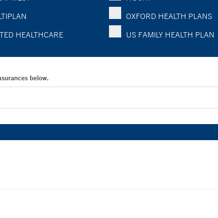
TIPLAN
OXFORD HEALTH PLANS
TED HEALTHCARE
US FAMILY HEALTH PLAN
Insurances below.