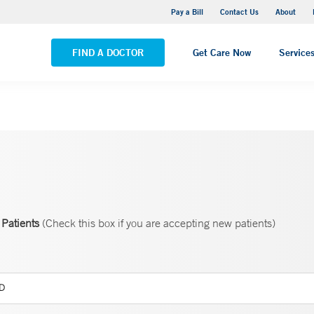
Yale New Haven Hospital - Saint Raphael Campus
Pay a Bill
Contact Us
About
VIEW ALL LOCATIONS
FIND A DOCTOR
Get Care Now
Service
Patients
(Check this box if you are accepting new patients)