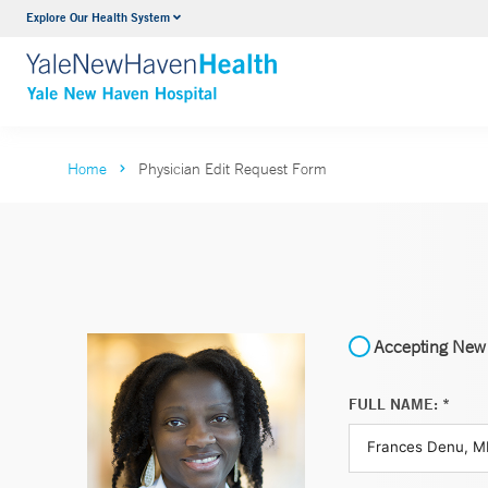
Explore Our Health System
Neurology & Neurosurgery
VIEW ALL SERVICES
Home
Physician Edit Request Form
Accepting New 
FULL NAME: *