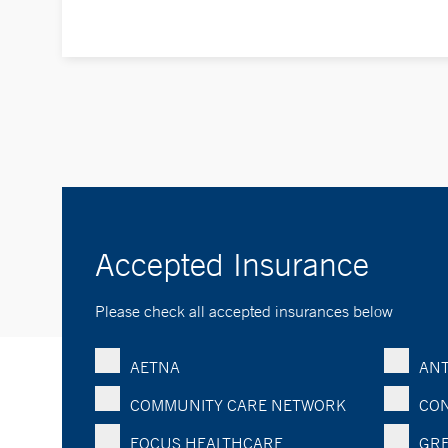
Accepted Insurance
Please check all accepted insurances below
AETNA
ANT
COMMUNITY CARE NETWORK
CON
FOCUS HEALTHCARE
GRE