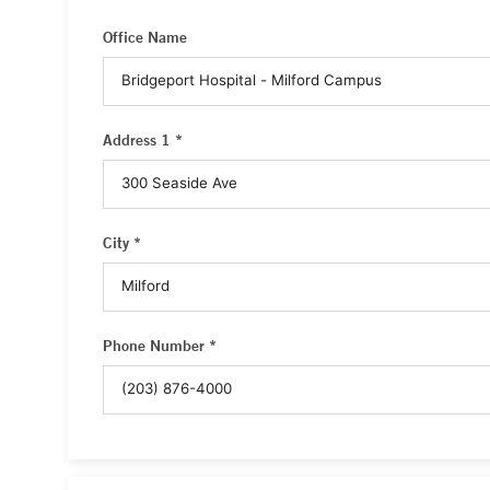
Office Name
Address 1 *
City *
Phone Number *