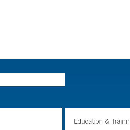
Education & Traini