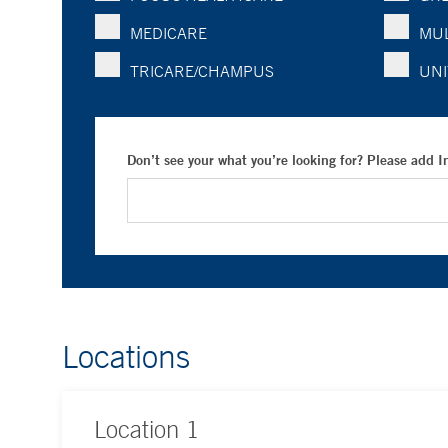
MEDICARE
MUL
TRICARE/CHAMPUS
UNI
Don’t see your what you’re looking for? Please add 
Locations
Location
1