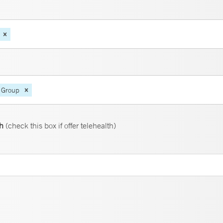
 Group
th
(check this box if offer telehealth)