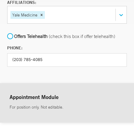
AFFILIATIONS:
Yale Medicine
Offers Telehealth
(check this box if offer telehealth)
PHONE:
Appointment Module
For position only. Not editable.