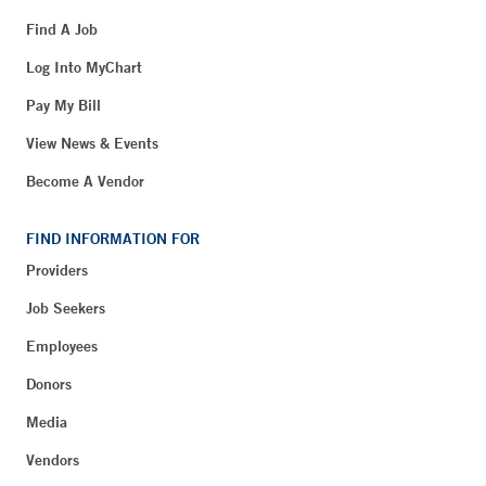
Find A Job
Log Into MyChart
Pay My Bill
View News & Events
Become A Vendor
FIND INFORMATION FOR
Providers
Job Seekers
Employees
Donors
Media
Vendors