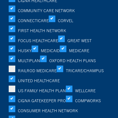
CIGNA HEALTHCARE
COMMUNITY CARE NETWORK
CONNECTICARE
CORVEL
FIRST HEALTH NETWORK
FOCUS HEALTHCARE
GREAT WEST
HUSKY
MEDICAID
MEDICARE
MULTIPLAN
OXFORD HEALTH PLANS
RAILROD MEDICARE
TRICARE/CHAMPUS
UNITED HEALTHCARE
US FAMILY HEALTH PLAN
WELLCARE
CIGNA GATEKEEPER PRO
COMPWORKS
CONSUMER HEALTH NETWORK