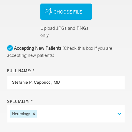
CHOOSE FILE
Upload JPGs and PNGs
only
Accepting New Patients
(Check this box if you are
accepting new patients)
FULL NAME: *
SPECIALTY: *
Neurology