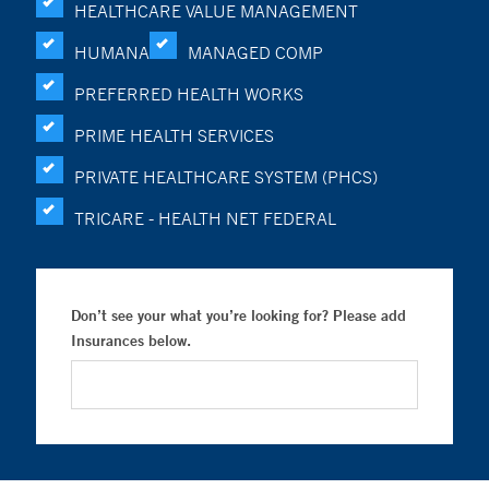
HEALTHCARE VALUE MANAGEMENT
HUMANA
MANAGED COMP
PREFERRED HEALTH WORKS
PRIME HEALTH SERVICES
PRIVATE HEALTHCARE SYSTEM (PHCS)
TRICARE - HEALTH NET FEDERAL
Don’t see your what you’re looking for? Please add
Insurances below.