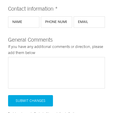
Contact information *
General Comments
If you have any additional comments or direction, please
add them below
SUBMIT CHANGES