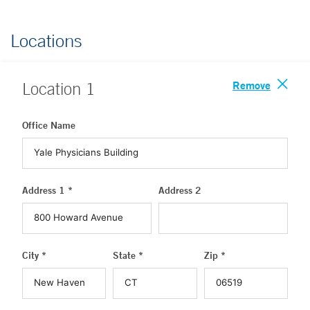
Locations
Remove
Location
1
Office Name
Address 1 *
Address 2
City *
State *
Zip *