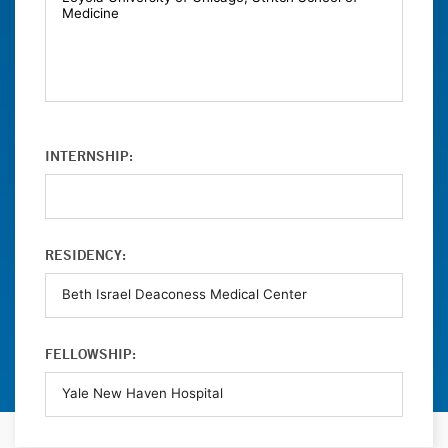
INTERNSHIP:
RESIDENCY:
FELLOWSHIP: