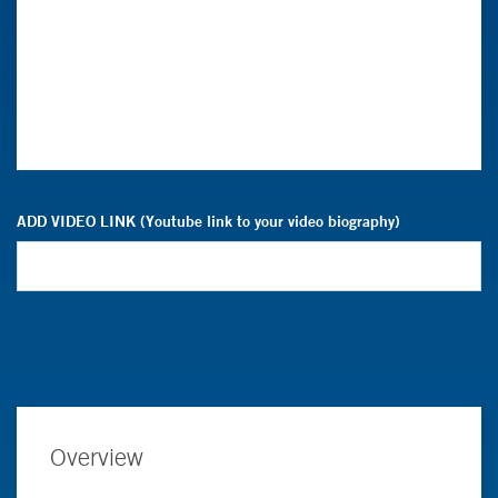
ADD VIDEO LINK (Youtube link to your video biography)
Overview