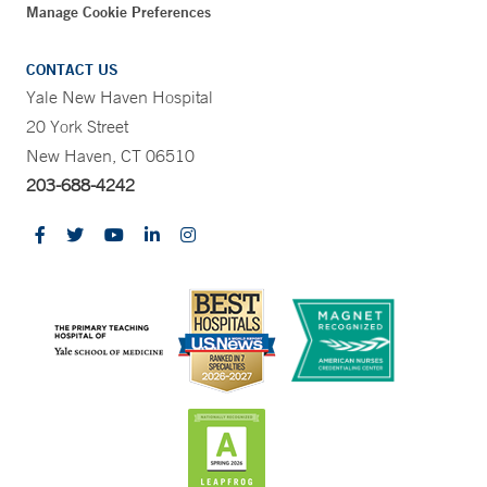
Manage Cookie Preferences
CONTACT US
Yale New Haven Hospital
20 York Street
New Haven, CT 06510
203-688-4242