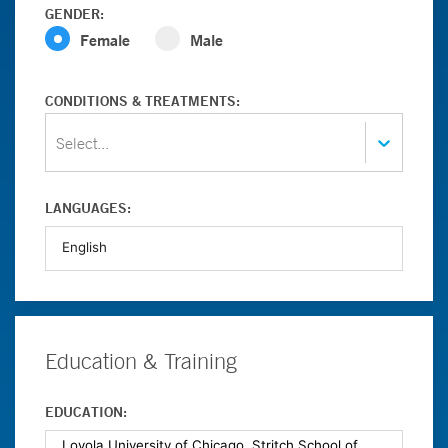
GENDER:
Female
Male
CONDITIONS & TREATMENTS:
Select...
LANGUAGES:
Education & Training
EDUCATION: