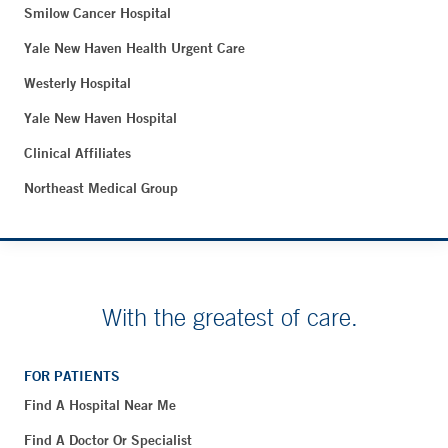
Smilow Cancer Hospital
Yale New Haven Health Urgent Care
Westerly Hospital
Yale New Haven Hospital
Clinical Affiliates
Northeast Medical Group
With the greatest of care.
FOR PATIENTS
Find A Hospital Near Me
Find A Doctor Or Specialist