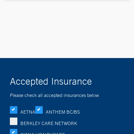
Accepted Insurance
Please check all accepted insurances below
AETNA
ANTHEM BC/BS
BERKLEY CARE NETWORK