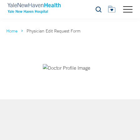
Search
Home
Physician Edit Request Form