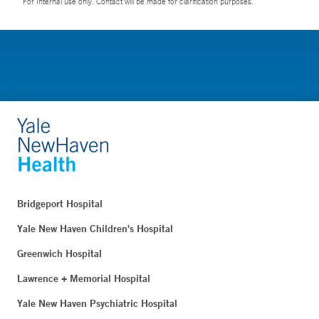
For Internal use only. Contact will be made for clarification purposes.
Bridgeport Hospital
Yale New Haven Children's Hospital
Greenwich Hospital
Lawrence + Memorial Hospital
Yale New Haven Psychiatric Hospital