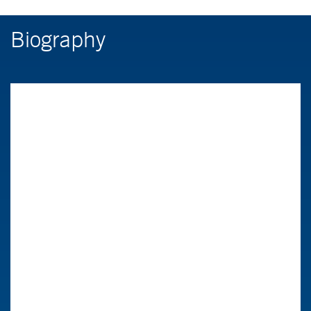
Biography