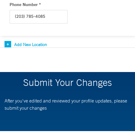
Phone Number *
Add New Location
Submit Your Changes
After you've edited and reviewed your profile updates, please
submit your changes