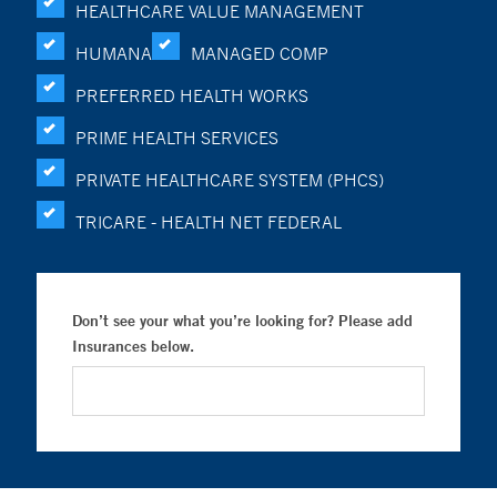
HEALTHCARE VALUE MANAGEMENT
HUMANA
MANAGED COMP
PREFERRED HEALTH WORKS
PRIME HEALTH SERVICES
PRIVATE HEALTHCARE SYSTEM (PHCS)
TRICARE - HEALTH NET FEDERAL
Don’t see your what you’re looking for? Please add
Insurances below.