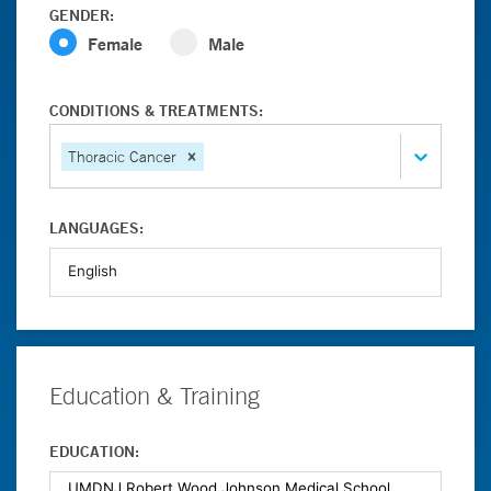
GENDER:
Female
Male
CONDITIONS & TREATMENTS:
Thoracic Cancer
LANGUAGES:
Education & Training
EDUCATION: