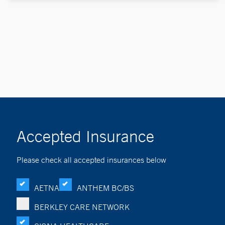
Accepted Insurance
Please check all accepted insurances below
AETNA
ANTHEM BC/BS
BERKLEY CARE NETWORK