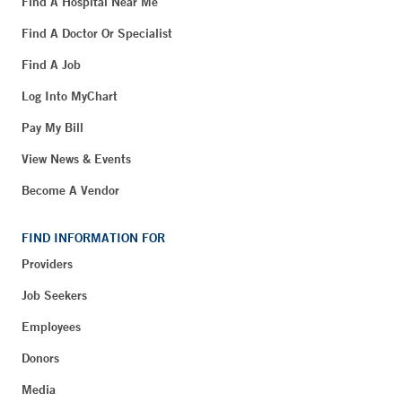
Find A Hospital Near Me
Find A Doctor Or Specialist
Find A Job
Log Into MyChart
Pay My Bill
View News & Events
Become A Vendor
FIND INFORMATION FOR
Providers
Job Seekers
Employees
Donors
Media