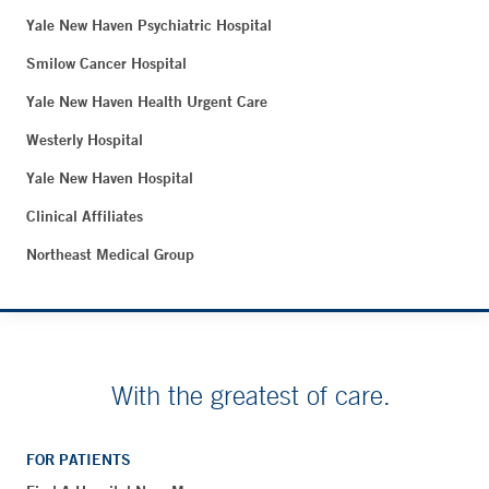
Yale New Haven Psychiatric Hospital
Smilow Cancer Hospital
Yale New Haven Health Urgent Care
Westerly Hospital
Yale New Haven Hospital
Clinical Affiliates
Northeast Medical Group
With the greatest of care.
FOR PATIENTS