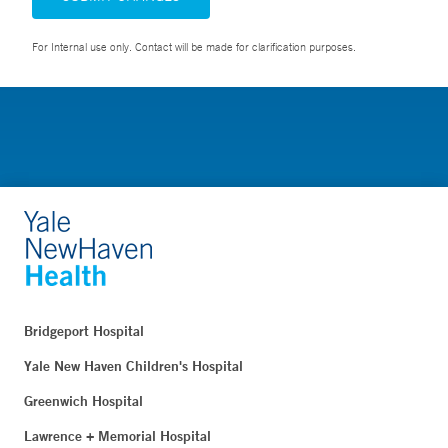
For Internal use only. Contact will be made for clarification purposes.
Bridgeport Hospital
Yale New Haven Children's Hospital
Greenwich Hospital
Lawrence + Memorial Hospital