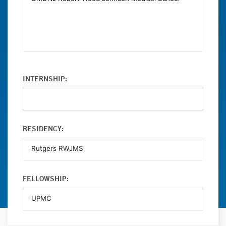
INTERNSHIP:
RESIDENCY:
FELLOWSHIP: