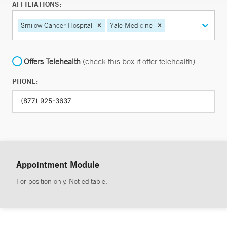
AFFILIATIONS:
Smilow Cancer Hospital
Yale Medicine
Offers Telehealth
(check this box if offer telehealth)
PHONE:
Appointment Module
For position only. Not editable.