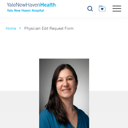
Search
Home
Physician Edit Request Form