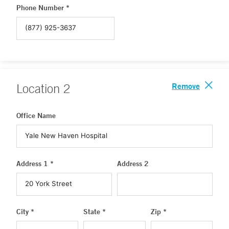
Phone Number *
Remove
Location
2
Office Name
Address 1 *
Address 2
City *
State *
Zip *