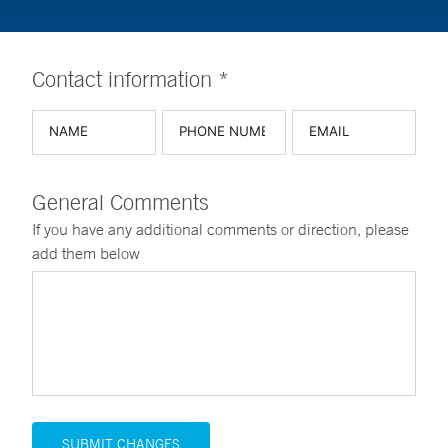
Contact information *
General Comments
If you have any additional comments or direction, please
add them below
SUBMIT CHANGES