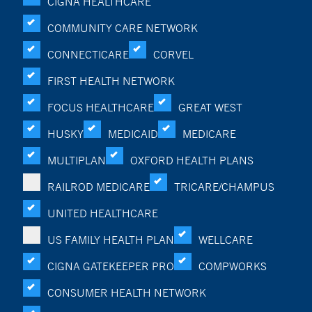
CIGNA HEALTHCARE
COMMUNITY CARE NETWORK
CONNECTICARE
CORVEL
FIRST HEALTH NETWORK
FOCUS HEALTHCARE
GREAT WEST
HUSKY
MEDICAID
MEDICARE
MULTIPLAN
OXFORD HEALTH PLANS
RAILROD MEDICARE
TRICARE/CHAMPUS
UNITED HEALTHCARE
US FAMILY HEALTH PLAN
WELLCARE
CIGNA GATEKEEPER PRO
COMPWORKS
CONSUMER HEALTH NETWORK