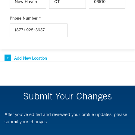
Phone Number *
Add New Location
Submit Your Changes
After you've edited and reviewed your profile updates, please
submit your changes