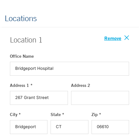
Locations
Remove
Location
1
Office Name
Address 1 *
Address 2
City *
State *
Zip *