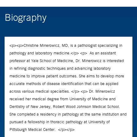
Biography