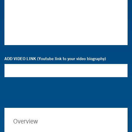
ADD VIDEO LINK (Youtube link to your video biography)
Overview