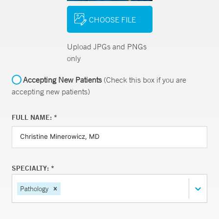
CHOOSE FILE
Upload JPGs and PNGs
only
Accepting New Patients
(Check this box if you are
accepting new patients)
FULL NAME: *
SPECIALTY: *
Pathology