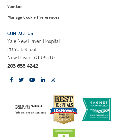
Vendors
Manage Cookie Preferences
CONTACT US
Yale New Haven Hospital
20 York Street
New Haven, CT 06510
203-688-4242