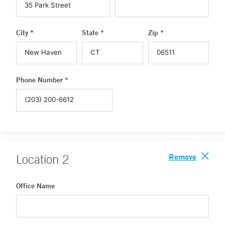
City *
State *
Zip *
Phone Number *
Remove
Location
2
Office Name