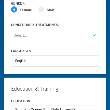
GENDER:
Female
Male
CONDITIONS & TREATMENTS:
Select...
LANGUAGES:
Education & Training
EDUCATION: