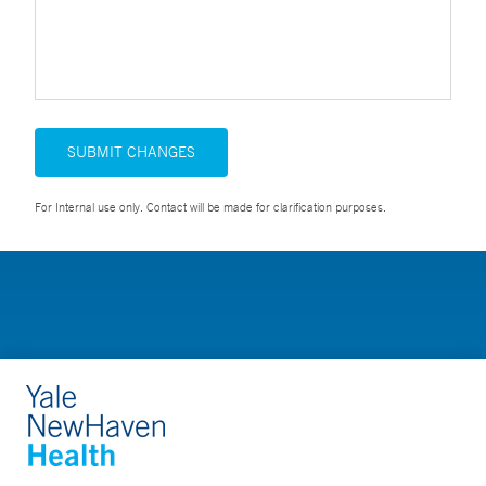
SUBMIT CHANGES
For Internal use only. Contact will be made for clarification purposes.