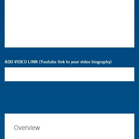
ADD VIDEO LINK (Youtube link to your video biography)
Overview