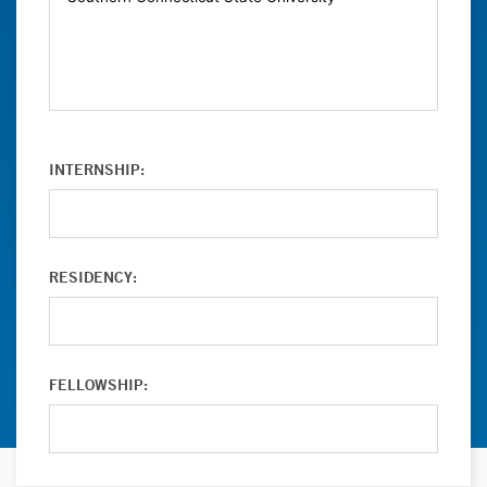
INTERNSHIP:
RESIDENCY:
FELLOWSHIP: