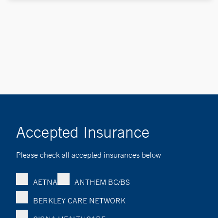
Accepted Insurance
Please check all accepted insurances below
AETNA
ANTHEM BC/BS
BERKLEY CARE NETWORK