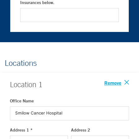
Insurances below.
Locations
Remove
Location
1
Office Name
Address 1 *
Address 2