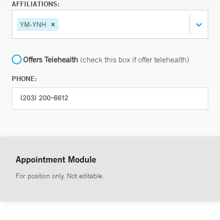
AFFILIATIONS:
YM-YNH
Offers Telehealth
(check this box if offer telehealth)
PHONE:
Appointment Module
For position only. Not editable.