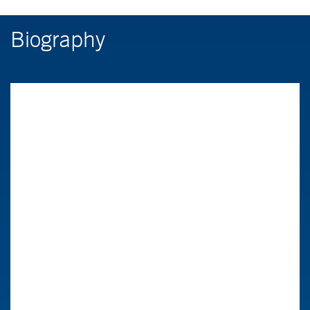
Biography