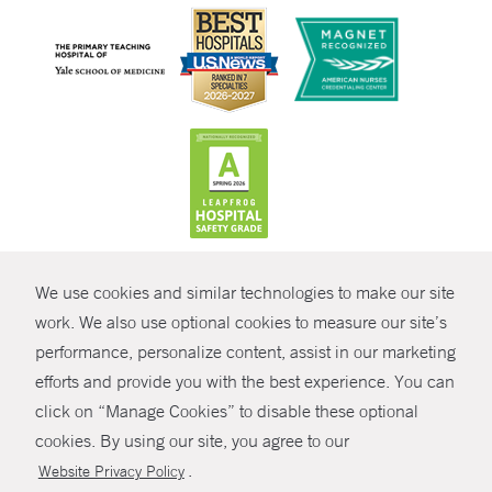
CONTRAST
We use cookies and similar technologies to make our site
© Copyright 2026 Yale New Haven Health
CONTACT
work. We also use optional cookies to measure our site’s
Policies
performance, personalize content, assist in our marketing
SHARE
efforts and provide you with the best experience. You can
Non-Discrimination
click on “Manage Cookies” to disable these optional
GIVE NOW
Price Transparency
cookies. By using our site, you agree to our
Contact Us
.
Website Privacy Policy
MYCHART