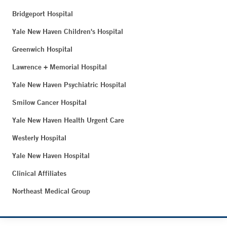
Bridgeport Hospital
Yale New Haven Children's Hospital
Greenwich Hospital
Lawrence + Memorial Hospital
Yale New Haven Psychiatric Hospital
Smilow Cancer Hospital
Yale New Haven Health Urgent Care
Westerly Hospital
Yale New Haven Hospital
Clinical Affiliates
Northeast Medical Group