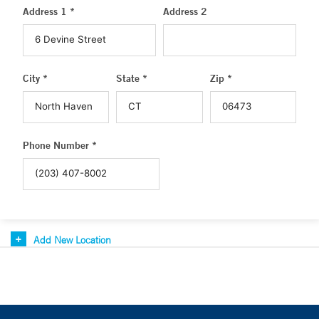
Address 1 *
Address 2
City *
State *
Zip *
Phone Number *
Add New Location