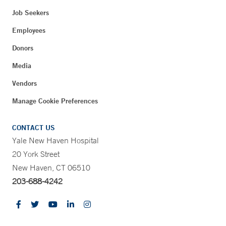
Job Seekers
Employees
Donors
Media
Vendors
Manage Cookie Preferences
CONTACT US
Yale New Haven Hospital
20 York Street
New Haven, CT 06510
203-688-4242