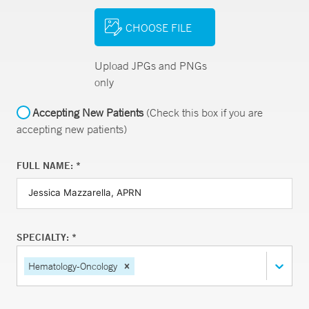
CHOOSE FILE
Upload JPGs and PNGs
only
Accepting New Patients
(Check this box if you are
accepting new patients)
FULL NAME: *
SPECIALTY: *
Hematology-Oncology