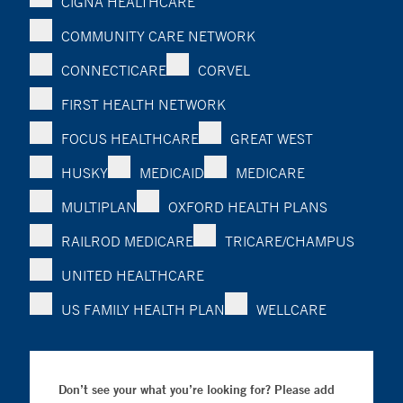
CIGNA HEALTHCARE
COMMUNITY CARE NETWORK
CONNECTICARE
CORVEL
FIRST HEALTH NETWORK
FOCUS HEALTHCARE
GREAT WEST
HUSKY
MEDICAID
MEDICARE
MULTIPLAN
OXFORD HEALTH PLANS
RAILROD MEDICARE
TRICARE/CHAMPUS
UNITED HEALTHCARE
US FAMILY HEALTH PLAN
WELLCARE
Don’t see your what you’re looking for? Please add