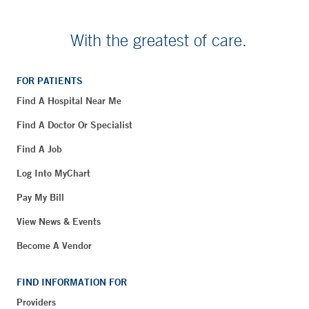
With the greatest of care.
FOR PATIENTS
Find A Hospital Near Me
Find A Doctor Or Specialist
Find A Job
Log Into MyChart
Pay My Bill
View News & Events
Become A Vendor
FIND INFORMATION FOR
Providers