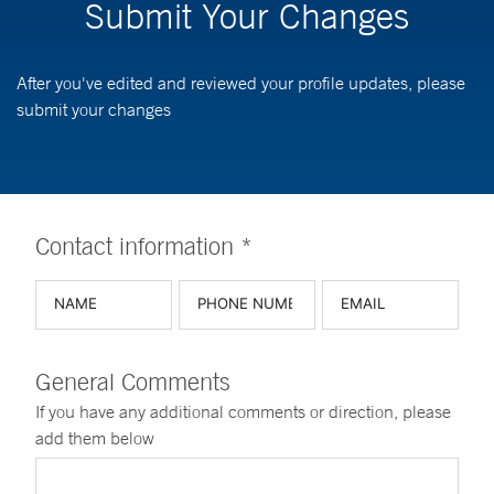
Submit Your Changes
After you've edited and reviewed your profile updates, please
submit your changes
Contact information *
General Comments
If you have any additional comments or direction, please
add them below