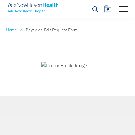
Search
Home
Physician Edit Request Form