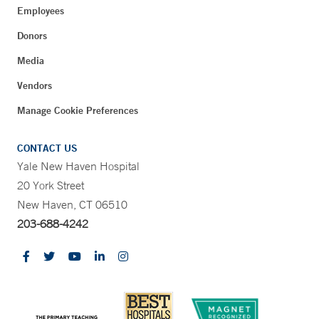
Employees
Donors
Media
Vendors
Manage Cookie Preferences
CONTACT US
Yale New Haven Hospital
20 York Street
New Haven, CT 06510
203-688-4242