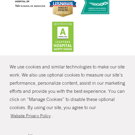
CONTRAST
We use cookies and similar technologies to make our site
© Copyright 2026 Yale New Haven Health
CONTACT
work. We also use optional cookies to measure our site’s
Policies
performance, personalize content, assist in our marketing
SHARE
efforts and provide you with the best experience. You can
Non-Discrimination
click on “Manage Cookies” to disable these optional
GIVE NOW
Price Transparency
cookies. By using our site, you agree to our
Contact Us
.
Website Privacy Policy
MYCHART
HELP