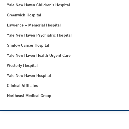
Yale New Haven Children's Hospital
Greenwich Hospital
Lawrence + Memorial Hospital
Yale New Haven Psychiatric Hospital
Smilow Cancer Hospital
Yale New Haven Health Urgent Care
Westerly Hospital
Yale New Haven Hospital
Clinical Affiliates
Northeast Medical Group