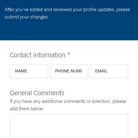
After you've edited and reviewed your profile updates, please
submit your changes
Contact information *
General Comments
If you have any additional comments or direction, please
add them below