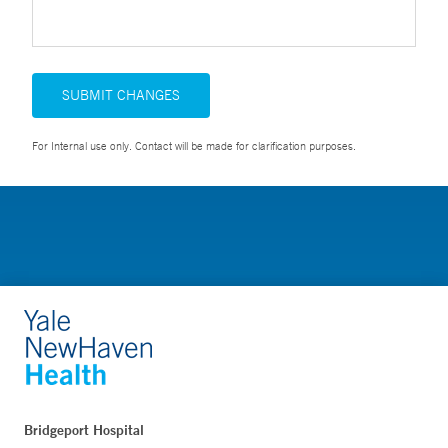
SUBMIT CHANGES
For Internal use only. Contact will be made for clarification purposes.
Bridgeport Hospital