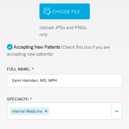
CHOOSE FILE
Upload JPGs and PNGs
only
Accepting New Patients
(Check this box if you are
accepting new patients)
FULL NAME: *
SPECIALTY: *
Internal Medicine