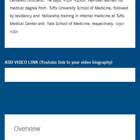
ADD VIDEO LINK (Youtube link to your video biography)
Overview