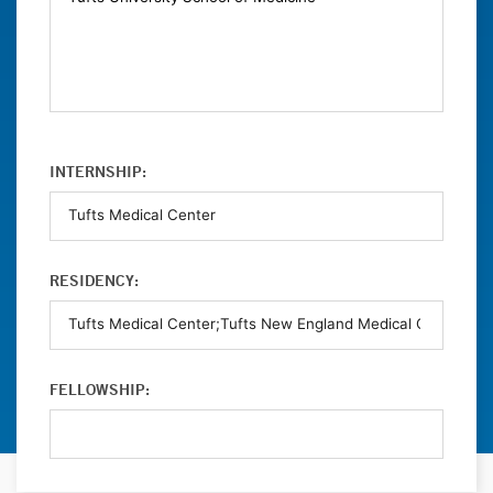
INTERNSHIP:
RESIDENCY:
FELLOWSHIP: