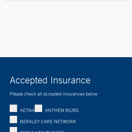
Accepted Insurance
Please check all accepted insurances below
AETNA
ANTHEM BC/BS
BERKLEY CARE NETWORK