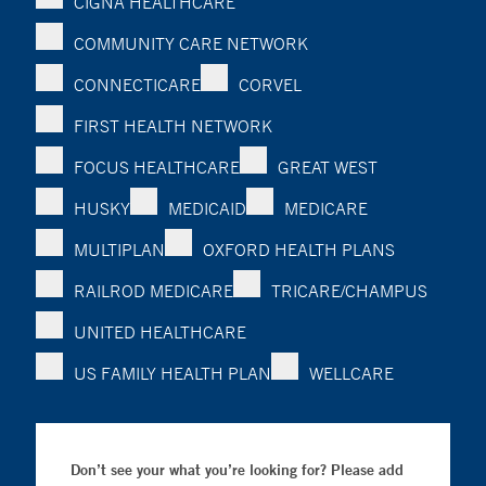
CIGNA HEALTHCARE
COMMUNITY CARE NETWORK
CONNECTICARE
CORVEL
FIRST HEALTH NETWORK
FOCUS HEALTHCARE
GREAT WEST
HUSKY
MEDICAID
MEDICARE
MULTIPLAN
OXFORD HEALTH PLANS
RAILROD MEDICARE
TRICARE/CHAMPUS
UNITED HEALTHCARE
US FAMILY HEALTH PLAN
WELLCARE
Don’t see your what you’re looking for? Please add