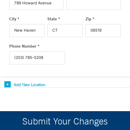
City *
State *
Zip *
Phone Number *
Add New Location
Submit Your Changes