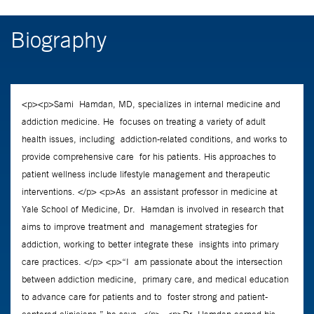
Biography