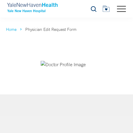
Search
Home
Physician Edit Request Form