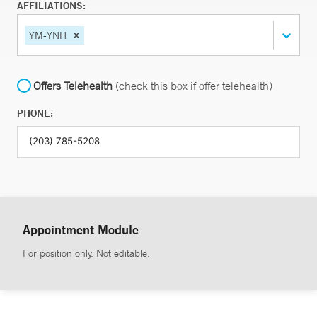
AFFILIATIONS:
YM-YNH
Offers Telehealth
(check this box if offer telehealth)
PHONE:
Appointment Module
For position only. Not editable.