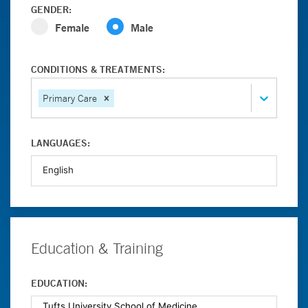
GENDER:
Female
Male
CONDITIONS & TREATMENTS:
Primary Care
LANGUAGES:
Education & Training
EDUCATION: