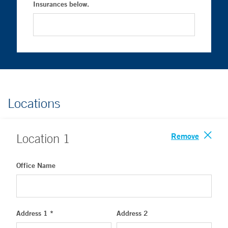
Insurances below.
Locations
Remove
Location
1
Office Name
Address 1 *
Address 2