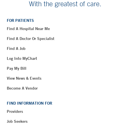
With the greatest of care.
FOR PATIENTS
Find A Hospital Near Me
Find A Doctor Or Specialist
Find A Job
Log Into MyChart
Pay My Bill
View News & Events
Become A Vendor
FIND INFORMATION FOR
Providers
Job Seekers