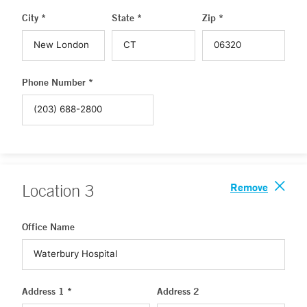
City *
State *
Zip *
Phone Number *
Remove
Location
3
Office Name
Address 1 *
Address 2