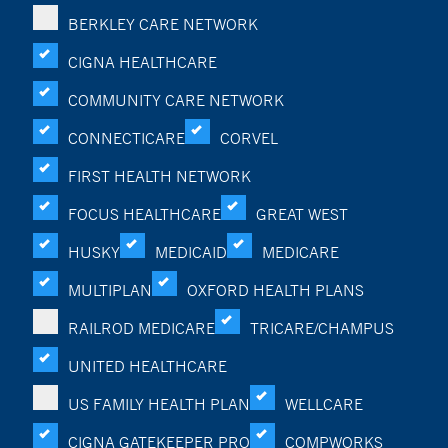
BERKLEY CARE NETWORK
CIGNA HEALTHCARE
COMMUNITY CARE NETWORK
CONNECTICARE
CORVEL
FIRST HEALTH NETWORK
FOCUS HEALTHCARE
GREAT WEST
HUSKY
MEDICAID
MEDICARE
MULTIPLAN
OXFORD HEALTH PLANS
RAILROD MEDICARE
TRICARE/CHAMPUS
UNITED HEALTHCARE
US FAMILY HEALTH PLAN
WELLCARE
CIGNA GATEKEEPER PRO
COMPWORKS