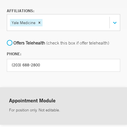
AFFILIATIONS:
Yale Medicine
Offers Telehealth
(check this box if offer telehealth)
PHONE:
Appointment Module
For position only. Not editable.