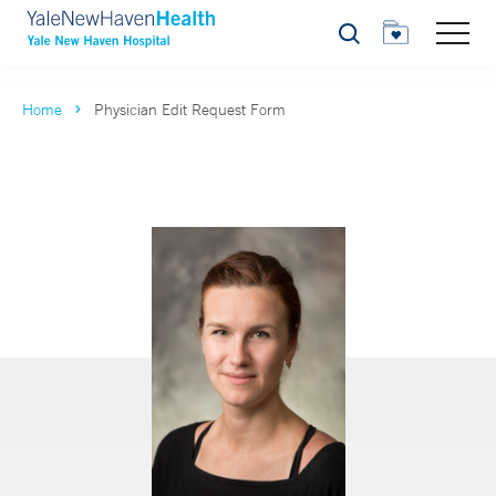
Search
Home
Physician Edit Request Form