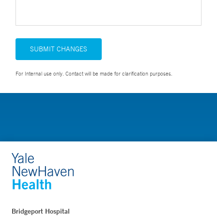
SUBMIT CHANGES
For Internal use only. Contact will be made for clarification purposes.
Bridgeport Hospital