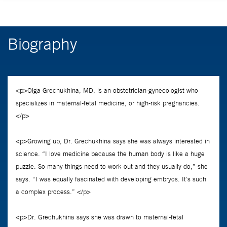
Biography