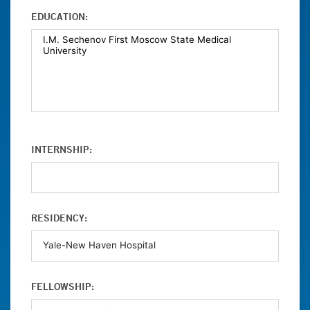
EDUCATION:
INTERNSHIP:
RESIDENCY:
FELLOWSHIP: