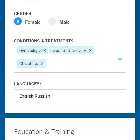
GENDER:
Female
Male
CONDITIONS & TREATMENTS:
Gynecology
Labor and Delivery
Obstetrics
LANGUAGES:
Education & Training