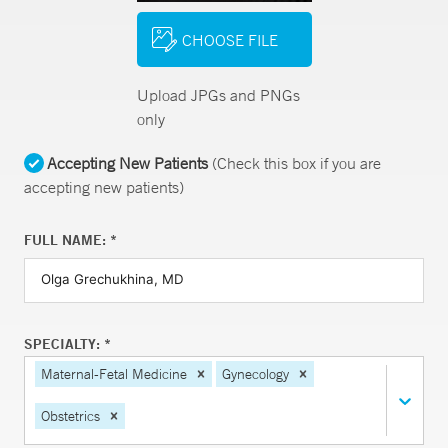
CHOOSE FILE
Upload JPGs and PNGs
only
Accepting New Patients
(Check this box if you are
accepting new patients)
FULL NAME: *
SPECIALTY: *
Maternal-Fetal Medicine
Gynecology
Obstetrics