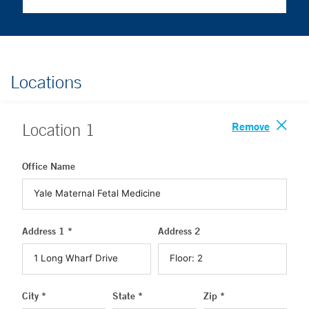
Locations
Remove
Location
1
Office Name
Address 1 *
Address 2
City *
State *
Zip *