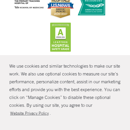
CONTRAST
We use cookies and similar technologies to make our site
© Copyright 2026 Yale New Haven Health
CONTACT
work. We also use optional cookies to measure our site’s
Policies
performance, personalize content, assist in our marketing
SHARE
efforts and provide you with the best experience. You can
Non-Discrimination
click on “Manage Cookies” to disable these optional
GIVE NOW
Price Transparency
cookies. By using our site, you agree to our
Contact Us
.
Website Privacy Policy
MYCHART
HELP