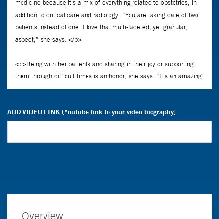
ADD VIDEO LINK (Youtube link to your video biography)
Overview