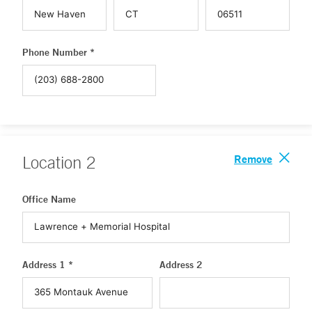
Phone Number *
Remove
Location
2
Office Name
Address 1 *
Address 2