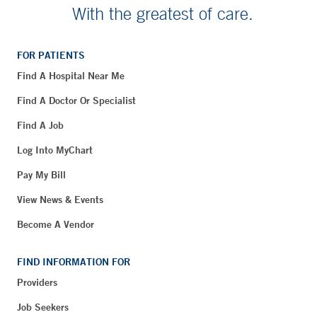
With the greatest of care.
FOR PATIENTS
Find A Hospital Near Me
Find A Doctor Or Specialist
Find A Job
Log Into MyChart
Pay My Bill
View News & Events
Become A Vendor
FIND INFORMATION FOR
Providers
Job Seekers