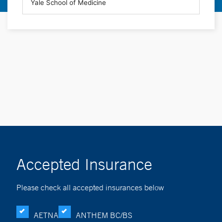
Accepted Insurance
Please check all accepted insurances below
AETNA
ANTHEM BC/BS