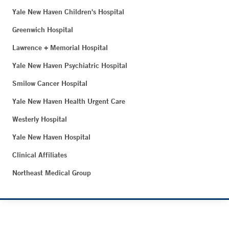
Yale New Haven Children's Hospital
Greenwich Hospital
Lawrence + Memorial Hospital
Yale New Haven Psychiatric Hospital
Smilow Cancer Hospital
Yale New Haven Health Urgent Care
Westerly Hospital
Yale New Haven Hospital
Clinical Affiliates
Northeast Medical Group