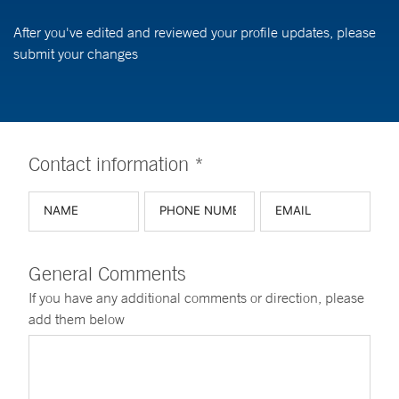
After you've edited and reviewed your profile updates, please
submit your changes
Contact information *
General Comments
If you have any additional comments or direction, please
add them below