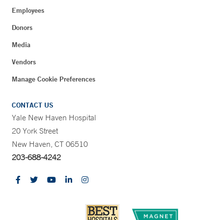
Employees
Donors
Media
Vendors
Manage Cookie Preferences
CONTACT US
Yale New Haven Hospital
20 York Street
New Haven, CT 06510
203-688-4242