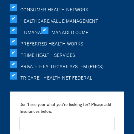
CONSUMER HEALTH NETWORK
HEALTHCARE VALUE MANAGEMENT
HUMANA
MANAGED COMP
PREFERRED HEALTH WORKS
PRIME HEALTH SERVICES
PRIVATE HEALTHCARE SYSTEM (PHCS)
TRICARE - HEALTH NET FEDERAL
Don’t see your what you’re looking for? Please add
Insurances below.