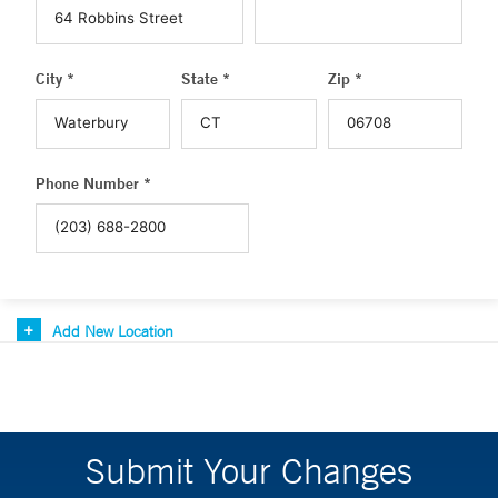
City *
State *
Zip *
Phone Number *
Add New Location
Submit Your Changes