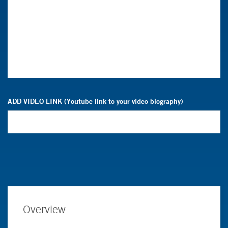
ADD VIDEO LINK (Youtube link to your video biography)
Overview