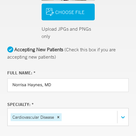
CHOOSE FILE
Upload JPGs and PNGs
only
Accepting New Patients
(Check this box if you are
accepting new patients)
FULL NAME: *
SPECIALTY: *
Cardiovascular Disease