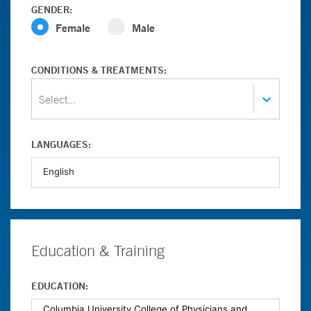
GENDER:
Female
Male
CONDITIONS & TREATMENTS:
Select...
LANGUAGES:
Education & Training
EDUCATION: