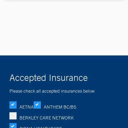
Accepted Insurance
Please check all accepted insurances below
AETNA
ANTHEM BC/BS
BERKLEY CARE NETWORK