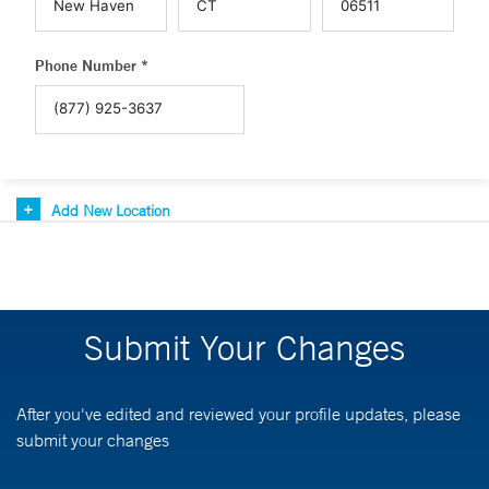
Phone Number *
Add New Location
Submit Your Changes
After you've edited and reviewed your profile updates, please
submit your changes