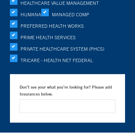
HEALTHCARE VALUE MANAGEMENT
HUMANA
MANAGED COMP
PREFERRED HEALTH WORKS
PRIME HEALTH SERVICES
PRIVATE HEALTHCARE SYSTEM (PHCS)
TRICARE - HEALTH NET FEDERAL
Don’t see your what you’re looking for? Please add
Insurances below.