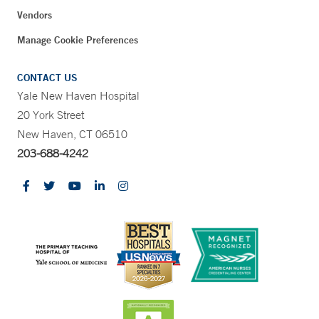
Vendors
Manage Cookie Preferences
CONTACT US
Yale New Haven Hospital
20 York Street
New Haven, CT 06510
203-688-4242