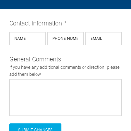
Contact information *
General Comments
If you have any additional comments or direction, please
add them below
SUBMIT CHANGES