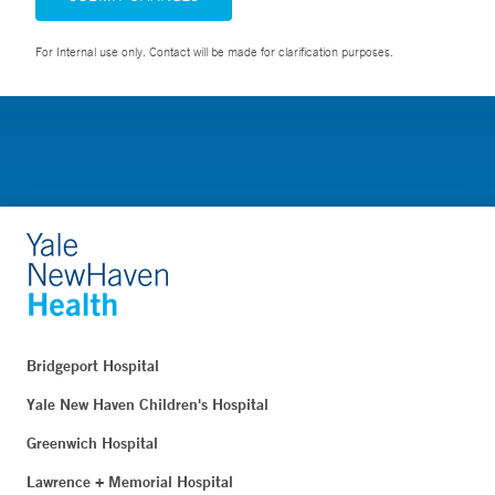
For Internal use only. Contact will be made for clarification purposes.
Bridgeport Hospital
Yale New Haven Children's Hospital
Greenwich Hospital
Lawrence + Memorial Hospital