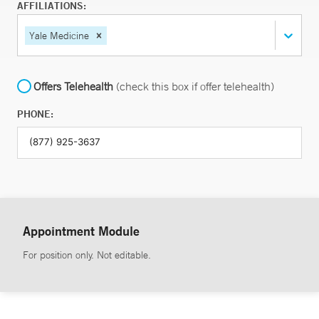
AFFILIATIONS:
Yale Medicine
Offers Telehealth
(check this box if offer telehealth)
PHONE:
Appointment Module
For position only. Not editable.