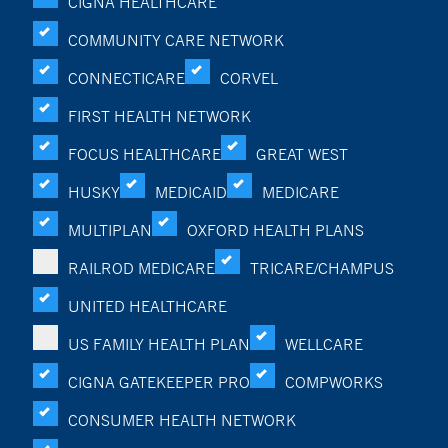
CIGNA HEALTHCARE
COMMUNITY CARE NETWORK
CONNECTICARE
CORVEL
FIRST HEALTH NETWORK
FOCUS HEALTHCARE
GREAT WEST
HUSKY
MEDICAID
MEDICARE
MULTIPLAN
OXFORD HEALTH PLANS
RAILROD MEDICARE
TRICARE/CHAMPUS
UNITED HEALTHCARE
US FAMILY HEALTH PLAN
WELLCARE
CIGNA GATEKEEPER PRO
COMPWORKS
CONSUMER HEALTH NETWORK