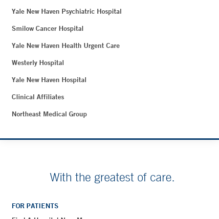
Yale New Haven Psychiatric Hospital
Smilow Cancer Hospital
Yale New Haven Health Urgent Care
Westerly Hospital
Yale New Haven Hospital
Clinical Affiliates
Northeast Medical Group
With the greatest of care.
FOR PATIENTS