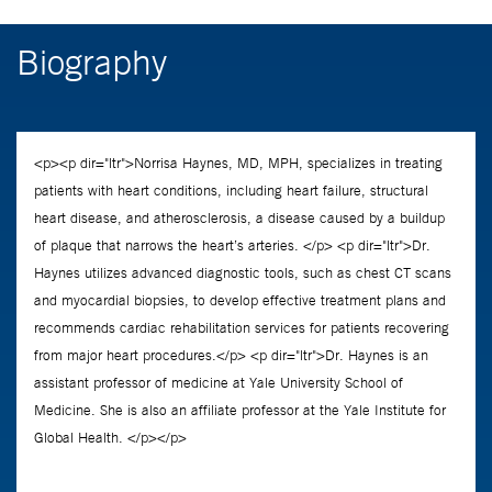
Biography