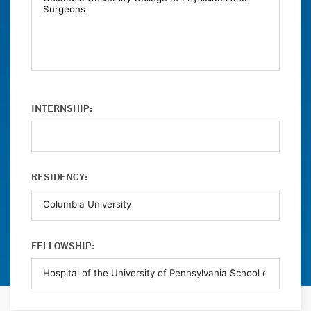
INTERNSHIP:
RESIDENCY:
FELLOWSHIP: