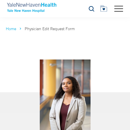
Search
Home
Physician Edit Request Form