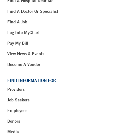
Find A Hospital Near Me
Find A Doctor Or Specialist
Find A Job
Log Into MyChart
Pay My Bill
View News & Events
Become A Vendor
FIND INFORMATION FOR
Providers
Job Seekers
Employees
Donors
Media