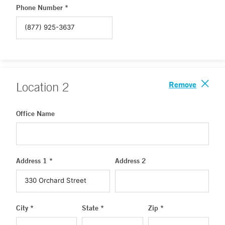
Phone Number *
Remove
Location
2
Office Name
Address 1 *
Address 2
City *
State *
Zip *