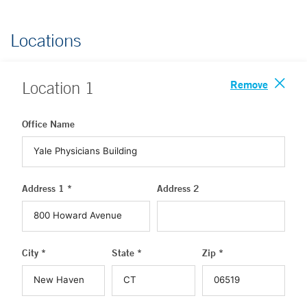
Locations
Remove
Location
1
Office Name
Address 1 *
Address 2
City *
State *
Zip *