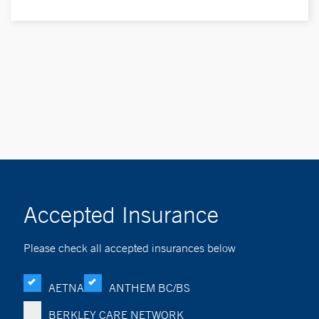
Accepted Insurance
Please check all accepted insurances below
AETNA
ANTHEM BC/BS
BERKLEY CARE NETWORK