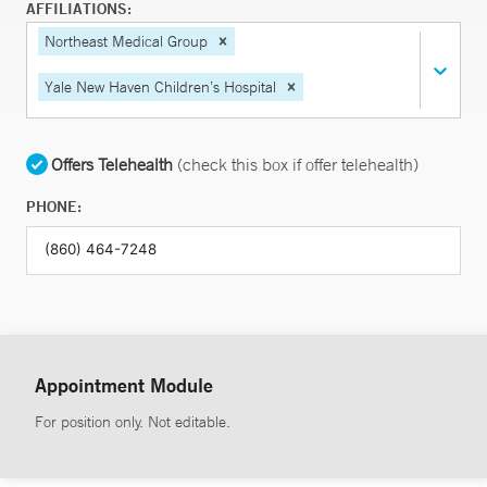
AFFILIATIONS:
Northeast Medical Group
Yale New Haven Children’s Hospital
Offers Telehealth
(check this box if offer telehealth)
PHONE:
Appointment Module
For position only. Not editable.