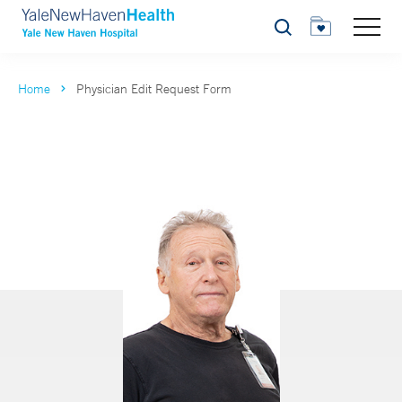
Search
Home
Physician Edit Request Form