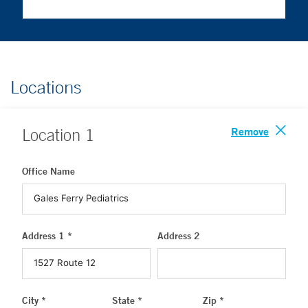
Locations
Remove
Location
1
Office Name
Address 1 *
Address 2
City *
State *
Zip *