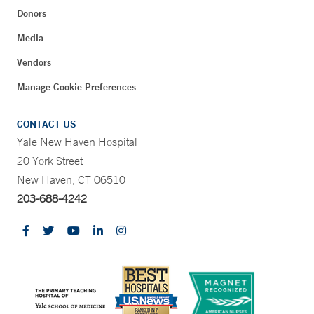
Donors
Media
Vendors
Manage Cookie Preferences
CONTACT US
Yale New Haven Hospital
20 York Street
New Haven, CT 06510
203-688-4242