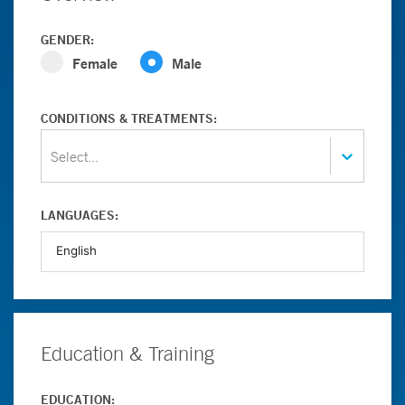
GENDER:
Female
Male
CONDITIONS & TREATMENTS:
Select...
LANGUAGES:
Education & Training
EDUCATION: