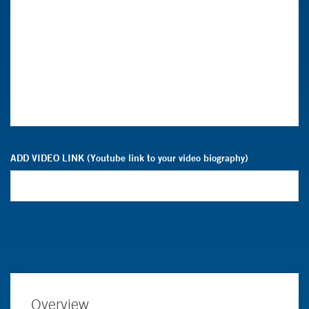
ADD VIDEO LINK (Youtube link to your video biography)
Overview