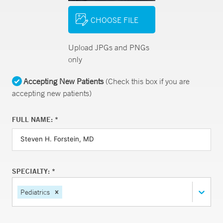
CHOOSE FILE
Upload JPGs and PNGs
only
Accepting New Patients
(Check this box if you are
accepting new patients)
FULL NAME: *
SPECIALTY: *
Pediatrics