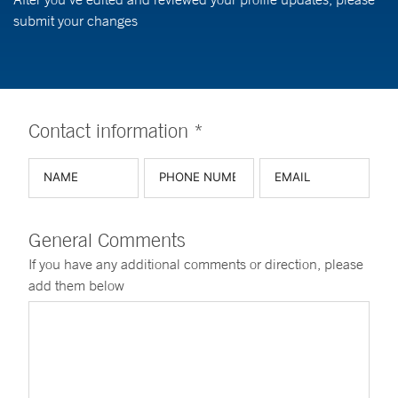
submit your changes
Contact information *
General Comments
If you have any additional comments or direction, please
add them below