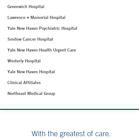
Greenwich Hospital
Lawrence + Memorial Hospital
Yale New Haven Psychiatric Hospital
Smilow Cancer Hospital
Yale New Haven Health Urgent Care
Westerly Hospital
Yale New Haven Hospital
Clinical Affiliates
Northeast Medical Group
With the greatest of care.