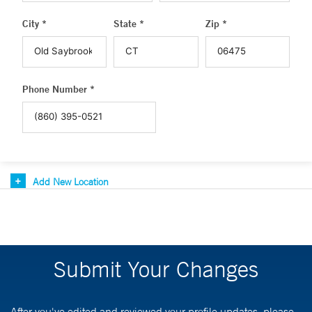
City *
State *
Zip *
Phone Number *
Add New Location
Submit Your Changes
After you've edited and reviewed your profile updates, please