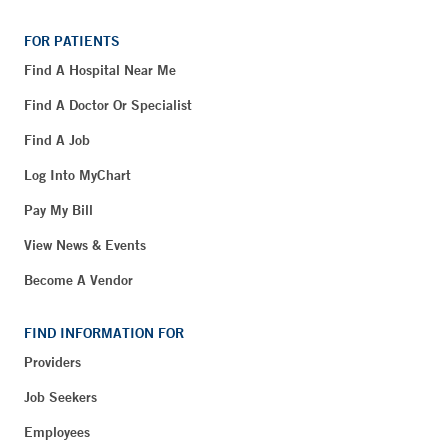
FOR PATIENTS
Find A Hospital Near Me
Find A Doctor Or Specialist
Find A Job
Log Into MyChart
Pay My Bill
View News & Events
Become A Vendor
FIND INFORMATION FOR
Providers
Job Seekers
Employees