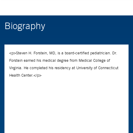
Biography