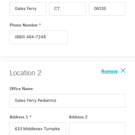
Phone Number *
Remove
Location
2
Office Name
Address 1 *
Address 2