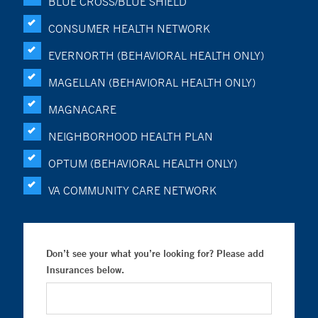
BLUE CROSS/BLUE SHIELD
CONSUMER HEALTH NETWORK
EVERNORTH (BEHAVIORAL HEALTH ONLY)
MAGELLAN (BEHAVIORAL HEALTH ONLY)
MAGNACARE
NEIGHBORHOOD HEALTH PLAN
OPTUM (BEHAVIORAL HEALTH ONLY)
VA COMMUNITY CARE NETWORK
Don’t see your what you’re looking for? Please add
Insurances below.