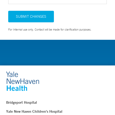
SUBMIT CHANGES
For Internal use only. Contact will be made for clarification purposes.
Bridgeport Hospital
Yale New Haven Children's Hospital