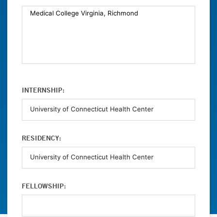
INTERNSHIP:
RESIDENCY:
FELLOWSHIP: