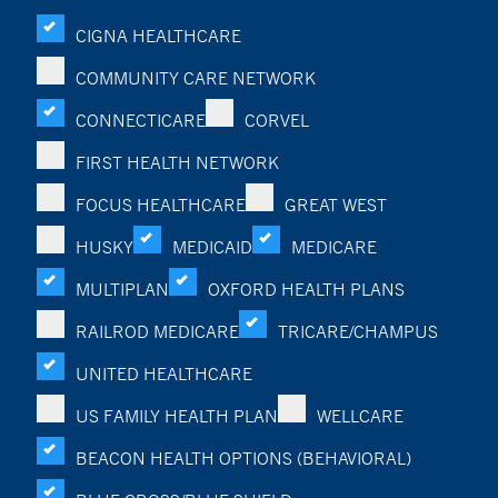
CIGNA HEALTHCARE
COMMUNITY CARE NETWORK
CONNECTICARE
CORVEL
FIRST HEALTH NETWORK
FOCUS HEALTHCARE
GREAT WEST
HUSKY
MEDICAID
MEDICARE
MULTIPLAN
OXFORD HEALTH PLANS
RAILROD MEDICARE
TRICARE/CHAMPUS
UNITED HEALTHCARE
US FAMILY HEALTH PLAN
WELLCARE
BEACON HEALTH OPTIONS (BEHAVIORAL)