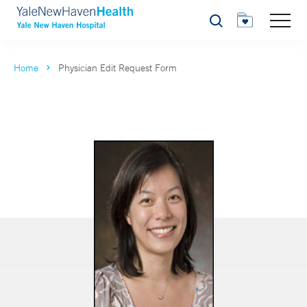
Search
Home
Physician Edit Request Form