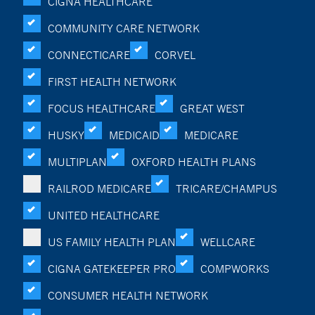
CIGNA HEALTHCARE
COMMUNITY CARE NETWORK
CONNECTICARE
CORVEL
FIRST HEALTH NETWORK
FOCUS HEALTHCARE
GREAT WEST
HUSKY
MEDICAID
MEDICARE
MULTIPLAN
OXFORD HEALTH PLANS
RAILROD MEDICARE
TRICARE/CHAMPUS
UNITED HEALTHCARE
US FAMILY HEALTH PLAN
WELLCARE
CIGNA GATEKEEPER PRO
COMPWORKS
CONSUMER HEALTH NETWORK