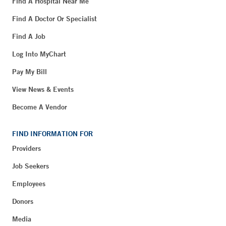
Find A Hospital Near Me
Find A Doctor Or Specialist
Find A Job
Log Into MyChart
Pay My Bill
View News & Events
Become A Vendor
FIND INFORMATION FOR
Providers
Job Seekers
Employees
Donors
Media