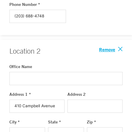
Phone Number *
Remove
Location
2
Office Name
Address 1 *
Address 2
City *
State *
Zip *