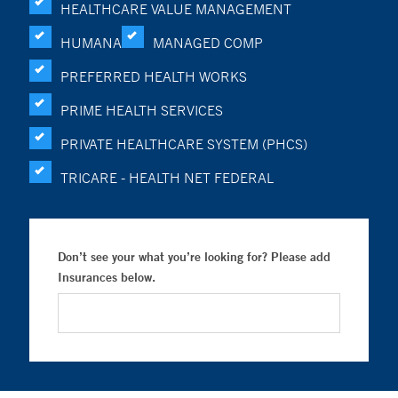
HEALTHCARE VALUE MANAGEMENT
HUMANA
MANAGED COMP
PREFERRED HEALTH WORKS
PRIME HEALTH SERVICES
PRIVATE HEALTHCARE SYSTEM (PHCS)
TRICARE - HEALTH NET FEDERAL
Don’t see your what you’re looking for? Please add
Insurances below.