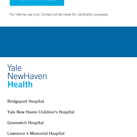
For Internal use only. Contact will be made for clarification purposes.
Bridgeport Hospital
Yale New Haven Children's Hospital
Greenwich Hospital
Lawrence + Memorial Hospital