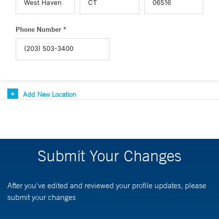
Phone Number *
Add New Location
Submit Your Changes
After you've edited and reviewed your profile updates, please
submit your changes