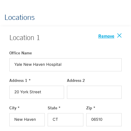
Locations
Remove
Location
1
Office Name
Address 1 *
Address 2
City *
State *
Zip *