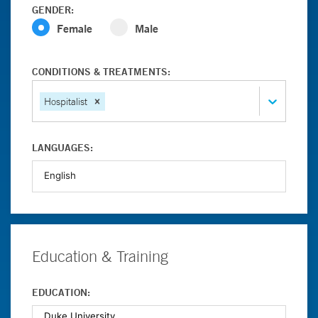
GENDER:
Female
Male
CONDITIONS & TREATMENTS:
Hospitalist
LANGUAGES:
Education & Training
EDUCATION: