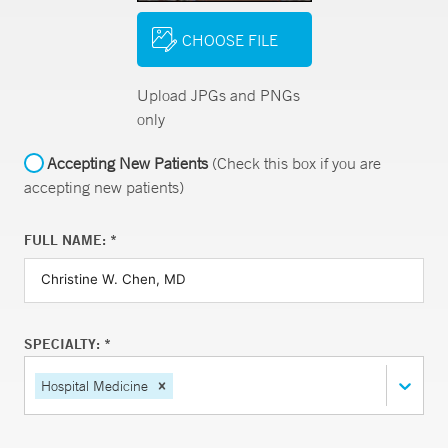
CHOOSE FILE
Upload JPGs and PNGs
only
Accepting New Patients
(Check this box if you are
accepting new patients)
FULL NAME: *
SPECIALTY: *
Hospital Medicine