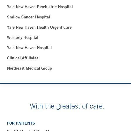
Yale New Haven Psychiatric Hospital
Smilow Cancer Hospital
Yale New Haven Health Urgent Care
Westerly Hospital
Yale New Haven Hospital
Clinical Affiliates
Northeast Medical Group
With the greatest of care.
FOR PATIENTS