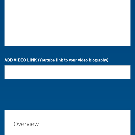
ADD VIDEO LINK (Youtube link to your video biography)
Overview