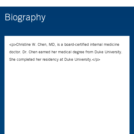
Biography