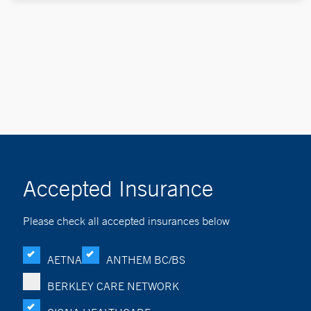
Accepted Insurance
Please check all accepted insurances below
AETNA
ANTHEM BC/BS
BERKLEY CARE NETWORK