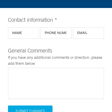
Contact information *
General Comments
If you have any additional comments or direction, please
add them below
SUBMIT CHANGES