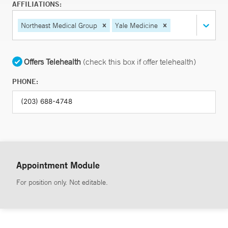
AFFILIATIONS:
Northeast Medical Group
Yale Medicine
Offers Telehealth
(check this box if offer telehealth)
PHONE:
Appointment Module
For position only. Not editable.