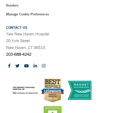
Vendors
Manage Cookie Preferences
CONTACT US
Yale New Haven Hospital
20 York Street
New Haven, CT 06510
203-688-4242