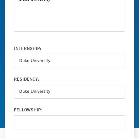
INTERNSHIP:
RESIDENCY:
FELLOWSHIP: