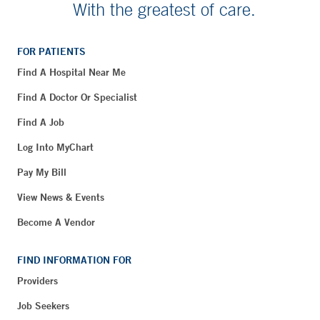
With the greatest of care.
FOR PATIENTS
Find A Hospital Near Me
Find A Doctor Or Specialist
Find A Job
Log Into MyChart
Pay My Bill
View News & Events
Become A Vendor
FIND INFORMATION FOR
Providers
Job Seekers