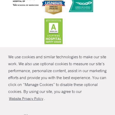
CONTRAST
We use cookies and similar technologies to make our site
© Copyright 2026 Yale New Haven Health
CONTACT
work. We also use optional cookies to measure our site’s
Policies
performance, personalize content, assist in our marketing
SHARE
efforts and provide you with the best experience. You can
Non-Discrimination
click on “Manage Cookies” to disable these optional
GIVE NOW
Price Transparency
cookies. By using our site, you agree to our
Contact Us
.
Website Privacy Policy
MYCHART
HELP