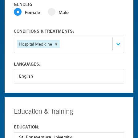
GENDER:
Female
Male
CONDITIONS & TREATMENTS:
Hospital Medicine
LANGUAGES:
Education & Training
EDUCATION: