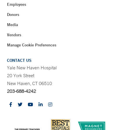
Employees
Donors
Media
Vendors
Manage Cookie Preferences
CONTACT US
Yale New Haven Hospital
20 York Street
New Haven, CT 06510
203-688-4242