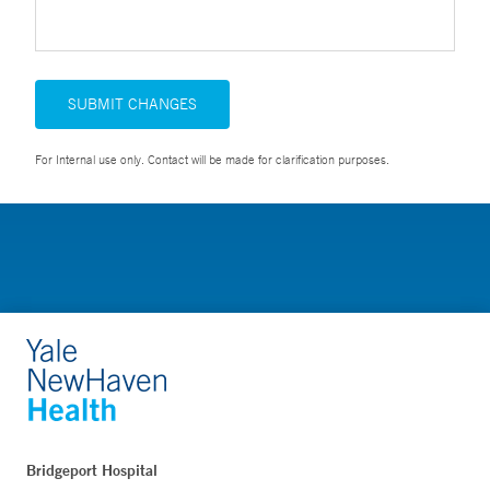
SUBMIT CHANGES
For Internal use only. Contact will be made for clarification purposes.
Bridgeport Hospital