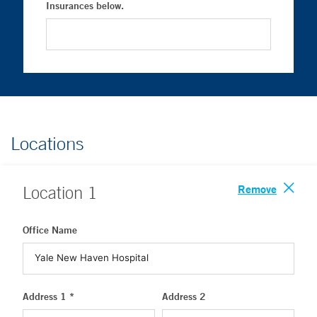
Insurances below.
Locations
Remove
Location
1
Office Name
Address 1 *
Address 2