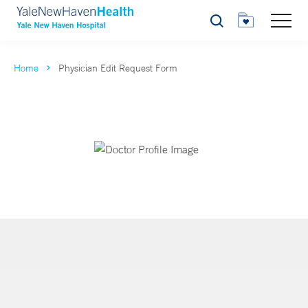
Search
Home
Physician Edit Request Form