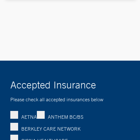
Accepted Insurance
Please check all accepted insurances below
AETNA
ANTHEM BC/BS
BERKLEY CARE NETWORK