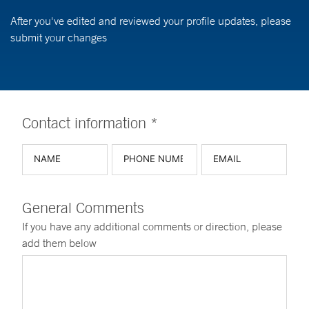
After you've edited and reviewed your profile updates, please
submit your changes
Contact information *
General Comments
If you have any additional comments or direction, please
add them below