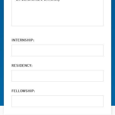
INTERNSHIP:
RESIDENCY:
FELLOWSHIP: