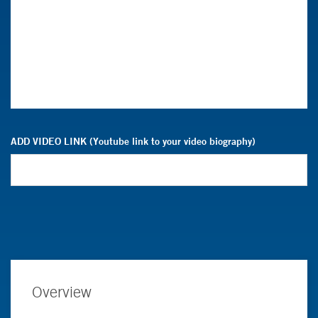
ADD VIDEO LINK (Youtube link to your video biography)
Overview