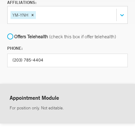
AFFILIATIONS:
YM-YNH
Offers Telehealth
(check this box if offer telehealth)
PHONE:
Appointment Module
For position only. Not editable.