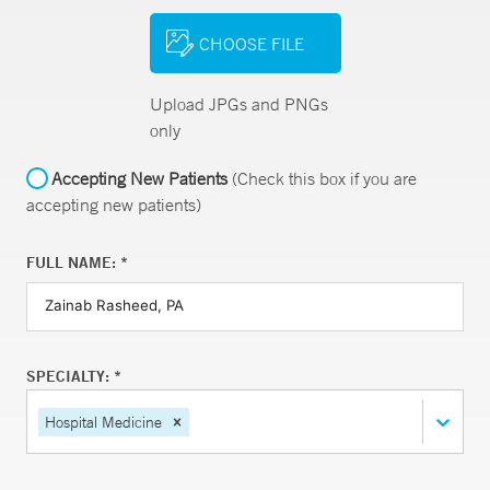
CHOOSE FILE
Upload JPGs and PNGs
only
Accepting New Patients
(Check this box if you are
accepting new patients)
FULL NAME: *
SPECIALTY: *
Hospital Medicine