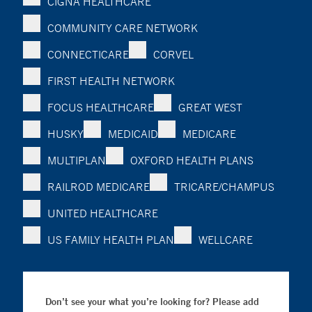
CIGNA HEALTHCARE
COMMUNITY CARE NETWORK
CONNECTICARE
CORVEL
FIRST HEALTH NETWORK
FOCUS HEALTHCARE
GREAT WEST
HUSKY
MEDICAID
MEDICARE
MULTIPLAN
OXFORD HEALTH PLANS
RAILROD MEDICARE
TRICARE/CHAMPUS
UNITED HEALTHCARE
US FAMILY HEALTH PLAN
WELLCARE
Don’t see your what you’re looking for? Please add