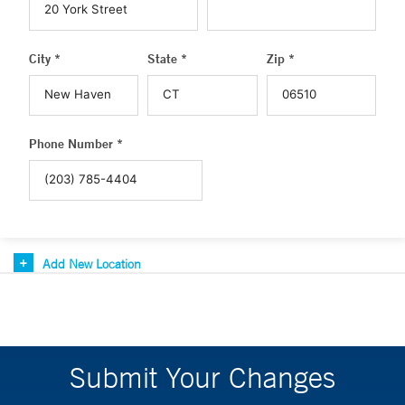
City *
State *
Zip *
Phone Number *
Add New Location
Submit Your Changes