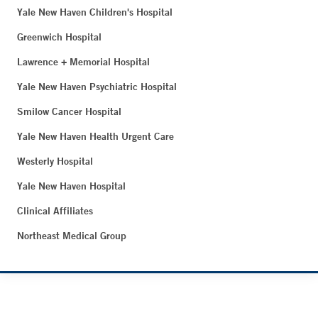
Yale New Haven Children's Hospital
Greenwich Hospital
Lawrence + Memorial Hospital
Yale New Haven Psychiatric Hospital
Smilow Cancer Hospital
Yale New Haven Health Urgent Care
Westerly Hospital
Yale New Haven Hospital
Clinical Affiliates
Northeast Medical Group