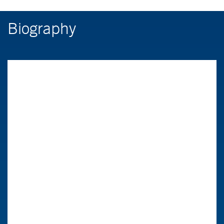
Biography