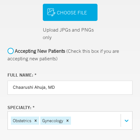
CHOOSE FILE
Upload JPGs and PNGs
only
Accepting New Patients
(Check this box if you are
accepting new patients)
FULL NAME: *
SPECIALTY: *
Obstetrics
Gynecology