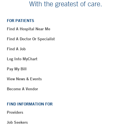
With the greatest of care.
FOR PATIENTS
Find A Hospital Near Me
Find A Doctor Or Specialist
Find A Job
Log Into MyChart
Pay My Bill
View News & Events
Become A Vendor
FIND INFORMATION FOR
Providers
Job Seekers