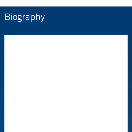
Biography