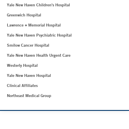
Yale New Haven Children's Hospital
Greenwich Hospital
Lawrence + Memorial Hospital
Yale New Haven Psychiatric Hospital
Smilow Cancer Hospital
Yale New Haven Health Urgent Care
Westerly Hospital
Yale New Haven Hospital
Clinical Affiliates
Northeast Medical Group