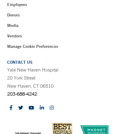
Employees
Donors
Media
Vendors
Manage Cookie Preferences
CONTACT US
Yale New Haven Hospital
20 York Street
New Haven, CT 06510
203-688-4242