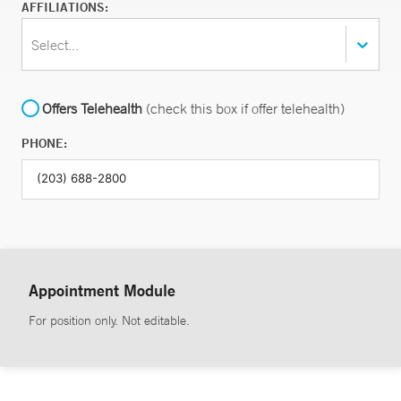
AFFILIATIONS:
Select...
Offers Telehealth
(check this box if offer telehealth)
PHONE:
Appointment Module
For position only. Not editable.