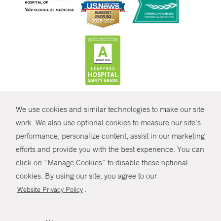
CONTRAST
We use cookies and similar technologies to make our site
© Copyright 2026 Yale New Haven Health
CONTACT
work. We also use optional cookies to measure our site’s
Policies
performance, personalize content, assist in our marketing
SHARE
efforts and provide you with the best experience. You can
Non-Discrimination
click on “Manage Cookies” to disable these optional
GIVE NOW
Price Transparency
cookies. By using our site, you agree to our
Contact Us
.
Website Privacy Policy
MYCHART
HELP