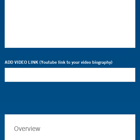
ADD VIDEO LINK (Youtube link to your video biography)
Overview