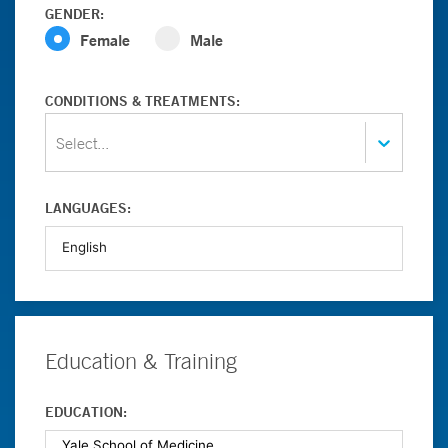
GENDER:
Female
Male
CONDITIONS & TREATMENTS:
Select...
LANGUAGES:
Education & Training
EDUCATION: