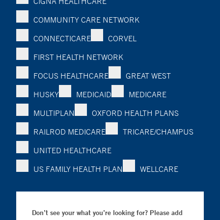
CIGNA HEALTHCARE
COMMUNITY CARE NETWORK
CONNECTICARE
CORVEL
FIRST HEALTH NETWORK
FOCUS HEALTHCARE
GREAT WEST
HUSKY
MEDICAID
MEDICARE
MULTIPLAN
OXFORD HEALTH PLANS
RAILROD MEDICARE
TRICARE/CHAMPUS
UNITED HEALTHCARE
US FAMILY HEALTH PLAN
WELLCARE
Don’t see your what you’re looking for? Please add