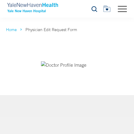
Search
Home
Physician Edit Request Form