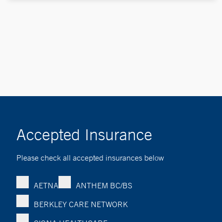
Accepted Insurance
Please check all accepted insurances below
AETNA
ANTHEM BC/BS
BERKLEY CARE NETWORK