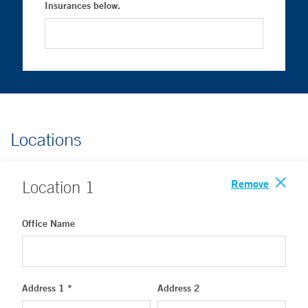
Insurances below.
Locations
Remove
Location
1
Office Name
Address 1 *
Address 2