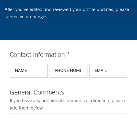
After you've edited and reviewed your profile updates, please
submit your changes
Contact information *
General Comments
If you have any additional comments or direction, please
add them below