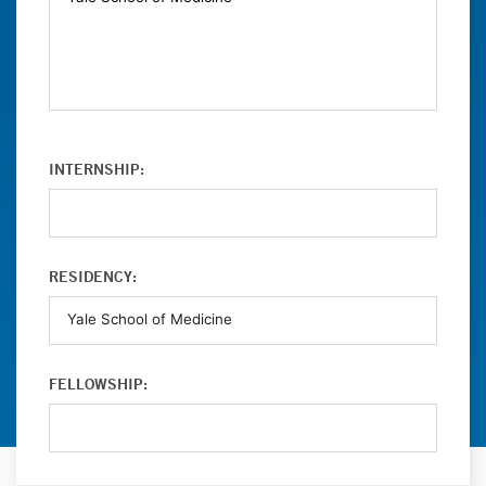
INTERNSHIP:
RESIDENCY:
FELLOWSHIP: