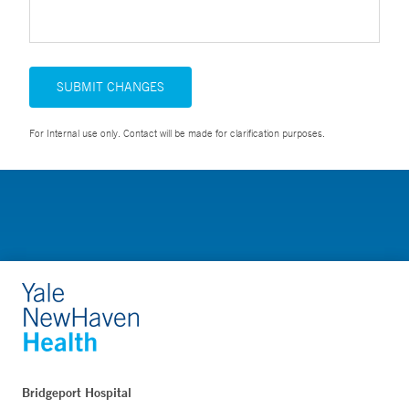
SUBMIT CHANGES
For Internal use only. Contact will be made for clarification purposes.
Bridgeport Hospital