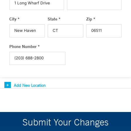
City *
State *
Zip *
Phone Number *
Add New Location
Submit Your Changes