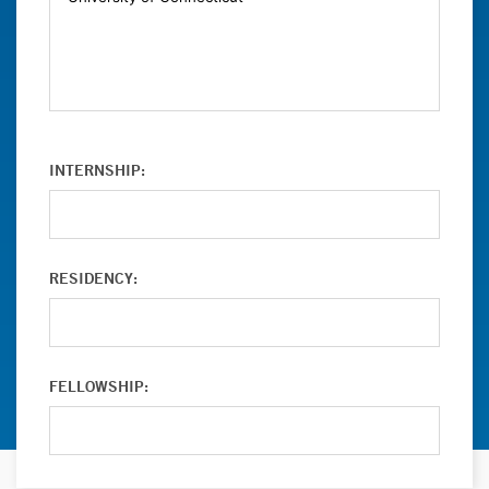
INTERNSHIP:
RESIDENCY:
FELLOWSHIP: