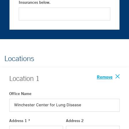
Insurances below.
Locations
Remove
Location
1
Office Name
Address 1 *
Address 2