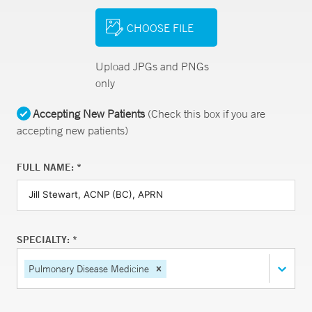
CHOOSE FILE
Upload JPGs and PNGs
only
Accepting New Patients
(Check this box if you are
accepting new patients)
FULL NAME: *
SPECIALTY: *
Pulmonary Disease Medicine