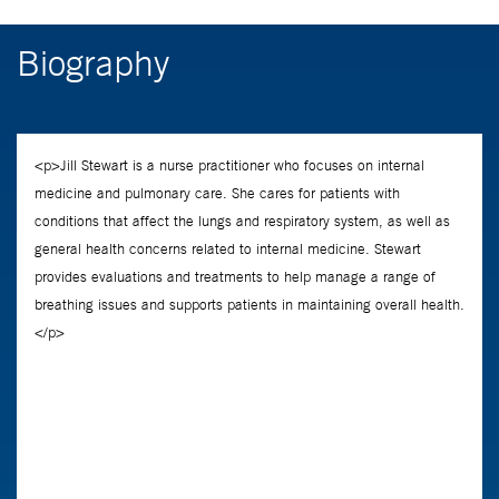
Biography