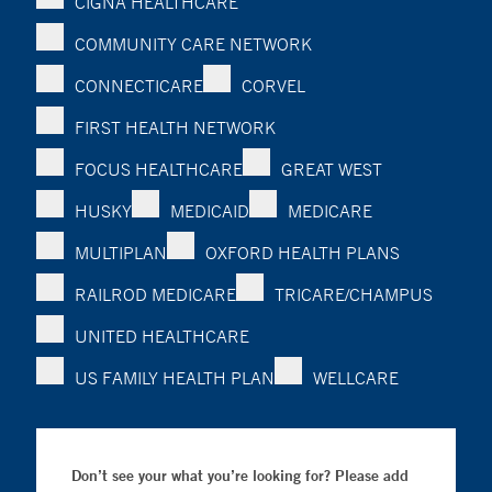
CIGNA HEALTHCARE
COMMUNITY CARE NETWORK
CONNECTICARE
CORVEL
FIRST HEALTH NETWORK
FOCUS HEALTHCARE
GREAT WEST
HUSKY
MEDICAID
MEDICARE
MULTIPLAN
OXFORD HEALTH PLANS
RAILROD MEDICARE
TRICARE/CHAMPUS
UNITED HEALTHCARE
US FAMILY HEALTH PLAN
WELLCARE
Don’t see your what you’re looking for? Please add