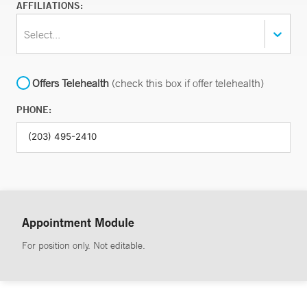
AFFILIATIONS:
Select...
Offers Telehealth
(check this box if offer telehealth)
PHONE:
Appointment Module
For position only. Not editable.