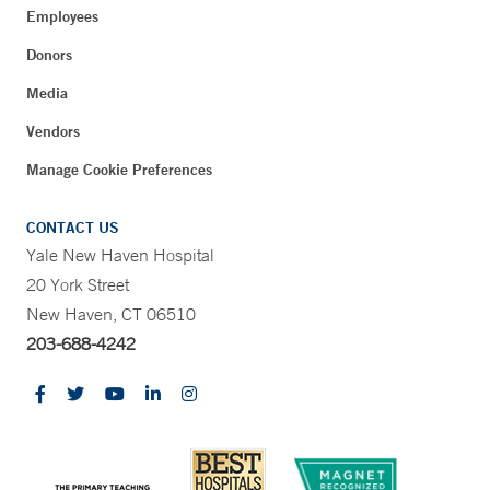
Employees
Donors
Media
Vendors
Manage Cookie Preferences
CONTACT US
Yale New Haven Hospital
20 York Street
New Haven, CT 06510
203-688-4242