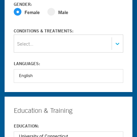
GENDER:
Female
Male
CONDITIONS & TREATMENTS:
Select...
LANGUAGES:
Education & Training
EDUCATION: