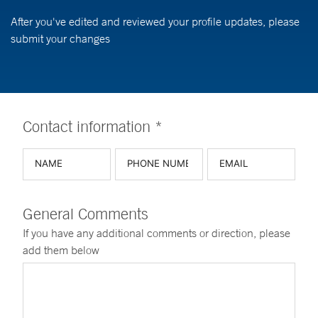
After you've edited and reviewed your profile updates, please
submit your changes
Contact information *
General Comments
If you have any additional comments or direction, please
add them below