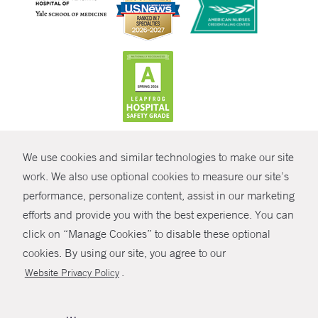
CONTRAST
We use cookies and similar technologies to make our site
© Copyright 2026 Yale New Haven Health
CONTACT
work. We also use optional cookies to measure our site’s
Policies
performance, personalize content, assist in our marketing
SHARE
efforts and provide you with the best experience. You can
Non-Discrimination
click on “Manage Cookies” to disable these optional
GIVE NOW
Price Transparency
cookies. By using our site, you agree to our
Contact Us
.
Website Privacy Policy
MYCHART
HELP