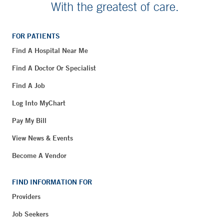
With the greatest of care.
FOR PATIENTS
Find A Hospital Near Me
Find A Doctor Or Specialist
Find A Job
Log Into MyChart
Pay My Bill
View News & Events
Become A Vendor
FIND INFORMATION FOR
Providers
Job Seekers