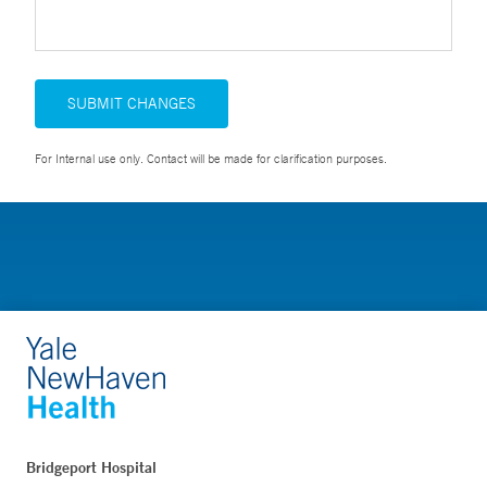
SUBMIT CHANGES
For Internal use only. Contact will be made for clarification purposes.
Bridgeport Hospital