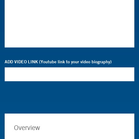
ADD VIDEO LINK (Youtube link to your video biography)
Overview