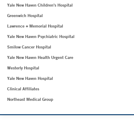
Yale New Haven Children's Hospital
Greenwich Hospital
Lawrence + Memorial Hospital
Yale New Haven Psychiatric Hospital
Smilow Cancer Hospital
Yale New Haven Health Urgent Care
Westerly Hospital
Yale New Haven Hospital
Clinical Affiliates
Northeast Medical Group