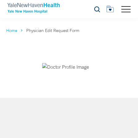
Search
Home
Physician Edit Request Form