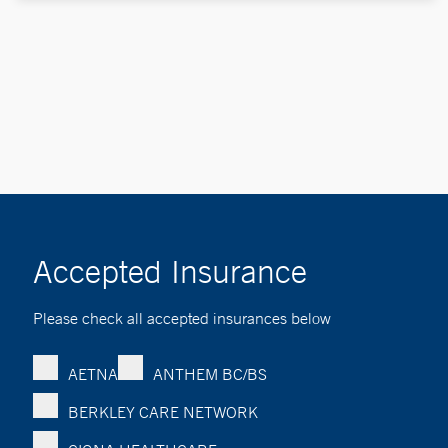
Accepted Insurance
Please check all accepted insurances below
AETNA
ANTHEM BC/BS
BERKLEY CARE NETWORK