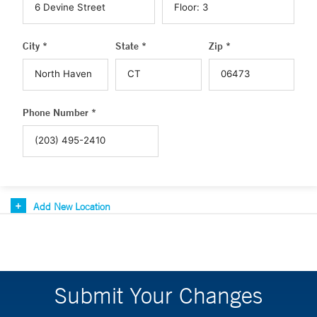
City *
State *
Zip *
Phone Number *
Add New Location
Submit Your Changes