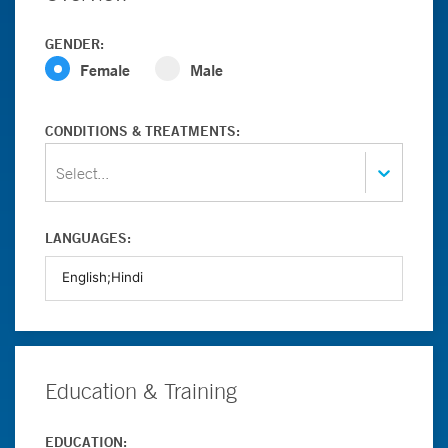
GENDER:
Female
Male
CONDITIONS & TREATMENTS:
Select...
LANGUAGES:
Education & Training
EDUCATION: