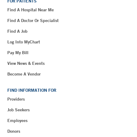
FOR PATIENTS
Find A Hospital Near Me
Find A Doctor Or Specialist
Find A Job
Log Into MyChart
Pay My Bill
View News & Events
Become A Vendor
FIND INFORMATION FOR
Providers
Job Seekers
Employees
Donors