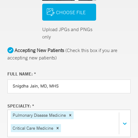
CHOOSE FILE
Upload JPGs and PNGs
only
Accepting New Patients
(Check this box if you are
accepting new patients)
FULL NAME: *
SPECIALTY: *
Pulmonary Disease Medicine
Critical Care Medicine