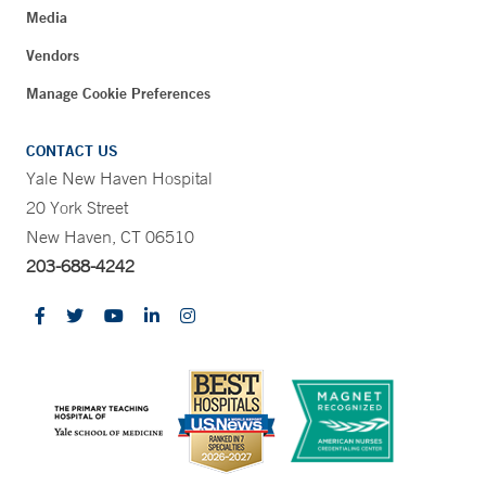
Media
Vendors
Manage Cookie Preferences
CONTACT US
Yale New Haven Hospital
20 York Street
New Haven, CT 06510
203-688-4242