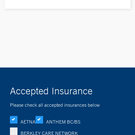
Accepted Insurance
Please check all accepted insurances below
AETNA
ANTHEM BC/BS
BERKLEY CARE NETWORK