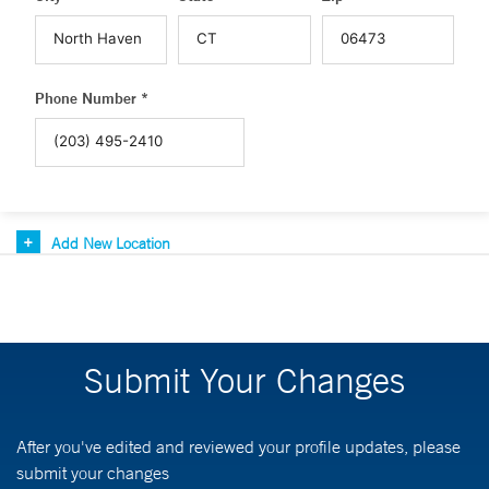
Phone Number *
Add New Location
Submit Your Changes
After you've edited and reviewed your profile updates, please
submit your changes