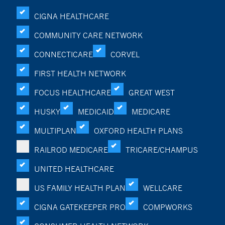
CIGNA HEALTHCARE
COMMUNITY CARE NETWORK
CONNECTICARE
CORVEL
FIRST HEALTH NETWORK
FOCUS HEALTHCARE
GREAT WEST
HUSKY
MEDICAID
MEDICARE
MULTIPLAN
OXFORD HEALTH PLANS
RAILROD MEDICARE
TRICARE/CHAMPUS
UNITED HEALTHCARE
US FAMILY HEALTH PLAN
WELLCARE
CIGNA GATEKEEPER PRO
COMPWORKS