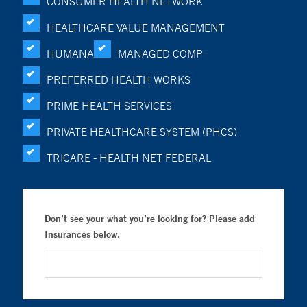
CONSUMER HEALTH NETWORK
HEALTHCARE VALUE MANAGEMENT
HUMANA
MANAGED COMP
PREFERRED HEALTH WORKS
PRIME HEALTH SERVICES
PRIVATE HEALTHCARE SYSTEM (PHCS)
TRICARE - HEALTH NET FEDERAL
Don’t see your what you’re looking for? Please add
Insurances below.