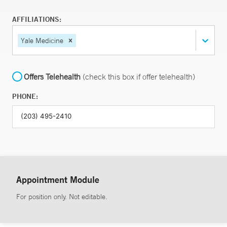
AFFILIATIONS:
Yale Medicine
Offers Telehealth
(check this box if offer telehealth)
PHONE:
Appointment Module
For position only. Not editable.