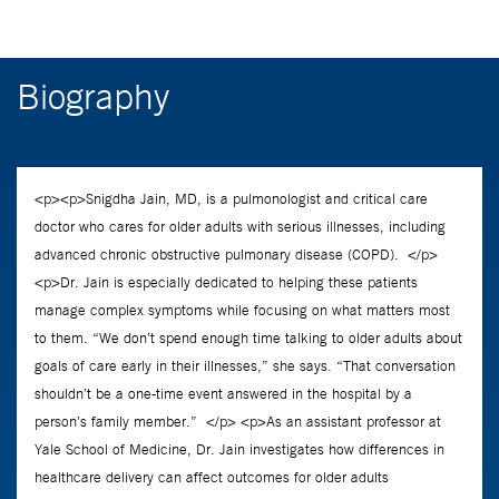
Biography