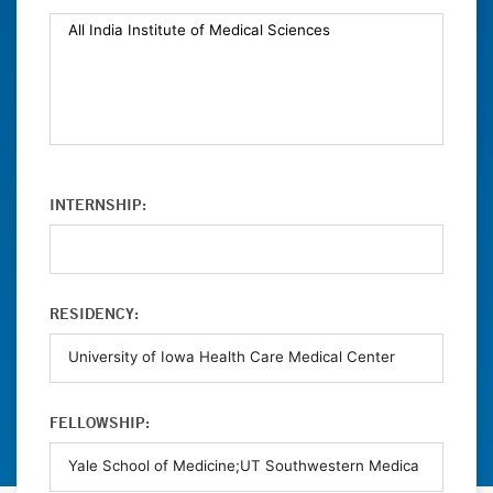
INTERNSHIP:
RESIDENCY:
FELLOWSHIP: