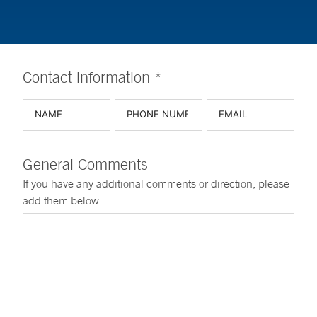
Contact information *
General Comments
If you have any additional comments or direction, please
add them below