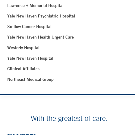
Lawrence + Memorial Hospital
Yale New Haven Psychiatric Hospital
Smilow Cancer Hospital
Yale New Haven Health Urgent Care
Westerly Hospital
Yale New Haven Hospital
Clinical Affiliates
Northeast Medical Group
With the greatest of care.