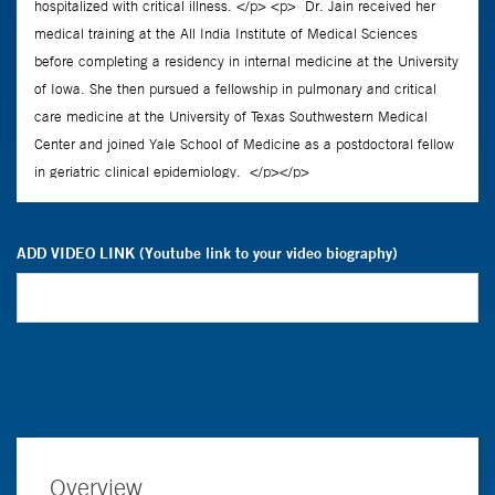
ADD VIDEO LINK (Youtube link to your video biography)
Overview