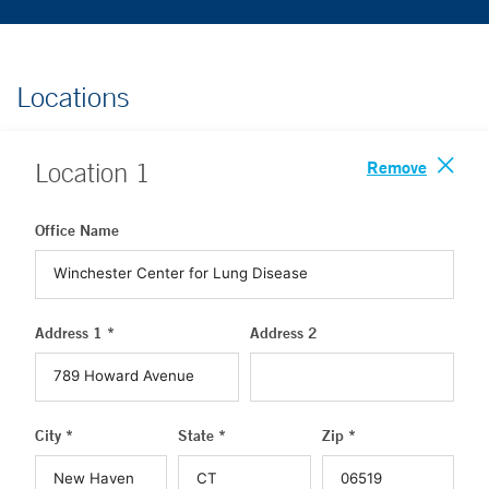
Locations
Remove
Location
1
Office Name
Address 1 *
Address 2
City *
State *
Zip *