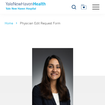
Search
Home
Physician Edit Request Form