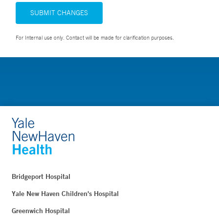
SUBMIT CHANGES
For Internal use only. Contact will be made for clarification purposes.
Bridgeport Hospital
Yale New Haven Children's Hospital
Greenwich Hospital