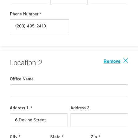
Phone Number *
Remove
Location
2
Office Name
Address 1 *
Address 2
City *
State *
Zip *