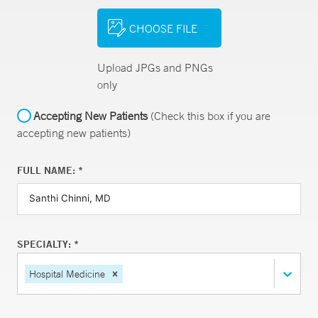
CHOOSE FILE
Upload JPGs and PNGs
only
Accepting New Patients
(Check this box if you are
accepting new patients)
FULL NAME: *
SPECIALTY: *
Hospital Medicine