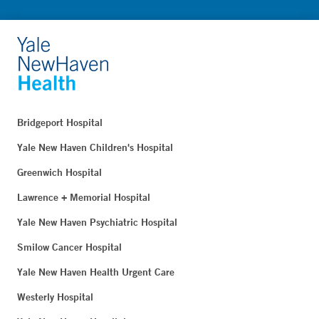
Bridgeport Hospital
Yale New Haven Children's Hospital
Greenwich Hospital
Lawrence + Memorial Hospital
Yale New Haven Psychiatric Hospital
Smilow Cancer Hospital
Yale New Haven Health Urgent Care
Westerly Hospital