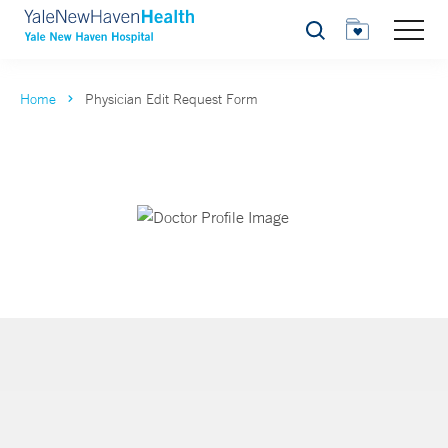
Search
Home
Physician Edit Request Form