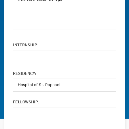
INTERNSHIP:
RESIDENCY:
FELLOWSHIP: