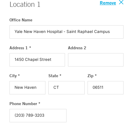
Remove
Location
1
Office Name
Address 1 *
Address 2
City *
State *
Zip *
Phone Number *