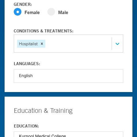
GENDER:
Female
Male
CONDITIONS & TREATMENTS:
Hospitalist
LANGUAGES:
Education & Training
EDUCATION: