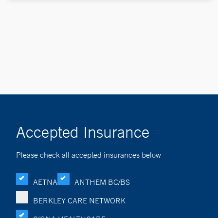
Accepted Insurance
Please check all accepted insurances below
AETNA
ANTHEM BC/BS
BERKLEY CARE NETWORK