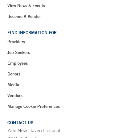
View News & Events
Become A Vendor
FIND INFORMATION FOR
Providers
Job Seekers
Employees
Donors
Media
Vendors
Manage Cookie Preferences
CONTACT US
Yale New Haven Hospital