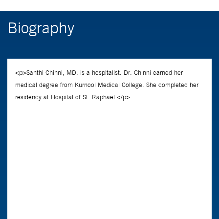
Biography