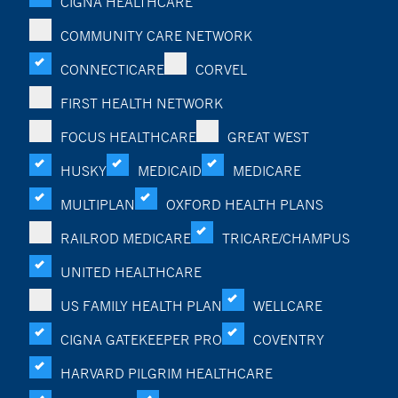
CIGNA HEALTHCARE
COMMUNITY CARE NETWORK
CONNECTICARE
CORVEL
FIRST HEALTH NETWORK
FOCUS HEALTHCARE
GREAT WEST
HUSKY
MEDICAID
MEDICARE
MULTIPLAN
OXFORD HEALTH PLANS
RAILROD MEDICARE
TRICARE/CHAMPUS
UNITED HEALTHCARE
US FAMILY HEALTH PLAN
WELLCARE
CIGNA GATEKEEPER PRO
COVENTRY
HARVARD PILGRIM HEALTHCARE