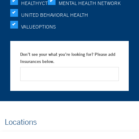
HEALTHYCT
MENTAL HEALTH NETWORK
UNITED BEHAVIORAL HEALTH
VALUEOPTIONS
Don’t see your what you’re looking for? Please add
Insurances below.
Locations