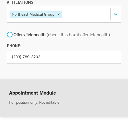
AFFILIATIONS:
Northeast Medical Group
Offers Telehealth
(check this box if offer telehealth)
PHONE:
Appointment Module
For position only. Not editable.