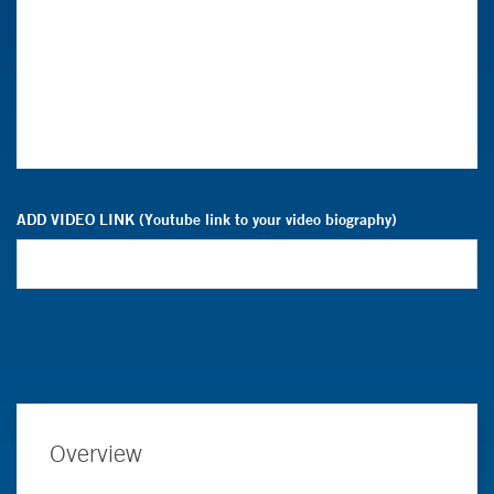
ADD VIDEO LINK (Youtube link to your video biography)
Overview