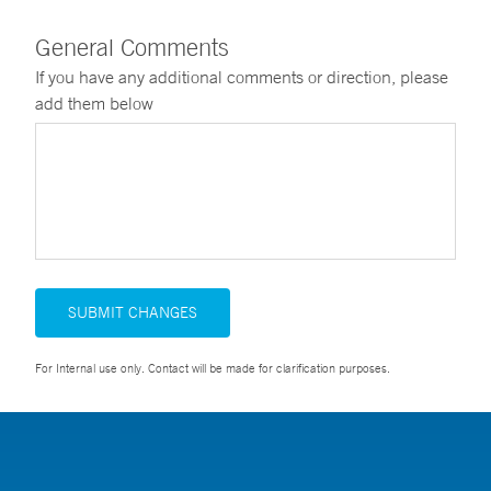
General Comments
If you have any additional comments or direction, please
add them below
SUBMIT CHANGES
For Internal use only. Contact will be made for clarification purposes.