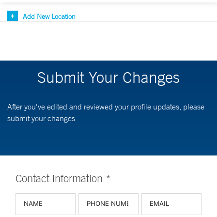
Add New Location
Submit Your Changes
After you've edited and reviewed your profile updates, please
submit your changes
Contact information *