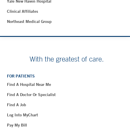
Yale New Haven Hospital
Clinical Affiliates
Northeast Medical Group
With the greatest of care.
FOR PATIENTS
Find A Hospital Near Me
Find A Doctor Or Specialist
Find A Job
Log Into MyChart
Pay My Bill