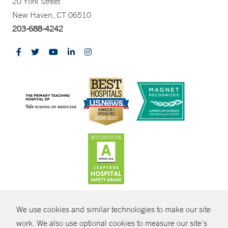
20 York Street
New Haven, CT 06510
203-688-4242
CONTRAST
We use cookies and similar technologies to make our site
© Copyright 2026 Yale New Haven Health
CONTACT
work. We also use optional cookies to measure our site’s