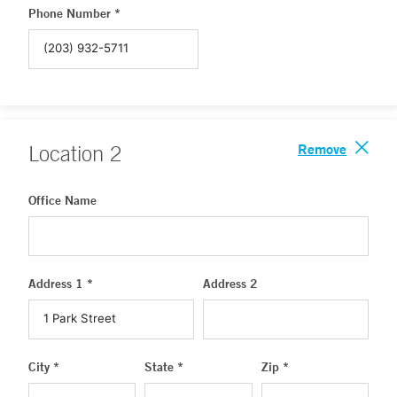
Phone Number *
Remove
Location
2
Office Name
Address 1 *
Address 2
City *
State *
Zip *