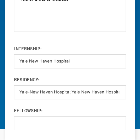
INTERNSHIP:
RESIDENCY:
FELLOWSHIP: