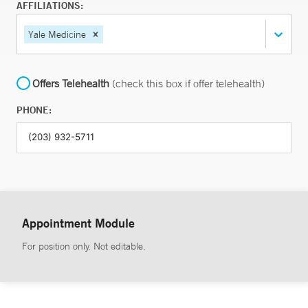
AFFILIATIONS:
Yale Medicine
Offers Telehealth
(check this box if offer telehealth)
PHONE:
Appointment Module
For position only. Not editable.