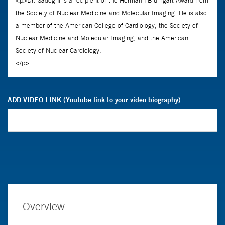
ADD VIDEO LINK (Youtube link to your video biography)
Overview