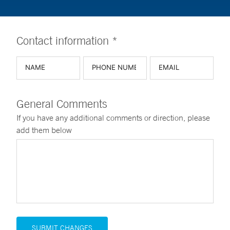
Contact information *
General Comments
If you have any additional comments or direction, please
add them below
SUBMIT CHANGES