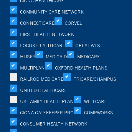
CIGNA HEALTHCARE
COMMUNITY CARE NETWORK
CONNECTICARE
CORVEL
FIRST HEALTH NETWORK
FOCUS HEALTHCARE
GREAT WEST
HUSKY
MEDICAID
MEDICARE
MULTIPLAN
OXFORD HEALTH PLANS
RAILROD MEDICARE
TRICARE/CHAMPUS
UNITED HEALTHCARE
US FAMILY HEALTH PLAN
WELLCARE
CIGNA GATEKEEPER PRO
COMPWORKS
CONSUMER HEALTH NETWORK