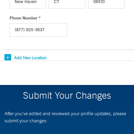
Phone Number *
Add New Location
Submit Your Changes
After you've edited and reviewed your profile updates, please
submit your changes