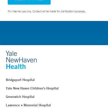
For Internal use only. Contact will be made for clarification purposes.
Bridgeport Hospital
Yale New Haven Children's Hospital
Greenwich Hospital
Lawrence + Memorial Hospital