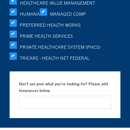
HEALTHCARE VALUE MANAGEMENT
HUMANA
MANAGED COMP
PREFERRED HEALTH WORKS
PRIME HEALTH SERVICES
PRIVATE HEALTHCARE SYSTEM (PHCS)
TRICARE - HEALTH NET FEDERAL
Don’t see your what you’re looking for? Please add
Insurances below.