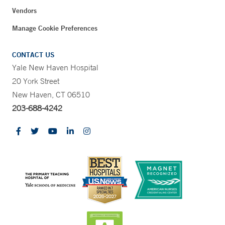
Vendors
Manage Cookie Preferences
CONTACT US
Yale New Haven Hospital
20 York Street
New Haven, CT 06510
203-688-4242