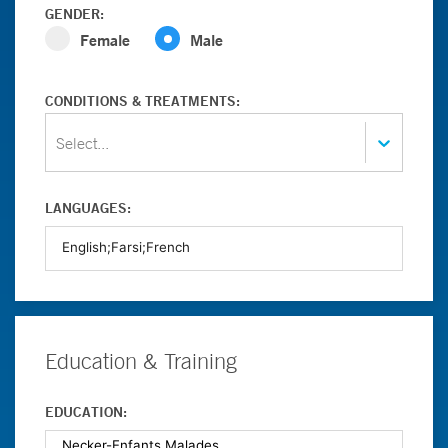
GENDER:
Female
Male
CONDITIONS & TREATMENTS:
Select...
LANGUAGES:
Education & Training
EDUCATION: