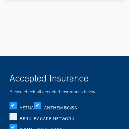
Accepted Insurance
Please check all accepted insurances below
AETNA
ANTHEM BC/BS
BERKLEY CARE NETWORK