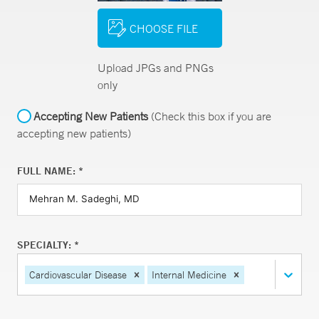
CHOOSE FILE
Upload JPGs and PNGs
only
Accepting New Patients
(Check this box if you are
accepting new patients)
FULL NAME: *
SPECIALTY: *
Cardiovascular Disease
Internal Medicine