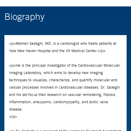
Biography