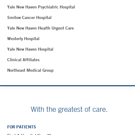
Yale New Haven Psychiatric Hospital
Smilow Cancer Hospital
Yale New Haven Health Urgent Care
Westerly Hospital
Yale New Haven Hospital
Clinical Affiliates
Northeast Medical Group
With the greatest of care.
FOR PATIENTS