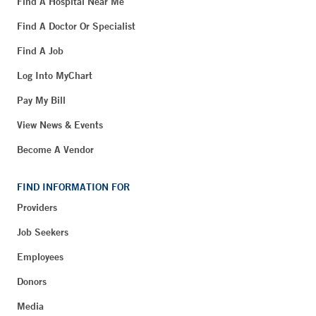
Find A Hospital Near Me
Find A Doctor Or Specialist
Find A Job
Log Into MyChart
Pay My Bill
View News & Events
Become A Vendor
FIND INFORMATION FOR
Providers
Job Seekers
Employees
Donors
Media