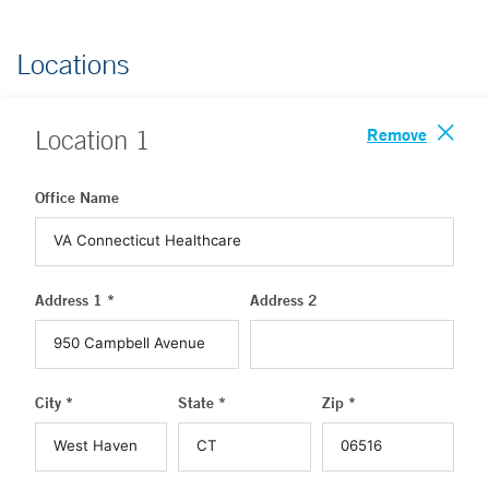
Locations
Remove
Location
1
Office Name
Address 1 *
Address 2
City *
State *
Zip *