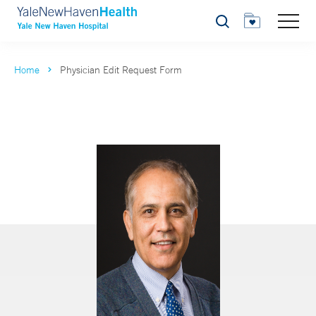
Search
Home
Physician Edit Request Form