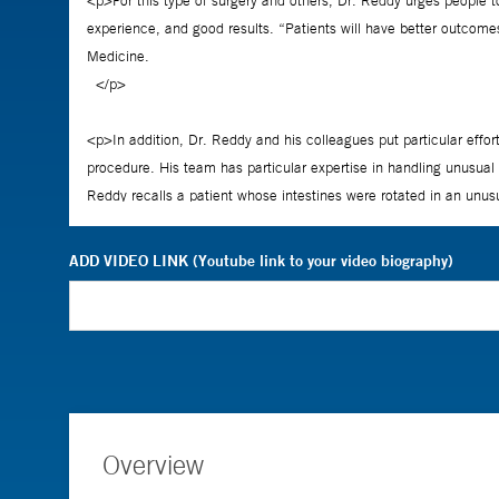
ADD VIDEO LINK (Youtube link to your video biography)
Overview