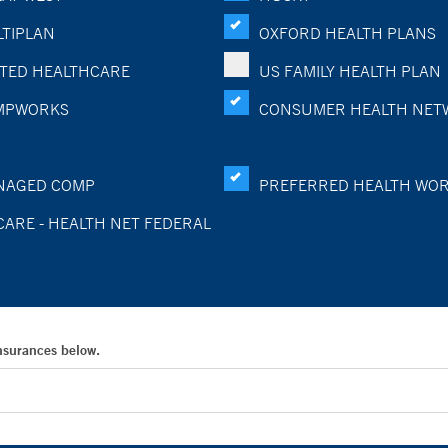
TIPLAN
OXFORD HEALTH PLANS
TED HEALTHCARE
US FAMILY HEALTH PLAN
MPWORKS
CONSUMER HEALTH NET
NAGED COMP
PREFERRED HEALTH WO
CARE - HEALTH NET FEDERAL
Insurances below.