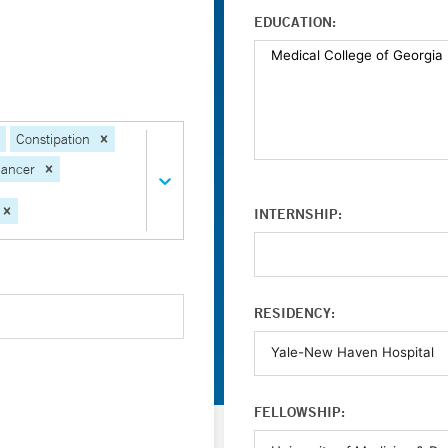
EDUCATION:
Constipation
Cancer
INTERNSHIP:
RESIDENCY:
FELLOWSHIP: