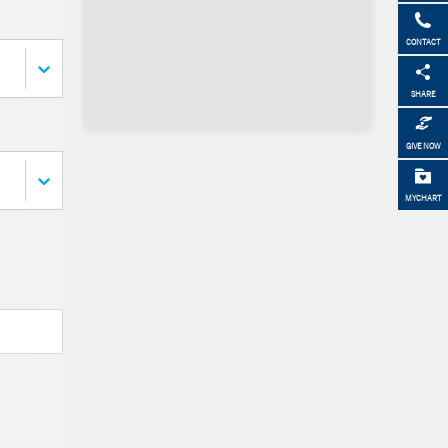
CONTACT
SHARE
GIVE NOW
MYCHART