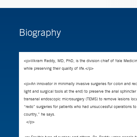
Biography