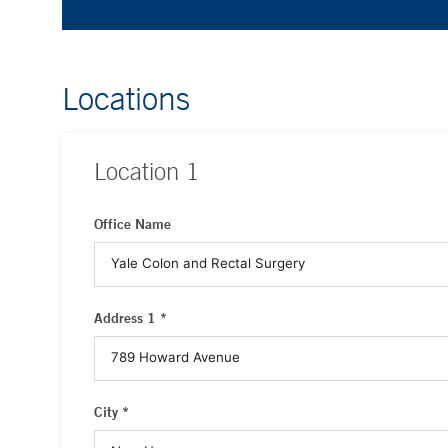
Locations
Location
1
Office Name
Address 1 *
City *