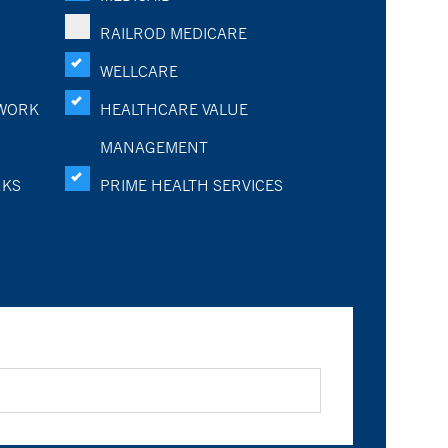
RAILROD MEDICARE
WELLCARE
WORK
HEALTHCARE VALUE
MANAGEMENT
RKS
PRIME HEALTH SERVICES