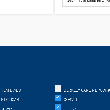
HEM BC/BS
BERKLEY CARE NETWOR
NECTICARE
CORVEL
AT WEST
HUSKY