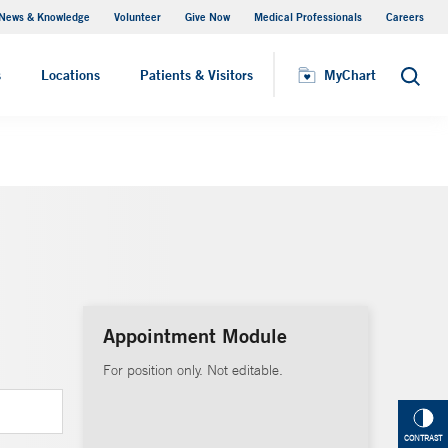
News & Knowledge
Volunteer
Give Now
Medical Professionals
Careers
MyChart
s
Locations
Patients & Visitors
MyChart
Search
Appointment Module
For position only. Not editable.
CONTRAST