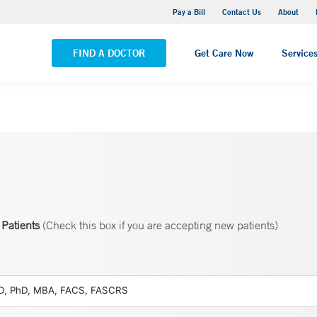
Yale New Haven Hospital - Saint Raphael Campus
Pay a Bill
Contact Us
About
VIEW ALL LOCATIONS
FIND A DOCTOR
Get Care Now
Service
Patients
(Check this box if you are accepting new patients)