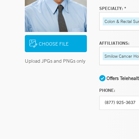
SPECIALTY: *
Colon & Rectal Su
AFFILIATIONS:
CHOOSE FILE
Smilow Cancer Hos
Upload JPGs and PNGs only
Offers Teleheal
PHONE: