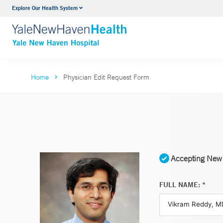
Explore Our Health System
Neurology & Neurosurgery
VIEW ALL SERVICES
Home
Physician Edit Request Form
Accepting New 
FULL NAME: *