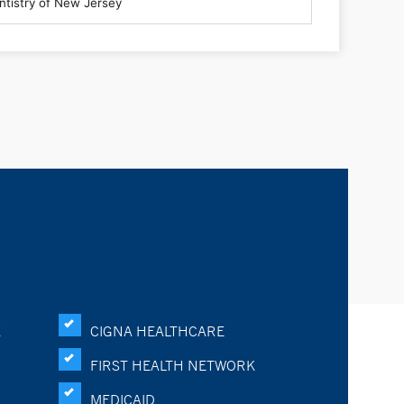
K
CIGNA HEALTHCARE
FIRST HEALTH NETWORK
MEDICAID