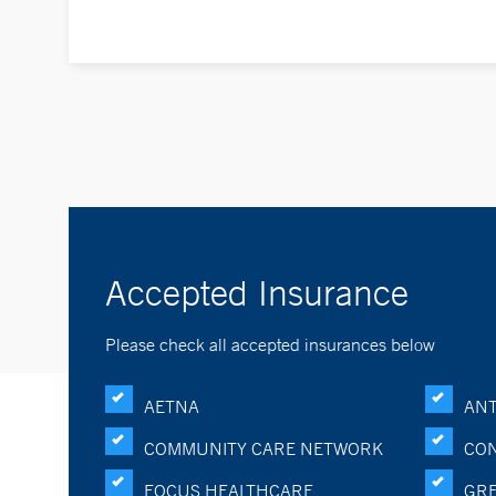
Accepted Insurance
Please check all accepted insurances below
AETNA
ANT
COMMUNITY CARE NETWORK
CON
FOCUS HEALTHCARE
GRE