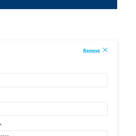
Remove
 *