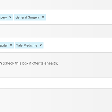
rgery
General Surgery
pital
Yale Medicine
th
(check this box if offer telehealth)