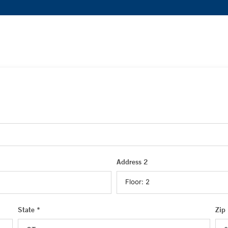
Address 2
State *
Zip