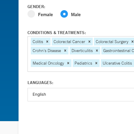
GENDER:
Female
Male
CONDITIONS & TREATMENTS:
Colitis
Colorectal Cancer
Colorectal Surgery
Crohn's Disease
Diverticulitis
Gastrointestinal 
Medical Oncology
Pediatrics
Ulcerative Colitis
LANGUAGES: