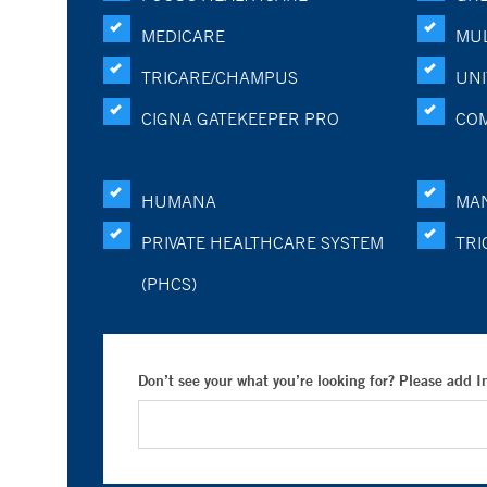
MEDICARE
MUL
TRICARE/CHAMPUS
UNI
CIGNA GATEKEEPER PRO
CO
HUMANA
MA
PRIVATE HEALTHCARE SYSTEM
TRI
(PHCS)
Don’t see your what you’re looking for? Please add 