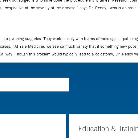
Education & Traini