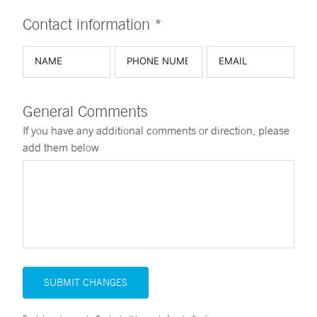
Contact information *
General Comments
If you have any additional comments or direction, please
add them below
SUBMIT CHANGES