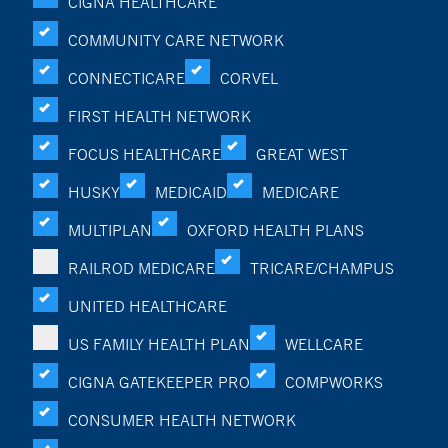
CIGNA HEALTHCARE
COMMUNITY CARE NETWORK
CONNECTICARE
CORVEL
FIRST HEALTH NETWORK
FOCUS HEALTHCARE
GREAT WEST
HUSKY
MEDICAID
MEDICARE
MULTIPLAN
OXFORD HEALTH PLANS
RAILROD MEDICARE
TRICARE/CHAMPUS
UNITED HEALTHCARE
US FAMILY HEALTH PLAN
WELLCARE
CIGNA GATEKEEPER PRO
COMPWORKS
CONSUMER HEALTH NETWORK