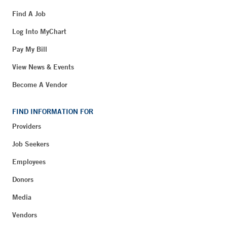
Find A Job
Log Into MyChart
Pay My Bill
View News & Events
Become A Vendor
FIND INFORMATION FOR
Providers
Job Seekers
Employees
Donors
Media
Vendors