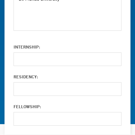
INTERNSHIP:
RESIDENCY:
FELLOWSHIP: