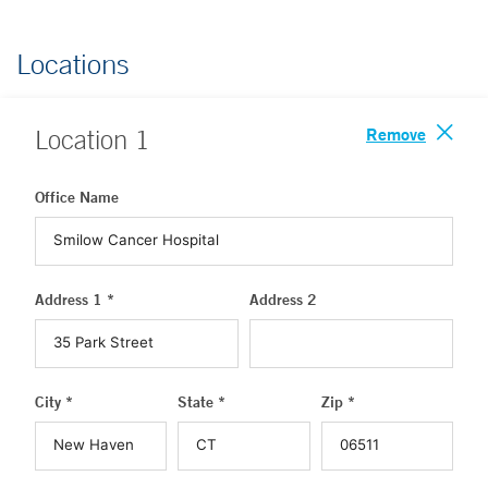
Locations
Remove
Location
1
Office Name
Address 1 *
Address 2
City *
State *
Zip *