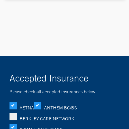
Accepted Insurance
Please check all accepted insurances below
AETNA
ANTHEM BC/BS
BERKLEY CARE NETWORK