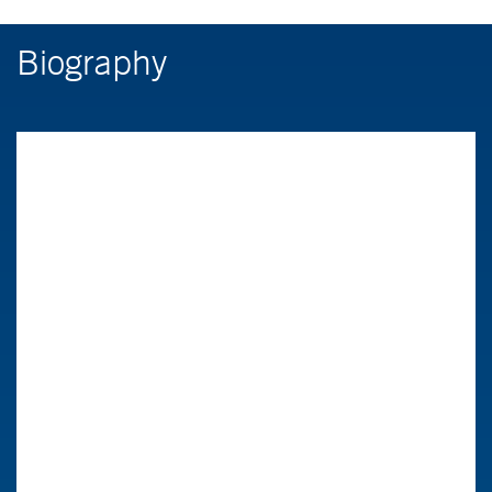
Biography