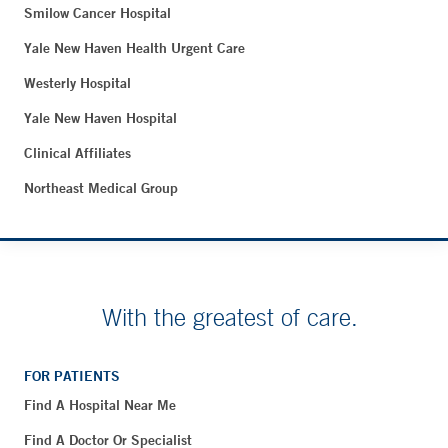
Smilow Cancer Hospital
Yale New Haven Health Urgent Care
Westerly Hospital
Yale New Haven Hospital
Clinical Affiliates
Northeast Medical Group
With the greatest of care.
FOR PATIENTS
Find A Hospital Near Me
Find A Doctor Or Specialist