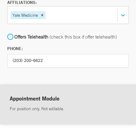
AFFILIATIONS:
Yale Medicine
Offers Telehealth
(check this box if offer telehealth)
PHONE:
Appointment Module
For position only. Not editable.