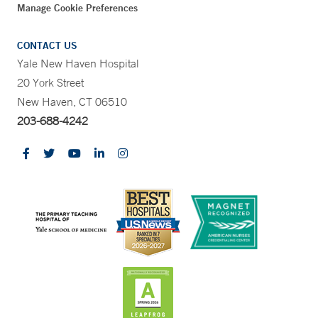
Manage Cookie Preferences
CONTACT US
Yale New Haven Hospital
20 York Street
New Haven, CT 06510
203-688-4242