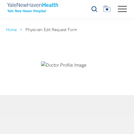
Search
Home
Physician Edit Request Form