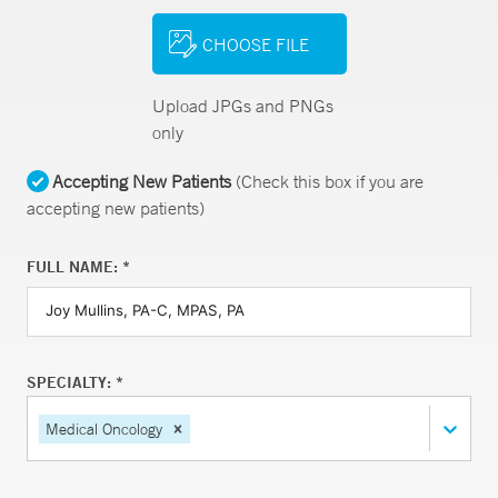
CHOOSE FILE
Upload JPGs and PNGs
only
Accepting New Patients
(Check this box if you are
accepting new patients)
FULL NAME: *
SPECIALTY: *
Medical Oncology