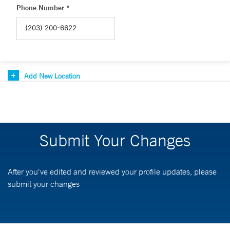
Phone Number *
Add New Location
Submit Your Changes
After you've edited and reviewed your profile updates, please
submit your changes