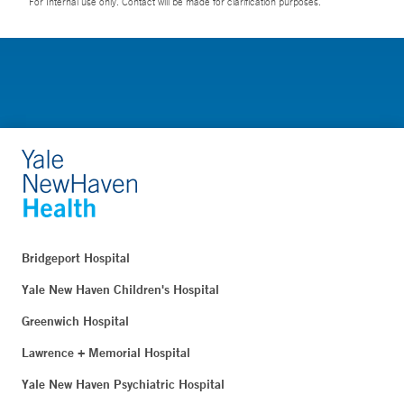
For Internal use only. Contact will be made for clarification purposes.
Bridgeport Hospital
Yale New Haven Children's Hospital
Greenwich Hospital
Lawrence + Memorial Hospital
Yale New Haven Psychiatric Hospital