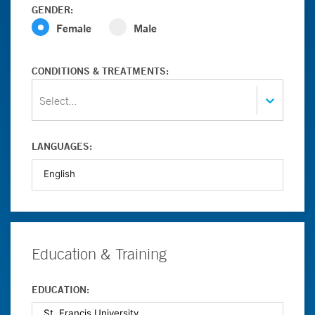
GENDER:
Female
Male
CONDITIONS & TREATMENTS:
Select...
LANGUAGES:
Education & Training
EDUCATION: