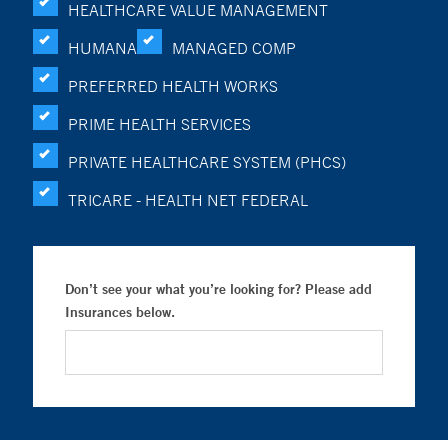
HEALTHCARE VALUE MANAGEMENT
HUMANA
MANAGED COMP
PREFERRED HEALTH WORKS
PRIME HEALTH SERVICES
PRIVATE HEALTHCARE SYSTEM (PHCS)
TRICARE - HEALTH NET FEDERAL
Don’t see your what you’re looking for? Please add
Insurances below.