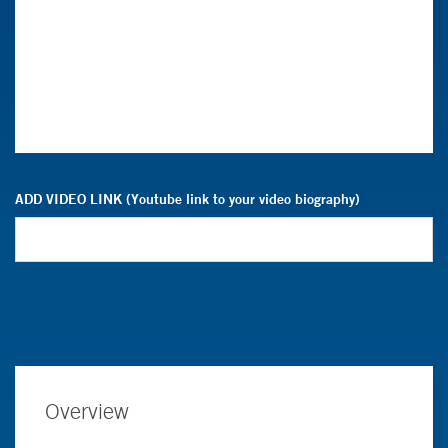
ADD VIDEO LINK (Youtube link to your video biography)
Overview